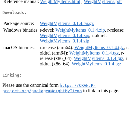
Reference manual:
WeightMyItems.html
,
WeightMyItems.pdf
Downloads:
Package source:
WeightMyItems_0.1.4.tar.gz
Windows binaries:
r-devel:
WeightMyItems_0.1.4.zip
, r-release:
WeightMyItems_0.1.4.zip
, r-oldrel:
WeightMyItems_0.1.4.zip
macOS binaries:
r-release (arm64):
WeightMyItems_0.1.4.tgz
, r-
oldrel (arm64):
WeightMyItems_0.1.4.tgz
, r-
release (x86_64):
WeightMyItems_0.1.4.tgz
, r-
oldrel (x86_64):
WeightMyItems_0.1.4.tgz
Linking:
Please use the canonical form
https://CRAN.R-
to link to this page.
project.org/package=WeightMyItems