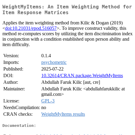
WeightMyItems: An Item Weighting Method for
Item Response Matrices
Applies the item weighting method from Kilic & Dogan (2019)
<
doi:10.21031/epod.516057
>. To improve construct validity, this
method re-computes scores by utilizing the item discrimination index
in conjunction with a condition established upon person ability and
item difficulty.
Version:
0.1.4
Imports:
psychometric
Published:
2025-07-22
DOI:
10.32614/CRAN.package.WeightMyItems
Author:
Abdullah Faruk Kilic [aut, cre]
Maintainer:
Abdullah Faruk Kilic <abdullahfarukkilic at
gmail.com>
License:
GPL-3
NeedsCompilation:
no
CRAN checks:
WeightMyItems results
Documentation: