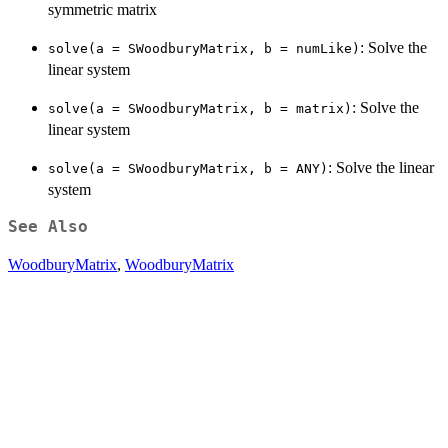
symmetric matrix
: Solve the
solve(a = SWoodburyMatrix, b = numLike)
linear system
: Solve the
solve(a = SWoodburyMatrix, b = matrix)
linear system
: Solve the linear
solve(a = SWoodburyMatrix, b = ANY)
system
See Also
WoodburyMatrix
,
WoodburyMatrix