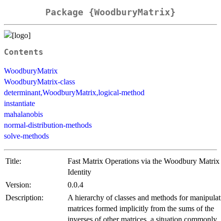
Package {WoodburyMatrix}
Contents
WoodburyMatrix
WoodburyMatrix-class
determinant,WoodburyMatrix,logical-method
instantiate
mahalanobis
normal-distribution-methods
solve-methods
Title:
Fast Matrix Operations via the Woodbury Matrix
Identity
Version:
0.0.4
Description:
A hierarchy of classes and methods for manipulat
matrices formed implicitly from the sums of the
inverses of other matrices, a situation commonly