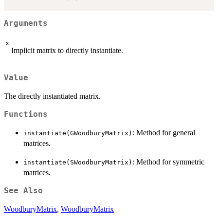
Arguments
x
Implicit matrix to directly instantiate.
Value
The directly instantiated matrix.
Functions
: Method for general
instantiate(GWoodburyMatrix)
matrices.
: Method for symmetric
instantiate(SWoodburyMatrix)
matrices.
See Also
WoodburyMatrix
,
WoodburyMatrix