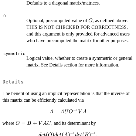
Defaults to a diagonal matrix/matrices.
O
O
Optional, precomputed value of
, as defined above.
O
THIS IS NOT CHECKED FOR CORRECTNESS,
and this argument is only provided for advanced users
who have precomputed the matrix for other purposes.
symmetric
Logical value, whether to create a symmetric or general
matrix. See Details section for more information.
Details
The benefit of using an implicit representation is that the inverse of
this matrix can be efficiently calculated via
−
1
A - A
−
A
A
U
O
V
A
U
O =
=
+
where
, and its determinant by
O
B
V
A
U
O^{-1}
B +
V A
−
1
−
1
det(O)
(
)
(
)
(
)
.
d
e
t
O
d
e
t
A
d
e
t
B
VAU