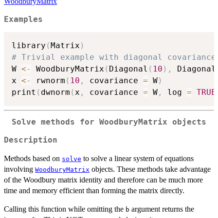
WoodburyMatrix
Examples
library
(
Matrix
)
# Trivial example with diagonal covariance
W 
<-
 WoodburyMatrix
(
Diagonal
(
10
)
,
 Diagonal
x 
<-
 rwnorm
(
10
,
 covariance 
=
 W
)
print
(
dwnorm
(
x
,
 covariance 
=
 W
,
 log 
=
TRUE
Solve methods for
WoodburyMatrix
objects
Description
Methods based on
to solve a linear system of equations
solve
involving
objects. These methods take advantage
WoodburyMatrix
of the Woodbury matrix identity and therefore can be much more
time and memory efficient than forming the matrix directly.
Calling this function while omitting the
argument returns the
b