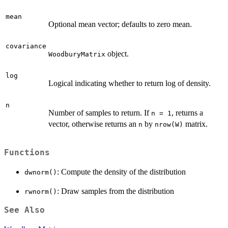
mean
Optional mean vector; defaults to zero mean.
covariance
object.
WoodburyMatrix
log
Logical indicating whether to return log of density.
n
Number of samples to return. If
, returns a
n = 1
vector, otherwise returns an
by
matrix.
n
nrow(W)
Functions
: Compute the density of the distribution
dwnorm()
: Draw samples from the distribution
rwnorm()
See Also