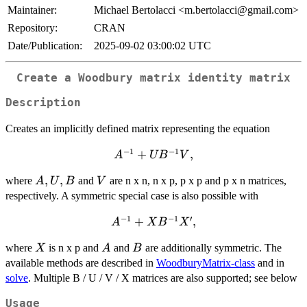
Maintainer:
Michael Bertolacci <m.bertolacci@gmail.com>
Repository:
CRAN
Date/Publication:
2025-09-02 03:00:02 UTC
Create a Woodbury matrix identity matrix
Description
Creates an implicitly defined matrix representing the equation
−
1
−
1
A^{-1}
+
,
A
U
B
V
+ U
A,
,
,
V
where
and
are n x n, n x p, p x p and p x n matrices,
A
U
B
V
B^{-1}
U,
respectively. A symmetric special case is also possible with
V,
B
−
1
−
1
′
A^{-1}
+
,
A
X
B
X
+ X
X
A
B
where
is n x p and
and
are additionally symmetric. The
X
A
B
B^{-1}
available methods are described in
WoodburyMatrix-class
and in
X',
solve
. Multiple B / U / V / X matrices are also supported; see below
Usage