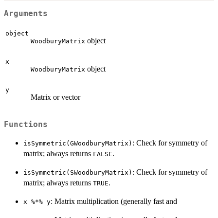
Arguments
object
object
WoodburyMatrix
x
object
WoodburyMatrix
y
Matrix or vector
Functions
: Check for symmetry of
isSymmetric(GWoodburyMatrix)
matrix; always returns
.
FALSE
: Check for symmetry of
isSymmetric(SWoodburyMatrix)
matrix; always returns
.
TRUE
: Matrix multiplication (generally fast and
x %*% y