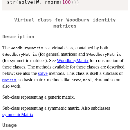
str
(
solve
(
W
,
 rnorm
(
100
)
)
)
Virtual class for Woodbury identity
matrices
Description
The
is a virtual class, contained by both
WoodburyMatrix
(for general matrices) and
GWoodburyMatrix
SWoodburyMatrix
(for symmetric matrices). See
WoodburyMatrix
for construction of
these classes. The methods available for these classes are described
below; see also the
solve
methods. This class is itself a subclass of
, so basic matrix methods like
,
,
and so on
Matrix
nrow
ncol
dim
also work.
Sub-class representing a generic matrix.
Sub-class representing a symmetric matrix. Also subclasses
symmetricMatrix
.
Usage