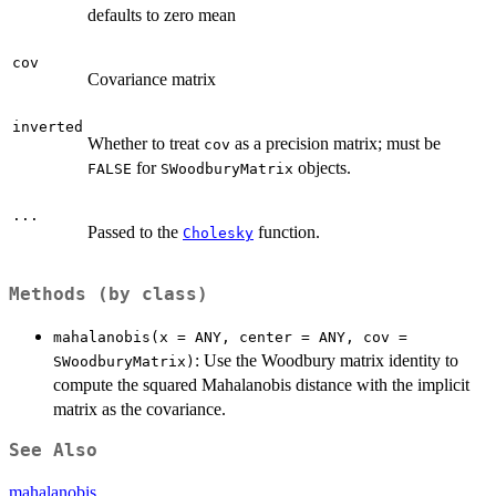
defaults to zero mean
cov
Covariance matrix
inverted
Whether to treat
as a precision matrix; must be
cov
for
objects.
FALSE
SWoodburyMatrix
...
Passed to the
function.
Cholesky
Methods (by class)
mahalanobis(x = ANY, center = ANY, cov =
: Use the Woodbury matrix identity to
SWoodburyMatrix)
compute the squared Mahalanobis distance with the implicit
matrix as the covariance.
See Also
mahalanobis