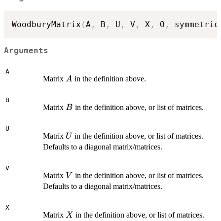
WoodburyMatrix
(
A
,
 B
,
 U
,
 V
,
 X
,
 O
,
 symmetric
Arguments
A
A
Matrix
in the definition above.
A
B
B
Matrix
in the definition above, or list of matrices.
B
U
U
Matrix
in the definition above, or list of matrices.
U
Defaults to a diagonal matrix/matrices.
V
V
Matrix
in the definition above, or list of matrices.
V
Defaults to a diagonal matrix/matrices.
X
X
Matrix
in the definition above, or list of matrices.
X