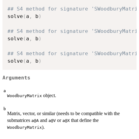
## S4 method for signature 'SWoodburyMatri
solve
(
a
,
 b
)
## S4 method for signature 'SWoodburyMatri
solve
(
a
,
 b
)
## S4 method for signature 'SWoodburyMatri
solve
(
a
,
 b
)
Arguments
a
object.
WoodburyMatrix
b
Matrix, vector, or similar (needs to be compatible with the
submatrices
and
or
that define the
a@A
a@V
a@X
).
WoodburyMatrix