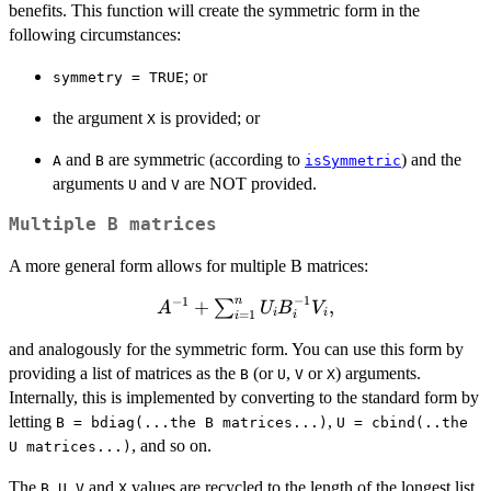
benefits. This function will create the symmetric form in the
following circumstances:
; or
symmetry = TRUE
the argument
is provided; or
X
and
are symmetric (according to
) and the
A
B
isSymmetric
arguments
and
are NOT provided.
U
V
Multiple B matrices
A more general form allows for multiple B matrices:
−
1
n
−
1
A^{-1}
+
,
∑
A
U
B
V
i
i
=
1
i
i
+
and analogously for the symmetric form. You can use this form by
\sum_{i
providing a list of matrices as the
(or
,
or
) arguments.
= 1}^n
B
U
V
X
Internally, this is implemented by converting to the standard form by
U_i
B_i^{-1}
letting
,
B = bdiag(...the B matrices...)
U = cbind(..the
V_i,
, and so on.
U matrices...)
The
,
,
and
values are recycled to the length of the longest list,
B
U
V
X