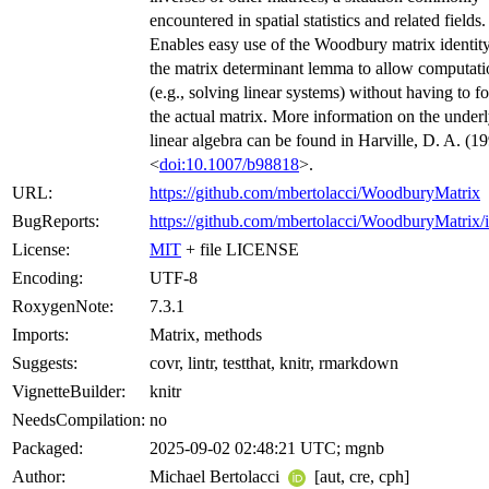
encountered in spatial statistics and related fields.
Enables easy use of the Woodbury matrix identit
the matrix determinant lemma to allow computati
(e.g., solving linear systems) without having to f
the actual matrix. More information on the under
linear algebra can be found in Harville, D. A. (1
<
doi:10.1007/b98818
>.
URL:
https://github.com/mbertolacci/WoodburyMatrix
BugReports:
https://github.com/mbertolacci/WoodburyMatrix/i
License:
MIT
+ file LICENSE
Encoding:
UTF-8
RoxygenNote:
7.3.1
Imports:
Matrix, methods
Suggests:
covr, lintr, testthat, knitr, rmarkdown
VignetteBuilder:
knitr
NeedsCompilation:
no
Packaged:
2025-09-02 02:48:21 UTC; mgnb
Author:
Michael Bertolacci
[aut, cre, cph]