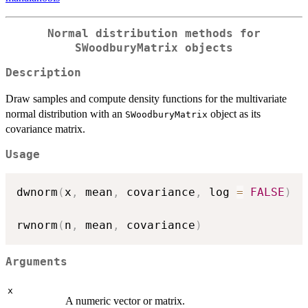
Normal distribution methods for
SWoodburyMatrix
objects
Description
Draw samples and compute density functions for the multivariate
normal distribution with an
object as its
SWoodburyMatrix
covariance matrix.
Usage
dwnorm
(
x
,
 mean
,
 covariance
,
 log 
=
FALSE
)
rwnorm
(
n
,
 mean
,
 covariance
)
Arguments
x
A numeric vector or matrix.