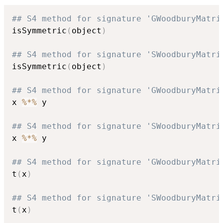
## S4 method for signature 'GWoodburyMatri
isSymmetric
(
object
)
## S4 method for signature 'SWoodburyMatri
isSymmetric
(
object
)
## S4 method for signature 'GWoodburyMatri
x 
%*%
 y

## S4 method for signature 'SWoodburyMatri
x 
%*%
 y

## S4 method for signature 'GWoodburyMatri
t
(
x
)
## S4 method for signature 'SWoodburyMatri
t
(
x
)