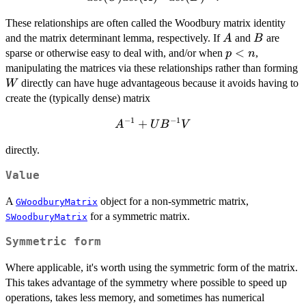
det(A)^{-1}
These relationships are often called the Woodbury matrix identity
det(B)^{-1}.
A
B
and the matrix determinant lemma, respectively. If
and
are
A
B
p
<
sparse or otherwise easy to deal with, and/or when
,
p
n
<
manipulating the matrices via these relationships rather than forming
n
directly can have huge advantageous because it avoids having to
W
create the (typically dense) matrix
−
1
−
1
A^{-1}
+
A
U
B
V
+ U
directly.
B^{-1}
V
Value
A
object for a non-symmetric matrix,
GWoodburyMatrix
for a symmetric matrix.
SWoodburyMatrix
Symmetric form
Where applicable, it's worth using the symmetric form of the matrix.
This takes advantage of the symmetry where possible to speed up
operations, takes less memory, and sometimes has numerical