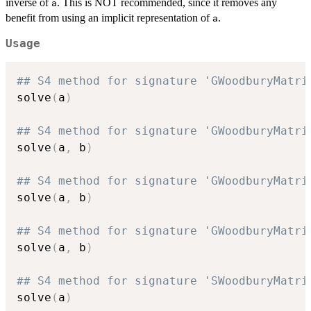
inverse of
. This is NOT recommended, since it removes any
a
benefit from using an implicit representation of
.
a
Usage
## S4 method for signature 'GWoodburyMatri
solve
(
a
)
## S4 method for signature 'GWoodburyMatri
solve
(
a
,
 b
)
## S4 method for signature 'GWoodburyMatri
solve
(
a
,
 b
)
## S4 method for signature 'GWoodburyMatri
solve
(
a
,
 b
)
## S4 method for signature 'SWoodburyMatri
solve
(
a
)