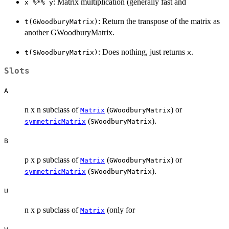
: Matrix multiplication (generally fast and
x %*% y
: Return the transpose of the matrix as
t(GWoodburyMatrix)
another GWoodburyMatrix.
: Does nothing, just returns
.
t(SWoodburyMatrix)
x
Slots
A
n x n subclass of
(
) or
Matrix
GWoodburyMatrix
(
).
symmetricMatrix
SWoodburyMatrix
B
p x p subclass of
(
) or
Matrix
GWoodburyMatrix
(
).
symmetricMatrix
SWoodburyMatrix
U
n x p subclass of
(only for
Matrix