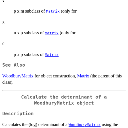
V
p x m subclass of
(only for
Matrix
X
n x p subclass of
(only for
Matrix
O
p x p subclass of
Matrix
See Also
WoodburyMatrix
for object construction,
Matrix
(the parent of this
class).
Calculate the determinant of a
WoodburyMatrix object
Description
Calculates the (log) determinant of a
using the
WoodburyMatrix