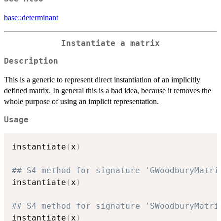
base::determinant
Instantiate a matrix
Description
This is a generic to represent direct instantiation of an implicitly
defined matrix. In general this is a bad idea, because it removes the
whole purpose of using an implicit representation.
Usage
instantiate
(
x
)
## S4 method for signature 'GWoodburyMatri
instantiate
(
x
)
## S4 method for signature 'SWoodburyMatri
instantiate
(
x
)