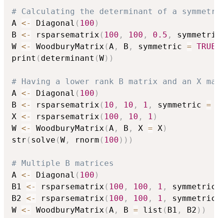
# Calculating the determinant of a symmetr
A 
<-
 Diagonal
(
100
)
B 
<-
 rsparsematrix
(
100
,
100
,
0.5
,
 symmetri
W 
<-
 WoodburyMatrix
(
A
,
 B
,
 symmetric 
=
TRUE
print
(
determinant
(
W
)
)
# Having a lower rank B matrix and an X ma
A 
<-
 Diagonal
(
100
)
B 
<-
 rsparsematrix
(
10
,
10
,
1
,
 symmetric 
=
X 
<-
 rsparsematrix
(
100
,
10
,
1
)
W 
<-
 WoodburyMatrix
(
A
,
 B
,
 X 
=
 X
)
str
(
solve
(
W
,
 rnorm
(
100
)
)
)
# Multiple B matrices
A 
<-
 Diagonal
(
100
)
B1 
<-
 rsparsematrix
(
100
,
100
,
1
,
 symmetric
B2 
<-
 rsparsematrix
(
100
,
100
,
1
,
 symmetric
W 
<-
 WoodburyMatrix
(
A
,
 B 
=
 list
(
B1
,
 B2
)
)