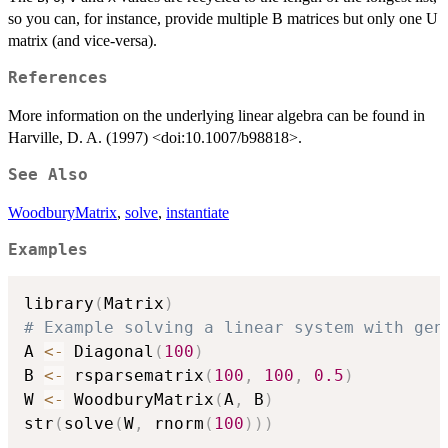
so you can, for instance, provide multiple B matrices but only one U
matrix (and vice-versa).
References
More information on the underlying linear algebra can be found in
Harville, D. A. (1997) <doi:10.1007/b98818>.
See Also
WoodburyMatrix
,
solve
,
instantiate
Examples
library
(
Matrix
)
# Example solving a linear system with gen
A 
<-
 Diagonal
(
100
)
B 
<-
 rsparsematrix
(
100
,
100
,
0.5
)
W 
<-
 WoodburyMatrix
(
A
,
 B
)
str
(
solve
(
W
,
 rnorm
(
100
)
)
)