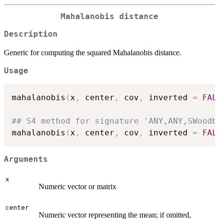
Mahalanobis distance
Description
Generic for computing the squared Mahalanobis distance.
Usage
mahalanobis
(
x
,
 center
,
 cov
,
 inverted 
=
FAL
## S4 method for signature 'ANY,ANY,SWoodb
mahalanobis
(
x
,
 center
,
 cov
,
 inverted 
=
FAL
Arguments
x
Numeric vector or matrix
center
Numeric vector representing the mean; if omitted,