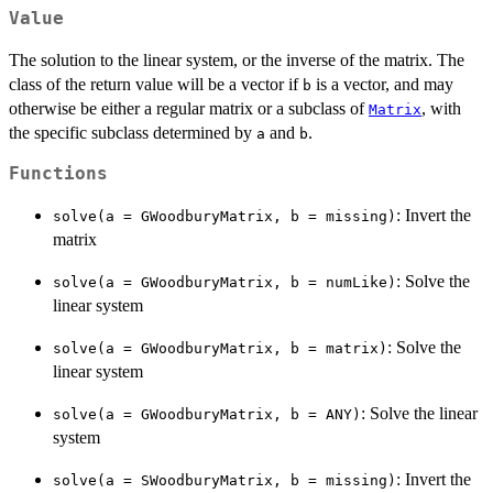
Value
The solution to the linear system, or the inverse of the matrix. The
class of the return value will be a vector if
is a vector, and may
b
otherwise be either a regular matrix or a subclass of
, with
Matrix
the specific subclass determined by
and
.
a
b
Functions
: Invert the
solve(a = GWoodburyMatrix, b = missing)
matrix
: Solve the
solve(a = GWoodburyMatrix, b = numLike)
linear system
: Solve the
solve(a = GWoodburyMatrix, b = matrix)
linear system
: Solve the linear
solve(a = GWoodburyMatrix, b = ANY)
system
: Invert the
solve(a = SWoodburyMatrix, b = missing)