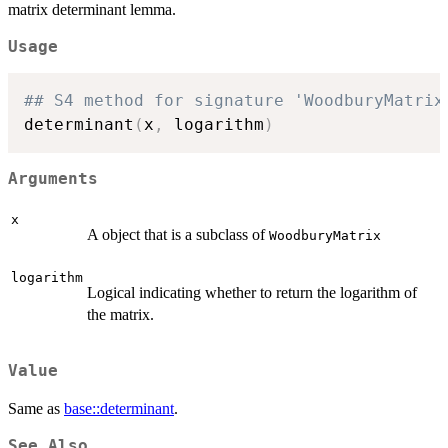
matrix determinant lemma.
Usage
## S4 method for signature 'WoodburyMatrix
determinant
(
x
,
 logarithm
)
Arguments
x
A object that is a subclass of
WoodburyMatrix
logarithm
Logical indicating whether to return the logarithm of
the matrix.
Value
Same as
base::determinant
.
See Also