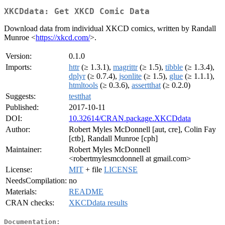
XKCDdata: Get XKCD Comic Data
Download data from individual XKCD comics, written by Randall
Munroe <
https://xkcd.com/
>.
Version:
0.1.0
Imports:
httr
(≥ 1.3.1),
magrittr
(≥ 1.5),
tibble
(≥ 1.3.4),
dplyr
(≥ 0.7.4),
jsonlite
(≥ 1.5),
glue
(≥ 1.1.1),
htmltools
(≥ 0.3.6),
assertthat
(≥ 0.2.0)
Suggests:
testthat
Published:
2017-10-11
DOI:
10.32614/CRAN.package.XKCDdata
Author:
Robert Myles McDonnell [aut, cre], Colin Fay
[ctb], Randall Munroe [cph]
Maintainer:
Robert Myles McDonnell
<robertmylesmcdonnell at gmail.com>
License:
MIT
+ file
LICENSE
NeedsCompilation:
no
Materials:
README
CRAN checks:
XKCDdata results
Documentation: