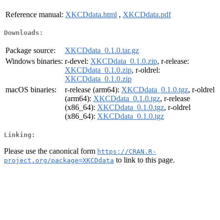
Reference manual:
XKCDdata.html
,
XKCDdata.pdf
Downloads:
Package source:
XKCDdata_0.1.0.tar.gz
Windows binaries:
r-devel:
XKCDdata_0.1.0.zip
, r-release:
XKCDdata_0.1.0.zip
, r-oldrel:
XKCDdata_0.1.0.zip
macOS binaries:
r-release (arm64):
XKCDdata_0.1.0.tgz
, r-oldrel
(arm64):
XKCDdata_0.1.0.tgz
, r-release
(x86_64):
XKCDdata_0.1.0.tgz
, r-oldrel
(x86_64):
XKCDdata_0.1.0.tgz
Linking:
Please use the canonical form
https://CRAN.R-
to link to this page.
project.org/package=XKCDdata