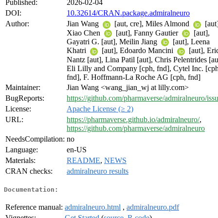
Published:
2026-02-04
DOI:
10.32614/CRAN.package.admiralneuro
Author:
Jian Wang
[aut, cre], Miles Almond
[aut]
Xiao Chen
[aut], Fanny Gautier
[aut],
Gayatri G. [aut], Meilin Jiang
[aut], Leena
Khatri
[aut], Edoardo Mancini
[aut], Eri
Nantz [aut], Lina Patil [aut], Chris Pelentrides [au
Eli Lilly and Company [cph, fnd], Cytel Inc. [cph
fnd], F. Hoffmann-La Roche AG [cph, fnd]
Maintainer:
Jian Wang <wang_jian_wj at lilly.com>
BugReports:
https://github.com/pharmaverse/admiralneuro/iss
License:
Apache License (≥ 2)
URL:
https://pharmaverse.github.io/admiralneuro/
,
https://github.com/pharmaverse/admiralneuro
NeedsCompilation:
no
Language:
en-US
Materials:
README
,
NEWS
CRAN checks:
admiralneuro results
Documentation:
Reference manual:
admiralneuro.html
,
admiralneuro.pdf
Vignettes:
Get Started
(
source
,
R code
)