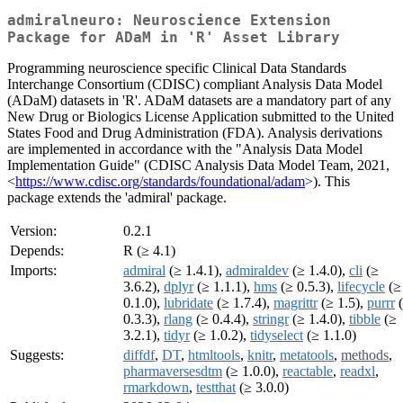
admiralneuro: Neuroscience Extension
Package for ADaM in 'R' Asset Library
Programming neuroscience specific Clinical Data Standards
Interchange Consortium (CDISC) compliant Analysis Data Model
(ADaM) datasets in 'R'. ADaM datasets are a mandatory part of any
New Drug or Biologics License Application submitted to the United
States Food and Drug Administration (FDA). Analysis derivations
are implemented in accordance with the "Analysis Data Model
Implementation Guide" (CDISC Analysis Data Model Team, 2021,
<
https://www.cdisc.org/standards/foundational/adam
>). This
package extends the 'admiral' package.
Version:
0.2.1
Depends:
R (≥ 4.1)
Imports:
admiral
(≥ 1.4.1),
admiraldev
(≥ 1.4.0),
cli
(≥
3.6.2),
dplyr
(≥ 1.1.1),
hms
(≥ 0.5.3),
lifecycle
(≥
0.1.0),
lubridate
(≥ 1.7.4),
magrittr
(≥ 1.5),
purrr
(
0.3.3),
rlang
(≥ 0.4.4),
stringr
(≥ 1.4.0),
tibble
(≥
3.2.1),
tidyr
(≥ 1.0.2),
tidyselect
(≥ 1.1.0)
Suggests:
diffdf
,
DT
,
htmltools
,
knitr
,
metatools
,
methods
,
pharmaversesdtm
(≥ 1.0.0),
reactable
,
readxl
,
rmarkdown
,
testthat
(≥ 3.0.0)