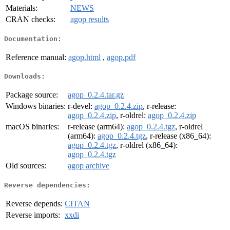
Materials:
NEWS
CRAN checks:
agop results
Documentation:
Reference manual:
agop.html
,
agop.pdf
Downloads:
Package source:
agop_0.2.4.tar.gz
Windows binaries:
r-devel:
agop_0.2.4.zip
, r-release:
agop_0.2.4.zip
, r-oldrel:
agop_0.2.4.zip
macOS binaries:
r-release (arm64):
agop_0.2.4.tgz
, r-oldrel
(arm64):
agop_0.2.4.tgz
, r-release (x86_64):
agop_0.2.4.tgz
, r-oldrel (x86_64):
agop_0.2.4.tgz
Old sources:
agop archive
Reverse dependencies:
Reverse depends:
CITAN
Reverse imports:
xxdi