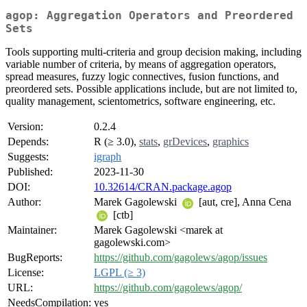
agop: Aggregation Operators and Preordered
Sets
Tools supporting multi-criteria and group decision making, including
variable number of criteria, by means of aggregation operators,
spread measures, fuzzy logic connectives, fusion functions, and
preordered sets. Possible applications include, but are not limited to,
quality management, scientometrics, software engineering, etc.
Version:
0.2.4
Depends:
R (≥ 3.0),
stats
,
grDevices
,
graphics
Suggests:
igraph
Published:
2023-11-30
DOI:
10.32614/CRAN.package.agop
Author:
Marek Gagolewski
[aut, cre], Anna Cena
[ctb]
Maintainer:
Marek Gagolewski <marek at
gagolewski.com>
BugReports:
https://github.com/gagolews/agop/issues
License:
LGPL (≥ 3)
URL:
https://github.com/gagolews/agop/
NeedsCompilation:
yes