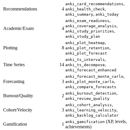
,
anki_card_recommendations
Recommendations
4
,
anki_health_check
,
anki_summary
anki_today
,
anki_exam_readiness
,
anki_coverage_analysis
Academic/Exam
4
,
anki_study_priorities
anki_study_plan
,
anki_plot_heatmap
Plotting
8
,
anki_plot_retention
anki_plot_forecast
,
anki_ts_intervals
Time Series
14
,
anki_ts_decompose
anki_forecast_enhanced
,
anki_forecast_monte_carlo
Forecasting
3
,
anki_plot_monte_carlo
anki_compare_forecasts
,
anki_burnout_detection
Burnout/Quality
2
anki_review_quality
,
anki_cohort_analysis
Cohort/Velocity
3
,
anki_learning_velocity
anki_backlog_calculator
(XP, levels,
anki_gamification
Gamification
1
achievements)