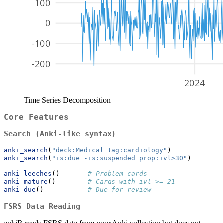
Time Series Decomposition
Core Features
Search (Anki-like syntax)
anki_search
(
"deck:Medical tag:cardiology"
)
anki_search
(
"is:due -is:suspended prop:ivl>30"
)
anki_leeches
()       
# Problem cards
anki_mature
()        
# Cards with ivl >= 21
anki_due
()           
# Due for review
FSRS Data Reading
ankiR reads FSRS data from your Anki collection but does not