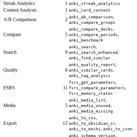
Streak Analytics
1
anki_streak_analytics
Content Analysis
1
anki_card_content
,
anki_ab_comparison
A/B Comparison
2
anki_compare_groups
,
anki_compare_decks
Compare
5
,
anki_compare_periods
anki_benchmark
,
anki_search
Search
9
,
anki_search_enhanced
anki_find_similar
,
anki_quality_report
Quality
6
,
anki_similar_cards
anki_tag_analysis
,
fsrs_get_parameters
FSRS
11
,
fsrs_compare_parameters
fsrs_memory_states
,
anki_media_list
Media
5
,
anki_media_unused
anki_media_missing
,
anki_to_csv
Export
12
,
anki_to_obsidian_sr
,
anki_to_mochi
anki_to_json
,
anki_schema_version