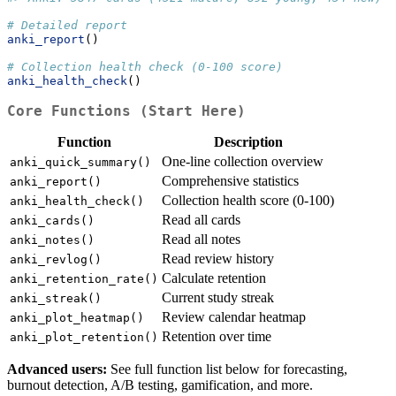
# Detailed report
anki_report
()
# Collection health check (0-100 score)
anki_health_check
()
Core Functions (Start Here)
Function
Description
One-line collection overview
anki_quick_summary()
Comprehensive statistics
anki_report()
Collection health score (0-100)
anki_health_check()
Read all cards
anki_cards()
Read all notes
anki_notes()
Read review history
anki_revlog()
Calculate retention
anki_retention_rate()
Current study streak
anki_streak()
Review calendar heatmap
anki_plot_heatmap()
Retention over time
anki_plot_retention()
Advanced users:
See full function list below for forecasting,
burnout detection, A/B testing, gamification, and more.