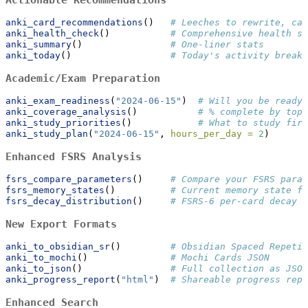
anki_card_recommendations
()   
# Leeches to rewrite, car
anki_health_check
()           
# Comprehensive health sc
anki_summary
()                
# One-liner stats
anki_today
()                  
# Today's activity breakd
Academic/Exam Preparation
anki_exam_readiness
(
"2024-06-15"
)  
# Will you be ready 
anki_coverage_analysis
()           
# % complete by topi
anki_study_priorities
()            
# What to study firs
anki_study_plan
(
"2024-06-15"
, 
hours_per_day =
2
)
Enhanced FSRS Analysis
fsrs_compare_parameters
()     
# Compare your FSRS param
fsrs_memory_states
()          
# Current memory state fo
fsrs_decay_distribution
()     
# FSRS-6 per-card decay a
New Export Formats
anki_to_obsidian_sr
()         
# Obsidian Spaced Repetit
anki_to_mochi
()               
# Mochi Cards JSON
anki_to_json
()                
# Full collection as JSON
anki_progress_report
(
"html"
)  
# Shareable progress repo
Enhanced Search