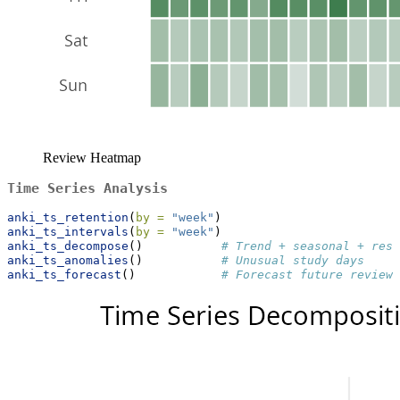
Review Heatmap
Time Series Analysis
anki_ts_retention
(
by =
"week"
)
anki_ts_intervals
(
by =
"week"
)
anki_ts_decompose
()           
# Trend + seasonal + resi
anki_ts_anomalies
()           
# Unusual study days
anki_ts_forecast
()            
# Forecast future reviews