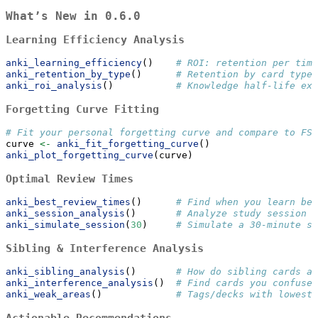
What’s New in 0.6.0
Learning Efficiency Analysis
anki_learning_efficiency
()    
# ROI: retention per time
anki_retention_by_type
()      
# Retention by card type 
anki_roi_analysis
()           
# Knowledge half-life ext
Forgetting Curve Fitting
# Fit your personal forgetting curve and compare to FSR
curve 
<-
anki_fit_forgetting_curve
()
anki_plot_forgetting_curve
(curve)
Optimal Review Times
anki_best_review_times
()      
# Find when you learn bes
anki_session_analysis
()       
# Analyze study session p
anki_simulate_session
(
30
)     
# Simulate a 30-minute se
Sibling & Interference Analysis
anki_sibling_analysis
()       
# How do sibling cards af
anki_interference_analysis
()  
# Find cards you confuse 
anki_weak_areas
()             
# Tags/decks with lowest 
Actionable Recommendations