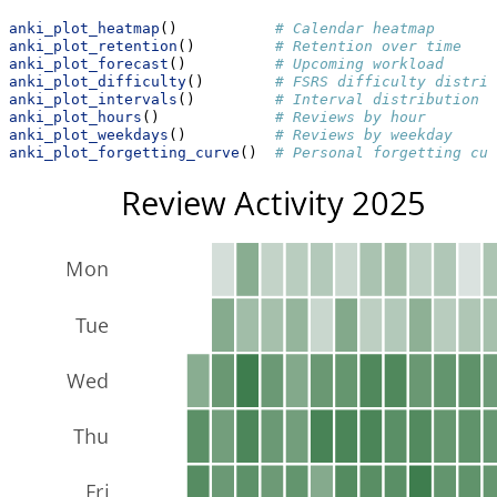
anki_plot_heatmap
()           
# Calendar heatmap
anki_plot_retention
()         
# Retention over time
anki_plot_forecast
()          
# Upcoming workload
anki_plot_difficulty
()        
# FSRS difficulty distrib
anki_plot_intervals
()         
# Interval distribution
anki_plot_hours
()             
# Reviews by hour
anki_plot_weekdays
()          
# Reviews by weekday
anki_plot_forgetting_curve
()  
# Personal forgetting cur