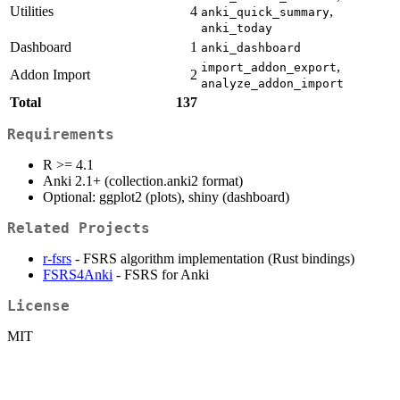
Utilities
4
,
anki_quick_summary
anki_today
Dashboard
1
anki_dashboard
,
import_addon_export
Addon Import
2
analyze_addon_import
Total
137
Requirements
R >= 4.1
Anki 2.1+ (collection.anki2 format)
Optional: ggplot2 (plots), shiny (dashboard)
Related Projects
r-fsrs
- FSRS algorithm implementation (Rust bindings)
FSRS4Anki
- FSRS for Anki
License
MIT