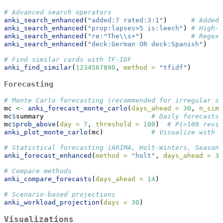
# Advanced search operators
anki_search_enhanced
(
"added:7 rated:3:1"
)      
# Added 
anki_search_enhanced
(
"prop:lapses>5 is:leech"
) 
# High-l
anki_search_enhanced
(
"re:^The
\\
s+"
)            
# Regex 
anki_search_enhanced
(
"deck:German OR deck:Spanish"
)
# Find similar cards with TF-IDF
anki_find_similar
(
1234567890
, 
method =
"tfidf"
)
Forecasting
# Monte Carlo forecasting (recommended for irregular st
mc 
<-
anki_forecast_monte_carlo
(
days_ahead =
30
, 
n_sim 
mc
$
summary                           
# Daily forecasts 
mc
$
prob_above
(
day =
7
, 
threshold =
100
)  
# P(>100 revie
anki_plot_monte_carlo
(mc)            
# Visualize with c
# Statistical forecasting (ARIMA, Holt-Winters, Seasona
anki_forecast_enhanced
(
method =
"holt"
, 
days_ahead =
30
# Compare methods
anki_compare_forecasts
(
days_ahead =
14
)
# Scenario-based projections
anki_workload_projection
(
days =
30
)
Visualizations