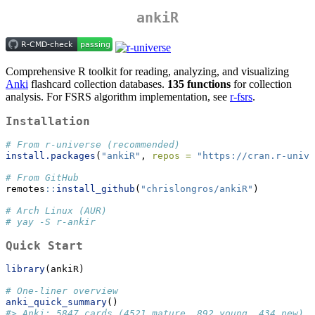
ankiR
Comprehensive R toolkit for reading, analyzing, and visualizing
Anki
flashcard collection databases.
135 functions
for collection
analysis. For FSRS algorithm implementation, see
r-fsrs
.
Installation
# From r-universe (recommended)
install.packages
(
"ankiR"
, 
repos =
"https://cran.r-unive
# From GitHub
remotes
::
install_github
(
"chrislongros/ankiR"
)
# Arch Linux (AUR)
# yay -S r-ankir
Quick Start
library
(ankiR)
# One-liner overview
anki_quick_summary
()
#> Anki: 5847 cards (4521 mature, 892 young, 434 new) |