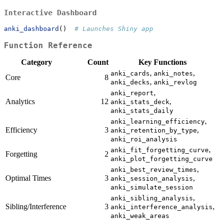
Interactive Dashboard
anki_dashboard
()  
# Launches Shiny app
Function Reference
Category
Count
Key Functions
,
,
anki_cards
anki_notes
Core
8
,
anki_decks
anki_revlog
,
anki_report
Analytics
12
,
anki_stats_deck
anki_stats_daily
,
anki_learning_efficiency
Efficiency
3
,
anki_retention_by_type
anki_roi_analysis
,
anki_fit_forgetting_curve
Forgetting
2
anki_plot_forgetting_curve
,
anki_best_review_times
Optimal Times
3
,
anki_session_analysis
anki_simulate_session
,
anki_sibling_analysis
Sibling/Interference
3
,
anki_interference_analysis
anki_weak_areas