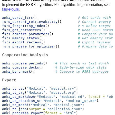
implement the FSRS algorithm. For algorithm implementation, see
fsrs-r-pure
.
anki_cards_fsrs
()                    
# Get cards with F
fsrs_current_retrievability
()        
# Current memory s
fsrs_forgetting_index
()              
# % below target r
fsrs_get_parameters
()                
# Read FSRS parame
fsrs_compare_parameters
()            
# Compare your par
fsrs_memory_states
()                 
# Get memory state
fsrs_export_reviews
()                
# Export reviews f
fsrs_prepare_for_optimizer
()         
# Prepare data for
Comparative Analysis
anki_compare_periods
()    
# This month vs last month
anki_compare_decks
()      
# Side-by-side deck stats
anki_benchmark
()          
# Compare to FSRS averages
Export
anki_to_csv
(
"Medical"
, 
"medical.csv"
)
anki_to_org
(
"Medical"
, 
"medical.org"
)
anki_to_markdown
(
"Medical"
, 
"medical.md"
, 
format =
"obs
anki_to_obsidian_sr
(
"Medical"
, 
"medical_sr.md"
)
anki_to_mochi
(
"Medical"
, 
"medical.json"
)
anki_to_json
(
output =
"collection.json"
)
anki_progress_report
(
format =
"html"
)