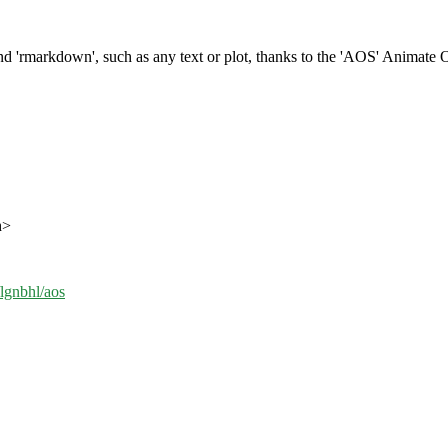
d 'rmarkdown', such as any text or plot, thanks to the 'AOS' Animate O
h>
/lgnbhl/aos