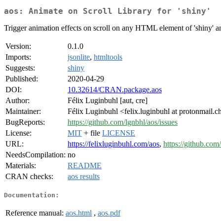
aos: Animate on Scroll Library for 'shiny'
Trigger animation effects on scroll on any HTML element of 'shiny' an
Version:
0.1.0
Imports:
jsonlite
,
htmltools
Suggests:
shiny
Published:
2020-04-29
DOI:
10.32614/CRAN.package.aos
Author:
Félix Luginbuhl [aut, cre]
Maintainer:
Félix Luginbuhl <felix.luginbuhl at protonmail.c
BugReports:
https://github.com/lgnbhl/aos/issues
License:
MIT
+ file
LICENSE
URL:
https://felixluginbuhl.com/aos
,
https://github.com
NeedsCompilation:
no
Materials:
README
CRAN checks:
aos results
Documentation:
Reference manual:
aos.html
,
aos.pdf