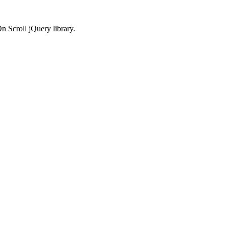
n Scroll jQuery library.