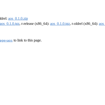
oldrel:
aos_0.1.0.zip
aos_0.1.0.tgz
, r-release (x86_64):
aos_0.1.0.tgz
, r-oldrel (x86_64):
aos_
to link to this page.
age=aos