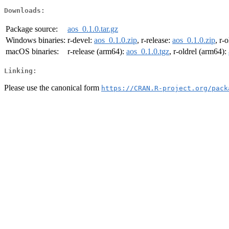
Downloads:
Package source:
aos_0.1.0.tar.gz
Windows binaries:
r-devel:
aos_0.1.0.zip
, r-release:
aos_0.1.0.zip
, r-
macOS binaries:
r-release (arm64):
aos_0.1.0.tgz
, r-oldrel (arm64):
Linking:
Please use the canonical form
https://CRAN.R-project.org/pack