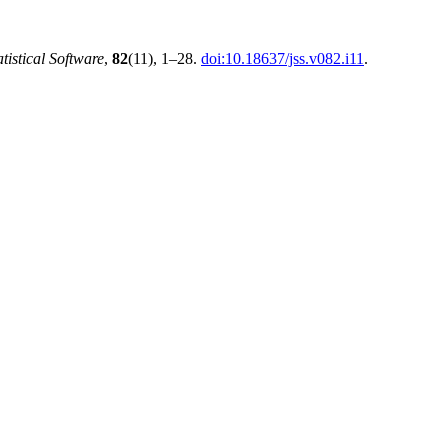
atistical Software
,
82
(11), 1–28.
doi:10.18637/jss.v082.i11
.