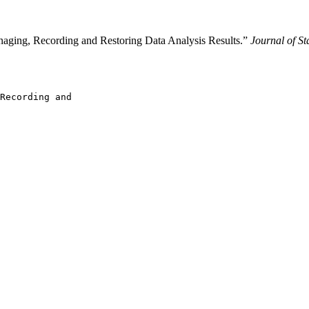
naging, Recording and Restoring Data Analysis Results.”
Journal of St
Recording and
