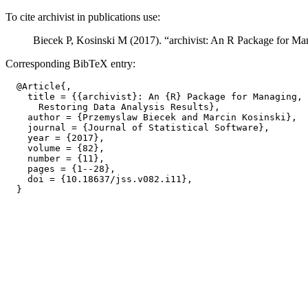
To cite archivist in publications use:
Biecek P, Kosinski M (2017). “archivist: An R Package for Ma
Corresponding BibTeX entry:
  @Article{,

    title = {{archivist}: An {R} Package for Managing, 
      Restoring Data Analysis Results},

    author = {Przemyslaw Biecek and Marcin Kosinski},

    journal = {Journal of Statistical Software},

    year = {2017},

    volume = {82},

    number = {11},

    pages = {1--28},

    doi = {10.18637/jss.v082.i11},
