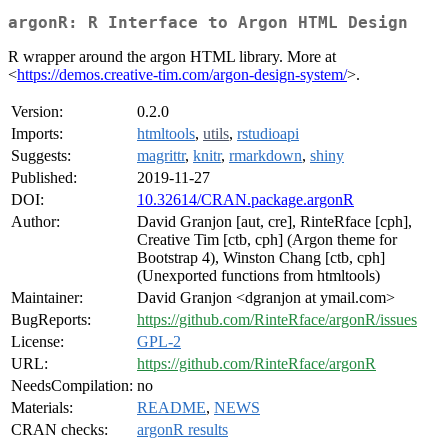
argonR: R Interface to Argon HTML Design
R wrapper around the argon HTML library. More at
<
https://demos.creative-tim.com/argon-design-system/
>.
Version:
0.2.0
Imports:
htmltools
,
utils
,
rstudioapi
Suggests:
magrittr
,
knitr
,
rmarkdown
,
shiny
Published:
2019-11-27
DOI:
10.32614/CRAN.package.argonR
Author:
David Granjon [aut, cre], RinteRface [cph],
Creative Tim [ctb, cph] (Argon theme for
Bootstrap 4), Winston Chang [ctb, cph]
(Unexported functions from htmltools)
Maintainer:
David Granjon <dgranjon at ymail.com>
BugReports:
https://github.com/RinteRface/argonR/issues
License:
GPL-2
URL:
https://github.com/RinteRface/argonR
NeedsCompilation:
no
Materials:
README
,
NEWS
CRAN checks:
argonR results