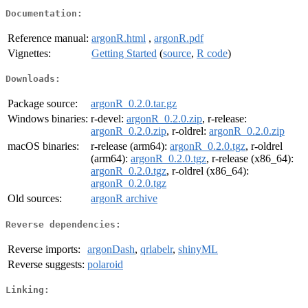
Documentation:
Reference manual:
argonR.html
,
argonR.pdf
Vignettes:
Getting Started
(
source
,
R code
)
Downloads:
Package source:
argonR_0.2.0.tar.gz
Windows binaries:
r-devel:
argonR_0.2.0.zip
, r-release:
argonR_0.2.0.zip
, r-oldrel:
argonR_0.2.0.zip
macOS binaries:
r-release (arm64):
argonR_0.2.0.tgz
, r-oldrel
(arm64):
argonR_0.2.0.tgz
, r-release (x86_64):
argonR_0.2.0.tgz
, r-oldrel (x86_64):
argonR_0.2.0.tgz
Old sources:
argonR archive
Reverse dependencies:
Reverse imports:
argonDash
,
qrlabelr
,
shinyML
Reverse suggests:
polaroid
Linking: