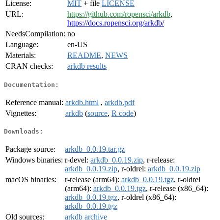
License:
MIT
+ file
LICENSE
URL:
https://github.com/ropensci/arkdb
,
https://docs.ropensci.org/arkdb/
NeedsCompilation:
no
Language:
en-US
Materials:
README
,
NEWS
CRAN checks:
arkdb results
Documentation:
Reference manual:
arkdb.html
,
arkdb.pdf
Vignettes:
arkdb
(
source
,
R code
)
Downloads:
Package source:
arkdb_0.0.19.tar.gz
Windows binaries:
r-devel:
arkdb_0.0.19.zip
, r-release:
arkdb_0.0.19.zip
, r-oldrel:
arkdb_0.0.19.zip
macOS binaries:
r-release (arm64):
arkdb_0.0.19.tgz
, r-oldrel
(arm64):
arkdb_0.0.19.tgz
, r-release (x86_64):
arkdb_0.0.19.tgz
, r-oldrel (x86_64):
arkdb_0.0.19.tgz
Old sources:
arkdb archive