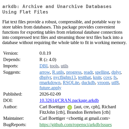
arkdb: Archive and Unarchive Databases
Using Flat Files
Flat text files provide a robust, compressible, and portable way to
store tables from databases. This package provides convenient
functions for exporting tables from relational database connections
into compressed text files and streaming those text files back into a
database without requiring the whole table to fit in working memory.
Version:
0.0.19
Depends:
R (≥ 4.0)
Imports:
DBI
,
tools
,
utils
Suggests:
arrow
,
R.utils
,
progress
,
readr
,
spelling
,
dplyr
,
dbplyr
,
nycflights13
,
testthat
,
knitr
,
covr
,
fs
,
rmarkdown
,
RSQLite
,
duckdb
,
vroom
,
utf8
,
future.apply
Published:
2026-02-09
DOI:
10.32614/CRAN.package.arkdb
Author:
Carl Boettiger
[aut, cre, cph], Richard
FitzJohn [ctb], Brandon Bertelsen [ctb]
Maintainer:
Carl Boettiger <cboettig at gmail.com>
BugReports:
https://github.com/ropensci/arkdb/issues