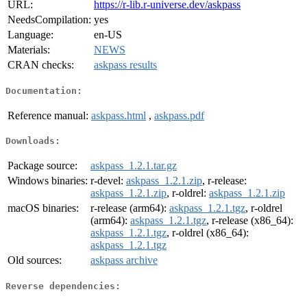
URL:
https://r-lib.r-universe.dev/askpass
NeedsCompilation:
yes
Language:
en-US
Materials:
NEWS
CRAN checks:
askpass results
Documentation:
Reference manual:
askpass.html
,
askpass.pdf
Downloads:
Package source:
askpass_1.2.1.tar.gz
Windows binaries:
r-devel:
askpass_1.2.1.zip
, r-release:
askpass_1.2.1.zip
, r-oldrel:
askpass_1.2.1.zip
macOS binaries:
r-release (arm64):
askpass_1.2.1.tgz
, r-oldrel
(arm64):
askpass_1.2.1.tgz
, r-release (x86_64):
askpass_1.2.1.tgz
, r-oldrel (x86_64):
askpass_1.2.1.tgz
Old sources:
askpass archive
Reverse dependencies: