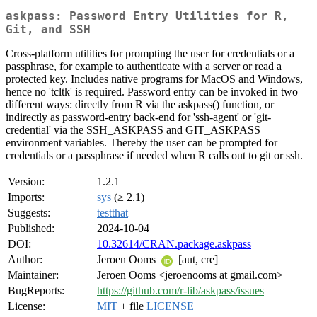
askpass: Password Entry Utilities for R,
Git, and SSH
Cross-platform utilities for prompting the user for credentials or a
passphrase, for example to authenticate with a server or read a
protected key. Includes native programs for MacOS and Windows,
hence no 'tcltk' is required. Password entry can be invoked in two
different ways: directly from R via the askpass() function, or
indirectly as password-entry back-end for 'ssh-agent' or 'git-
credential' via the SSH_ASKPASS and GIT_ASKPASS
environment variables. Thereby the user can be prompted for
credentials or a passphrase if needed when R calls out to git or ssh.
Version:
1.2.1
Imports:
sys
(≥ 2.1)
Suggests:
testthat
Published:
2024-10-04
DOI:
10.32614/CRAN.package.askpass
Author:
Jeroen Ooms
[aut, cre]
Maintainer:
Jeroen Ooms <jeroenooms at gmail.com>
BugReports:
https://github.com/r-lib/askpass/issues
License:
MIT
+ file
LICENSE