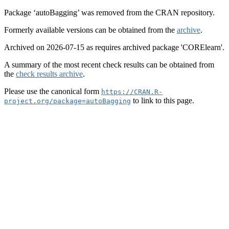
Package ‘autoBagging’ was removed from the CRAN repository.
Formerly available versions can be obtained from the
archive
.
Archived on 2026-07-15 as requires archived package 'CORElearn'.
A summary of the most recent check results can be obtained from
the
check results archive
.
Please use the canonical form
https://CRAN.R-
to link to this page.
project.org/package=autoBagging