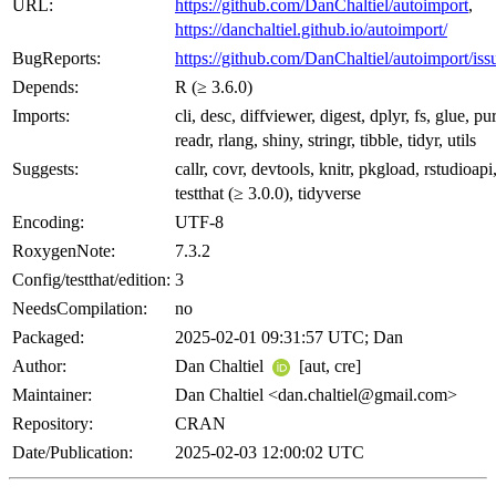
URL:
https://github.com/DanChaltiel/autoimport
,
https://danchaltiel.github.io/autoimport/
BugReports:
https://github.com/DanChaltiel/autoimport/iss
Depends:
R (≥ 3.6.0)
Imports:
cli, desc, diffviewer, digest, dplyr, fs, glue, pur
readr, rlang, shiny, stringr, tibble, tidyr, utils
Suggests:
callr, covr, devtools, knitr, pkgload, rstudioapi
testthat (≥ 3.0.0), tidyverse
Encoding:
UTF-8
RoxygenNote:
7.3.2
Config/testthat/edition:
3
NeedsCompilation:
no
Packaged:
2025-02-01 09:31:57 UTC; Dan
Author:
Dan Chaltiel
[aut, cre]
Maintainer:
Dan Chaltiel <dan.chaltiel@gmail.com>
Repository:
CRAN
Date/Publication:
2025-02-03 12:00:02 UTC