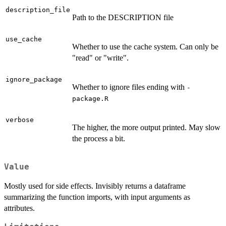
description_file
Path to the DESCRIPTION file
use_cache
Whether to use the cache system. Can only be
"read" or "write".
ignore_package
Whether to ignore files ending with
-
package.R
verbose
The higher, the more output printed. May slow
the process a bit.
Value
Mostly used for side effects. Invisibly returns a dataframe
summarizing the function imports, with input arguments as
attributes.