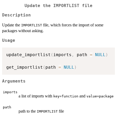
Update the
IMPORTLIST
file
Description
Update the
file, which forces the import of some
IMPORTLIST
packages without asking.
Usage
update_importlist
(
imports
,
 path 
=
NULL
)
get_importlist
(
path 
=
NULL
)
Arguments
imports
a list of imports with
and
⁠key=function⁠
value=package
path
path to the
file
IMPORTLIST