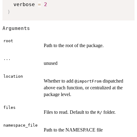
  verbose 
=
2
)
Arguments
root
Path to the root of the package.
...
unused
location
Whether to add
dispatched
⁠@importFrom⁠
above each function, or centralized at the
package level.
files
Files to read. Default to the
folder.
⁠R/⁠
namespace_file
Path to the NAMESPACE file