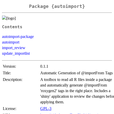
Package {autoimport}
Contents
autoimport-package
autoimport
import_review
update_importlist
Version:
0.1.1
Title:
Automatic Generation of @importFrom Tags
Description:
A toolbox to read all R files inside a package
and automatically generate @importFrom
'roxygen2' tags in the right place. Includes a
'shiny' application to review the changes befo
applying them.
License:
GPL-3