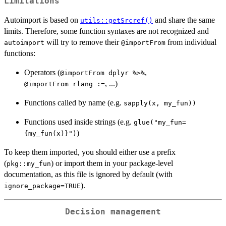
Limitations
Autoimport is based on
and share the same
utils::getSrcref()
limits. Therefore, some function syntaxes are not recognized and
will try to remove their
from individual
autoimport
⁠@importFrom⁠
functions:
Operators (
,
⁠@importFrom dplyr %>%⁠
, ...)
⁠@importFrom rlang :=⁠
Functions called by name (e.g.
⁠sapply(x, my_fun))⁠
Functions used inside strings (e.g.
glue("my_fun=
)
{my_fun(x)}")
To keep them imported, you should either use a prefix
(
) or import them in your package-level
pkg::my_fun
documentation, as this file is ignored by default (with
).
ignore_package=TRUE
Decision management