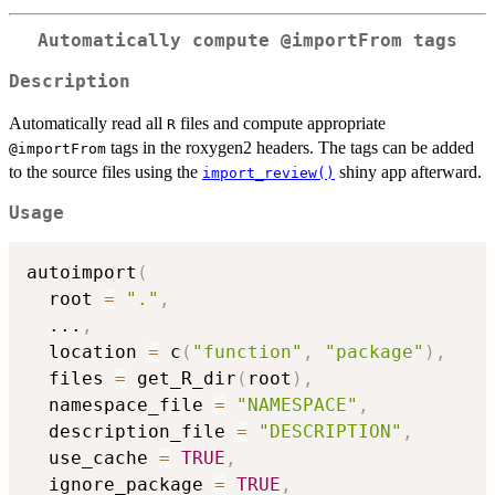
Automatically compute
⁠@importFrom⁠
tags
Description
Automatically read all
files and compute appropriate
R
tags in the roxygen2 headers. The tags can be added
⁠@importFrom⁠
to the source files using the
shiny app afterward.
import_review()
Usage
autoimport
(
  root 
=
"."
,
...
,
  location 
=
 c
(
"function"
,
"package"
)
,
  files 
=
 get_R_dir
(
root
)
,
  namespace_file 
=
"NAMESPACE"
,
  description_file 
=
"DESCRIPTION"
,
  use_cache 
=
TRUE
,
  ignore_package 
=
TRUE
,