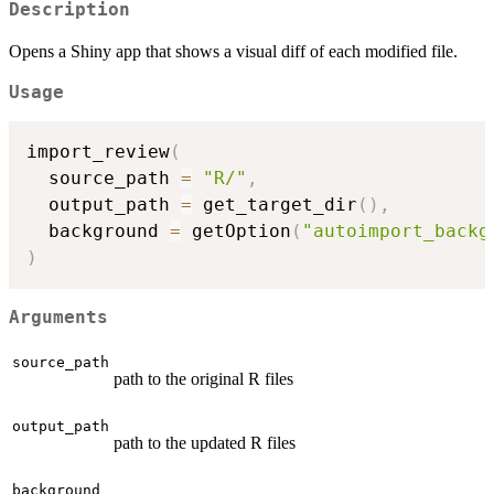
Description
Opens a Shiny app that shows a visual diff of each modified file.
Usage
import_review
(
  source_path 
=
"R/"
,
  output_path 
=
 get_target_dir
(
)
,
  background 
=
 getOption
(
"autoimport_backg
)
Arguments
source_path
path to the original R files
output_path
path to the updated R files
background