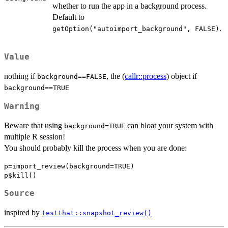
whether to run the app in a background process.
Default to
.
getOption("autoimport_background", FALSE)
Value
nothing if
, the (
callr::process
) object if
background==FALSE
background==TRUE
Warning
Beware that using
can bloat your system with
background=TRUE
multiple R session!
You should probably kill the process when you are done:
p=import_review(background=TRUE)

Source
inspired by
testthat::snapshot_review()