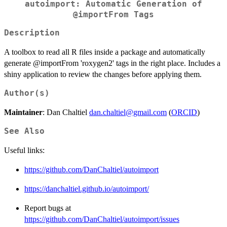
autoimport: Automatic Generation of
@importFrom Tags
Description
A toolbox to read all R files inside a package and automatically
generate @importFrom 'roxygen2' tags in the right place. Includes a
shiny application to review the changes before applying them.
Author(s)
Maintainer
: Dan Chaltiel
dan.chaltiel@gmail.com
(
ORCID
)
See Also
Useful links:
https://github.com/DanChaltiel/autoimport
https://danchaltiel.github.io/autoimport/
Report bugs at
https://github.com/DanChaltiel/autoimport/issues