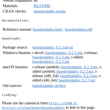
NeedsCompilation:
no
Materials:
README
CRAN checks:
basedosdados results
Documentation:
Reference manual:
basedosdados.html
,
basedosdados.pdf
Downloads:
Package source:
basedosdados_0.2.3.tar.gz
Windows binaries:
r-devel:
basedosdados_0.2.3.zip
, r-release:
basedosdados_0.2.3.zip
, r-oldrel:
basedosdados_0.2.3.zip
macOS binaries:
r-release (arm64):
basedosdados_0.2.3.tgz
, r-
oldrel (arm64):
basedosdados_0.2.3.tgz
, r-
release (x86_64):
basedosdados_0.2.3.tgz
, r-
oldrel (x86_64):
basedosdados_0.2.3.tgz
Old sources:
basedosdados archive
Linking:
Please use the canonical form
https://CRAN.R-
to link to this page.
project.org/package=basedosdados