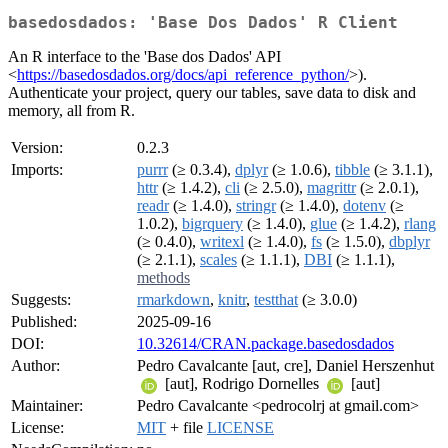
basedosdados: 'Base Dos Dados' R Client
An R interface to the 'Base dos Dados' API
<
https://basedosdados.org/docs/api_reference_python/
>).
Authenticate your project, query our tables, save data to disk and
memory, all from R.
Version:
0.2.3
Imports:
purrr
(≥ 0.3.4),
dplyr
(≥ 1.0.6),
tibble
(≥ 3.1.1),
httr
(≥ 1.4.2),
cli
(≥ 2.5.0),
magrittr
(≥ 2.0.1),
readr
(≥ 1.4.0),
stringr
(≥ 1.4.0),
dotenv
(≥
1.0.2),
bigrquery
(≥ 1.4.0),
glue
(≥ 1.4.2),
rlang
(≥ 0.4.0),
writexl
(≥ 1.4.0),
fs
(≥ 1.5.0),
dbplyr
(≥ 2.1.1),
scales
(≥ 1.1.1),
DBI
(≥ 1.1.1),
methods
Suggests:
rmarkdown
,
knitr
,
testthat
(≥ 3.0.0)
Published:
2025-09-16
DOI:
10.32614/CRAN.package.basedosdados
Author:
Pedro Cavalcante [aut, cre], Daniel Herszenhut
[aut], Rodrigo Dornelles
[aut]
Maintainer:
Pedro Cavalcante <pedrocolrj at gmail.com>
License:
MIT
+ file
LICENSE