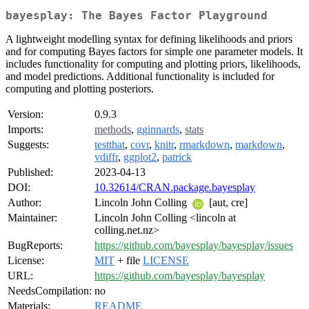
bayesplay: The Bayes Factor Playground
A lightweight modelling syntax for defining likelihoods and priors
and for computing Bayes factors for simple one parameter models. It
includes functionality for computing and plotting priors, likelihoods,
and model predictions. Additional functionality is included for
computing and plotting posteriors.
Version:
0.9.3
Imports:
methods
,
gginnards
,
stats
Suggests:
testthat
,
covr
,
knitr
,
rmarkdown
,
markdown
,
vdiffr
,
ggplot2
,
patrick
Published:
2023-04-13
DOI:
10.32614/CRAN.package.bayesplay
Author:
Lincoln John Colling
[aut, cre]
Maintainer:
Lincoln John Colling <lincoln at
colling.net.nz>
BugReports:
https://github.com/bayesplay/bayesplay/issues
License:
MIT
+ file
LICENSE
URL:
https://github.com/bayesplay/bayesplay
NeedsCompilation:
no
Materials:
README