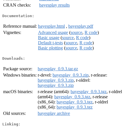
CRAN checks:
bayesplay results
Documentation:
Reference manual:
bayesplay.html
,
bayesplay.pdf
Vignettes:
Advanced usage
(
source
,
R code
)
Basic usage
(
source
,
R code
)
Default t-tests
(
source
,
R code
)
Basic plotting
(
source
,
R code
)
Downloads:
Package source:
bayesplay_0.9.3.tar.gz
Windows binaries:
r-devel:
bayesplay_0.9.3.zip
, r-release:
bayesplay_0.9.3.zip
, r-oldrel:
bayesplay_0.9.3.zip
macOS binaries:
r-release (arm64):
bayesplay_0.9.3.tgz
, r-oldrel
(arm64):
bayesplay_0.9.3.tgz
, r-release
(x86_64):
bayesplay_0.9.3.tgz
, r-oldrel
(x86_64):
bayesplay_0.9.3.tgz
Old sources:
bayesplay archive
Linking: