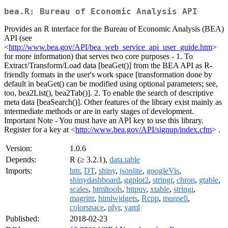
bea.R: Bureau of Economic Analysis API
Provides an R interface for the Bureau of Economic Analysis (BEA)
API (see
<
http://www.bea.gov/API/bea_web_service_api_user_guide.htm
>
for more information) that serves two core purposes - 1. To
Extract/Transform/Load data [beaGet()] from the BEA API as R-
friendly formats in the user's work space [transformation done by
default in beaGet() can be modified using optional parameters; see,
too, bea2List(), bea2Tab()]. 2. To enable the search of descriptive
meta data [beaSearch()]. Other features of the library exist mainly as
intermediate methods or are in early stages of development.
Important Note - You must have an API key to use this library.
Register for a key at <
http://www.bea.gov/API/signup/index.cfm
> .
Version:
1.0.6
Depends:
R (≥ 3.2.1),
data.table
Imports:
httr
,
DT
,
shiny
,
jsonlite
,
googleVis
,
shinydashboard
,
ggplot2
,
stringr
,
chron
,
gtable
,
scales
,
htmltools
,
httpuv
,
xtable
,
stringi
,
magrittr
,
htmlwidgets
,
Rcpp
,
munsell
,
colorspace
,
plyr
,
yaml
Published:
2018-02-23