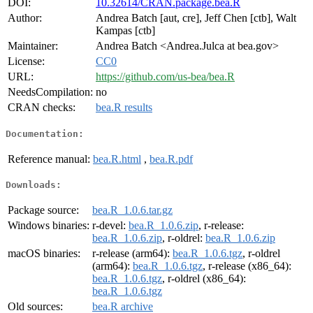
DOI:
10.32614/CRAN.package.bea.R
Author:
Andrea Batch [aut, cre], Jeff Chen [ctb], Walt
Kampas [ctb]
Maintainer:
Andrea Batch <Andrea.Julca at bea.gov>
License:
CC0
URL:
https://github.com/us-bea/bea.R
NeedsCompilation:
no
CRAN checks:
bea.R results
Documentation:
Reference manual:
bea.R.html
,
bea.R.pdf
Downloads:
Package source:
bea.R_1.0.6.tar.gz
Windows binaries:
r-devel:
bea.R_1.0.6.zip
, r-release:
bea.R_1.0.6.zip
, r-oldrel:
bea.R_1.0.6.zip
macOS binaries:
r-release (arm64):
bea.R_1.0.6.tgz
, r-oldrel
(arm64):
bea.R_1.0.6.tgz
, r-release (x86_64):
bea.R_1.0.6.tgz
, r-oldrel (x86_64):
bea.R_1.0.6.tgz
Old sources:
bea.R archive