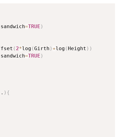
 sandwich
=
TRUE
)
ffset
(
2
*
log
(
Girth
)
+
log
(
Height
)
)
 sandwich
=
TRUE
)
..
)
{