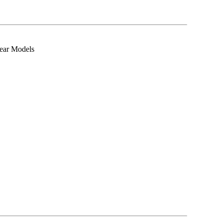
ear Models