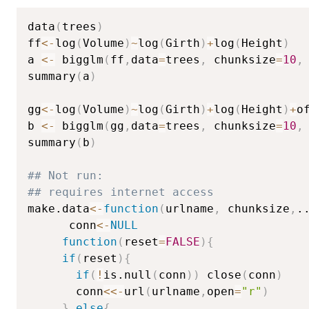
data
(
trees
)
ff
<-
log
(
Volume
)
~
log
(
Girth
)
+
log
(
Height
)
a 
<-
 bigglm
(
ff
,
data
=
trees
,
 chunksize
=
10
,
summary
(
a
)
gg
<-
log
(
Volume
)
~
log
(
Girth
)
+
log
(
Height
)
+
o
b 
<-
 bigglm
(
gg
,
data
=
trees
,
 chunksize
=
10
,
summary
(
b
)
## Not run: 
## requires internet access
make.data
<-
function
(
urlname
,
 chunksize
,
.
      conn
<-
NULL
function
(
reset
=
FALSE
)
{
if
(
reset
)
{
if
(
!
is.null
(
conn
)
)
 close
(
conn
)
       conn
<<-
url
(
urlname
,
open
=
"r"
)
}
else
{