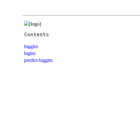
Contents
bigglm
biglm
predict.bigglm