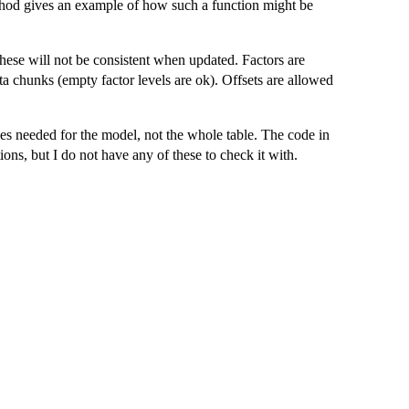
od gives an example of how such a function might be
ese will not be consistent when updated. Factors are
ata chunks (empty factor levels are ok). Offsets are allowed
es needed for the model, not the whole table. The code in
ons, but I do not have any of these to check it with.