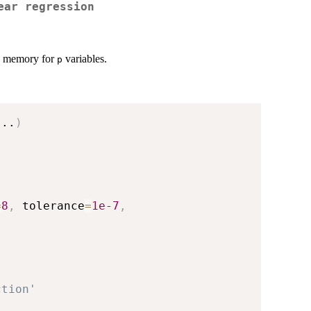
ear regression
memory for
variables.
p
...
)
=
8
,
 tolerance
=
1e-7
,
ction'