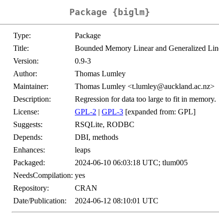
Package {biglm}
Type:
Package
Title:
Bounded Memory Linear and Generalized Lin
Version:
0.9-3
Author:
Thomas Lumley
Maintainer:
Thomas Lumley <t.lumley@auckland.ac.nz>
Description:
Regression for data too large to fit in memory.
License:
GPL-2
|
GPL-3
[expanded from: GPL]
Suggests:
RSQLite, RODBC
Depends:
DBI, methods
Enhances:
leaps
Packaged:
2024-06-10 06:03:18 UTC; tlum005
NeedsCompilation:
yes
Repository:
CRAN
Date/Publication:
2024-06-12 08:10:01 UTC