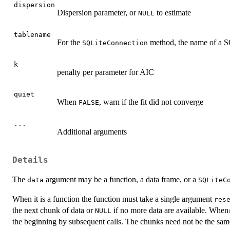
dispersion
Dispersion parameter, or
to estimate
NULL
tablename
For the
method, the name of a SQL
SQLiteConnection
k
penalty per parameter for AIC
quiet
When
, warn if the fit did not converge
FALSE
...
Additional arguments
Details
The
argument may be a function, a data frame, or a
data
SQLiteC
When it is a function the function must take a single argument
res
the next chunk of data or
if no more data are available. When
NULL
the beginning by subsequent calls. The chunks need not be the same 