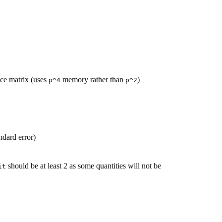
ce matrix (uses
memory rather than
)
p^4
p^2
ndard error)
should be at least 2 as some quantities will not be
it