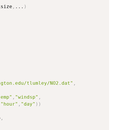
ksize
,
...
)
ngton.edu/tlumley/NO2.dat"
,
temp"
,
"windsp"
,
,
"hour"
,
"day"
)
)
p
,
,