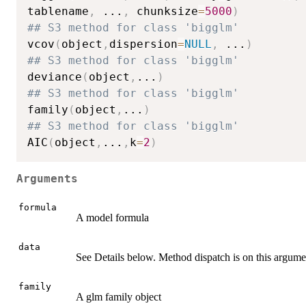
tablename
,
...
,
 chunksize
=
5000
)
## S3 method for class 'bigglm'
vcov
(
object
,
dispersion
=
NULL
,
...
)
## S3 method for class 'bigglm'
deviance
(
object
,
...
)
## S3 method for class 'bigglm'
family
(
object
,
...
)
## S3 method for class 'bigglm'
AIC
(
object
,
...
,
k
=
2
)
Arguments
formula
A model formula
data
See Details below. Method dispatch is on this argume
family
A glm family object