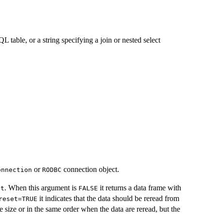
 table, or a string specifying a join or nested select
or
connection object.
onnection
RODBC
. When this argument is
it returns a data frame with
et
FALSE
it indicates that the data should be reread from
reset=TRUE
size or in the same order when the data are reread, but the