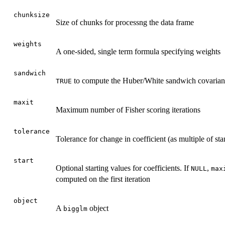
chunksize
Size of chunks for processng the data frame
weights
A one-sided, single term formula specifying weights
sandwich
to compute the Huber/White sandwich covarian
TRUE
maxit
Maximum number of Fisher scoring iterations
tolerance
Tolerance for change in coefficient (as multiple of sta
start
Optional starting values for coefficients. If
,
NULL
max
computed on the first iteration
object
A
object
bigglm