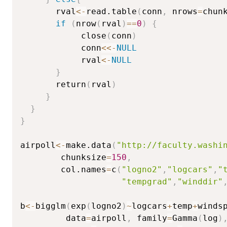
       rval
<-
read.table
(
conn
,
 nrows
=
chun
if
(
nrow
(
rval
)
==
0
)
{
            close
(
conn
)
            conn
<<-
NULL
            rval
<-
NULL
}
       return
(
rval
)
}
}
}
airpoll
<-
make.data
(
"http://faculty.washi
        chunksize
=
150
,
        col.names
=
c
(
"logno2"
,
"logcars"
,
"
"tempgrad"
,
"winddir"
b
<-
bigglm
(
exp
(
logno2
)
~
logcars
+
temp
+
winds
         data
=
airpoll
,
 family
=
Gamma
(
log
)