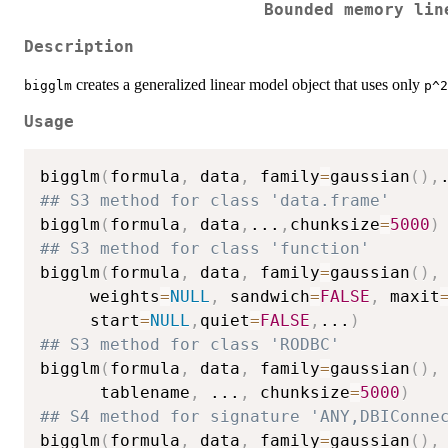
Bounded memory lin
Description
creates a generalized linear model object that uses only
bigglm
p^2
Usage
bigglm
(
formula
,
 data
,
 family
=
gaussian
(
)
,
## S3 method for class 'data.frame'
bigglm
(
formula
,
 data
,
...
,
chunksize
=
5000
)
## S3 method for class 'function'
bigglm
(
formula
,
 data
,
 family
=
gaussian
(
)
,
     weights
=
NULL
,
 sandwich
=
FALSE
,
 maxit
     start
=
NULL
,
quiet
=
FALSE
,
...
)
## S3 method for class 'RODBC'
bigglm
(
formula
,
 data
,
 family
=
gaussian
(
)
,
      tablename
,
...
,
 chunksize
=
5000
)
## S4 method for signature 'ANY,DBIConne
bigglm
(
formula
,
 data
,
 family
=
gaussian
(
)
,