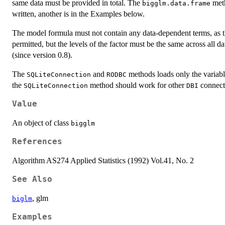
same data must be provided in total. The
meth
bigglm.data.frame
written, another is in the Examples below.
The model formula must not contain any data-dependent terms, as th
permitted, but the levels of the factor must be the same across all d
(since version 0.8).
The
and
methods loads only the variabl
SQLiteConnection
RODBC
the
method should work for other
connecti
SQLiteConnection
DBI
Value
An object of class
bigglm
References
Algorithm AS274 Applied Statistics (1992) Vol.41, No. 2
See Also
, glm
biglm
Examples