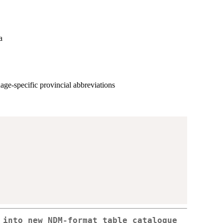
a
age-specific provincial abbreviations
 into new NDM-format table catalogue