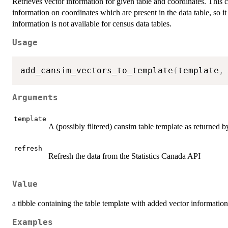
Retrieves vector information for given table and coordinates. This c
information on coordinates which are present in the data table, so it
information is not available for census data tables.
Usage
add_cansim_vectors_to_template
(
template
,
Arguments
template
A (possibly filtered) cansim table template as returned 
refresh
Refresh the data from the Statistics Canada API
Value
a tibble containing the table template with added vector information
Examples