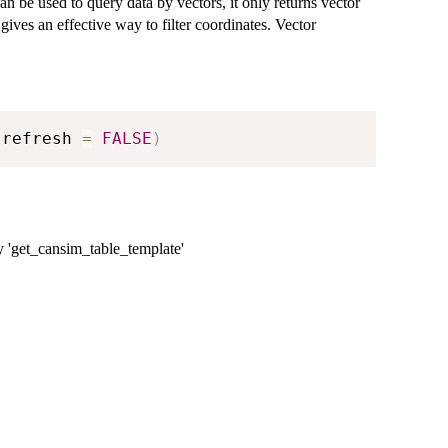
an be used to query data by vectors, it only returns vector
 gives an effective way to filter coordinates. Vector
 refresh 
=
FALSE
)
by 'get_cansim_table_template'