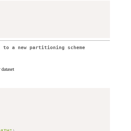
e to a new partitioning scheme
 dataset