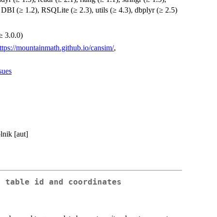
, DBI (≥ 1.2), RSQLite (≥ 2.3), utils (≥ 4.3), dbplyr (≥ 2.5)
≥ 3.0.0)
ttps://mountainmath.github.io/cansim/
,
sues
nik [aut]
n table id and coordinates