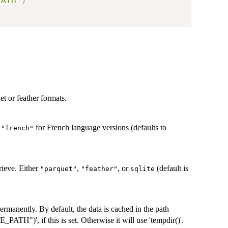
PATH"
)
et or feather formats.
r
for French language versions (defaults to
"french"
rieve. Either
,
, or
(default is
"parquet"
"feather"
sqlite
ermanently. By default, the data is cached in the path
H")', if this is set. Otherwise it will use 'tempdir()'.