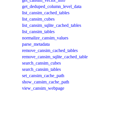
get_cansim_vector_info
get_deduped_column_level_data
list_cansim_cached_tables
list_cansim_cubes
list_cansim_sqlite_cached_tables
list_cansim_tables
normalize_cansim_values
parse_metadata
remove_cansim_cached_tables
remove_cansim_sqlite_cached_table
search_cansim_cubes
search_cansim_tables
set_cansim_cache_path
show_cansim_cache_path
view_cansim_webpage