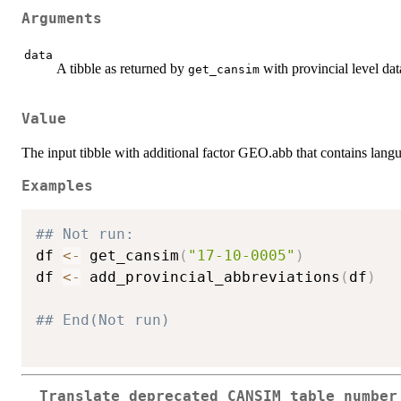
Arguments
data
A tibble as returned by
with provincial level dat
get_cansim
Value
The input tibble with additional factor GEO.abb that contains langu
Examples
## Not run: 
df 
<-
 get_cansim
(
"17-10-0005"
)
df 
<-
 add_provincial_abbreviations
(
df
)
## End(Not run)
Translate deprecated CANSIM table number