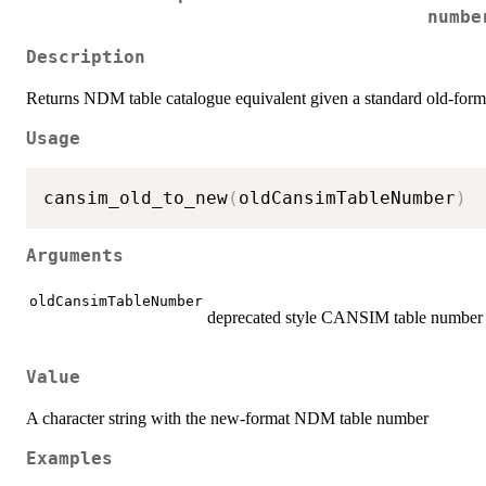
numbe
Description
Returns NDM table catalogue equivalent given a standard old-fo
Usage
cansim_old_to_new
(
oldCansimTableNumber
)
Arguments
oldCansimTableNumber
deprecated style CANSIM table number 
Value
A character string with the new-format NDM table number
Examples