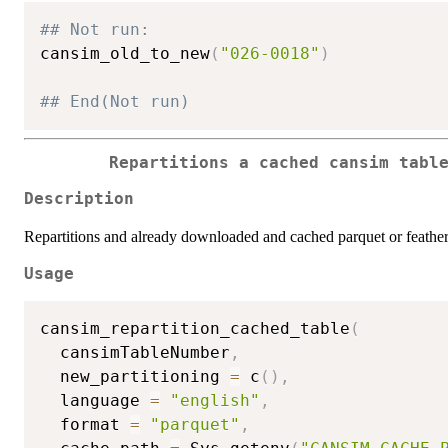
## Not run: 
cansim_old_to_new
(
"026-0018"
)
## End(Not run)
Repartitions a cached cansim tabl
Description
Repartitions and already downloaded and cached parquet or feather
Usage
cansim_repartition_cached_table
(
  cansimTableNumber
,
  new_partitioning 
=
 c
(
)
,
  language 
=
"english"
,
  format 
=
"parquet"
,