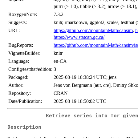
purrr (≥ 1.0), tibble (≥ 3.2), arrow (≥ 18.1)
RoxygenNote:
7.3.2
Suggests:
knitr, rmarkdown, ggplot2, scales, testthat (
URL:
https://github.com/mountainMath/cansim
,
h
https://www.statcan.gc.ca/
BugReports:
https://github.com/mountainMath/cansim/is
VignetteBuilder:
knitr
Language:
en-CA
Config/testthat/edition:
3
Packaged:
2025-08-19 18:38:24 UTC; jens
Author:
Jens von Bergmann [aut, cre], Dmitry Shkol
Repository:
CRAN
Date/Publication:
2025-08-19 18:50:02 UTC
Retrieve series info for give
Description