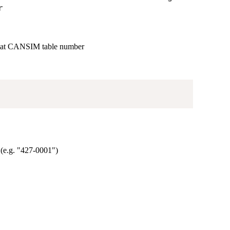
r
rmat CANSIM table number
(e.g. "427-0001")