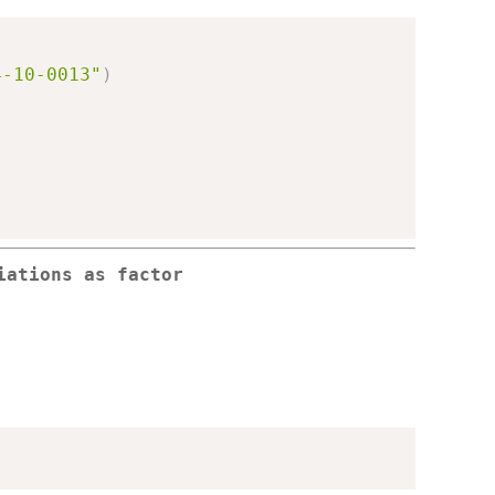
4-10-0013"
)
iations as factor