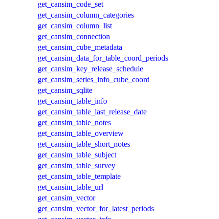
get_cansim_code_set
get_cansim_column_categories
get_cansim_column_list
get_cansim_connection
get_cansim_cube_metadata
get_cansim_data_for_table_coord_periods
get_cansim_key_release_schedule
get_cansim_series_info_cube_coord
get_cansim_sqlite
get_cansim_table_info
get_cansim_table_last_release_date
get_cansim_table_notes
get_cansim_table_overview
get_cansim_table_short_notes
get_cansim_table_subject
get_cansim_table_survey
get_cansim_table_template
get_cansim_table_url
get_cansim_vector
get_cansim_vector_for_latest_periods