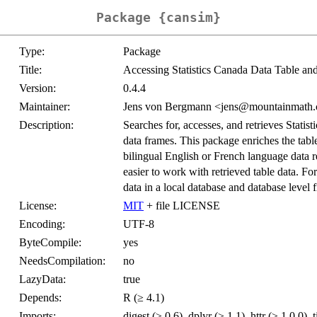
Package {cansim}
Type:
Package
Title:
Accessing Statistics Canada Data Table an
Version:
0.4.4
Maintainer:
Jens von Bergmann <jens@mountainmath.
Description:
Searches for, accesses, and retrieves Statist
data frames. This package enriches the tabl
bilingual English or French language data r
easier to work with retrieved table data. Fo
data in a local database and database level 
License:
MIT
+ file LICENSE
Encoding:
UTF-8
ByteCompile:
yes
NeedsCompilation:
no
LazyData:
true
Depends:
R (≥ 4.1)
Imports:
digest (≥ 0.6), dplyr (≥ 1.1), httr (≥ 1.0.0), 