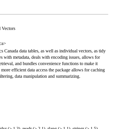
d Vectors
ca>
ics Canada data tables, as well as individual vectors, as tidy
es with metadata, deals with encoding issues, allows for
etrieval, and bundles convenience functions to make it
r more efficient data access the package allows for caching
filtering, data manipulation and summarizing.
tidyr (≥ 1.3), readr (≥ 2.1), rlang (≥ 1.1), stringr (≥ 1.5),