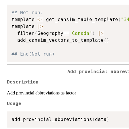
## Not run: 
template 
<-
 get_cansim_table_template
(
"3
template 
|
>
  filter
(
Geography
==
"Canada"
)
|
>
  add_cansim_vectors_to_template
(
)
## End(Not run)
Add provincial abbrev
Description
Add provincial abbreviations as factor
Usage
add_provincial_abbreviations
(
data
)