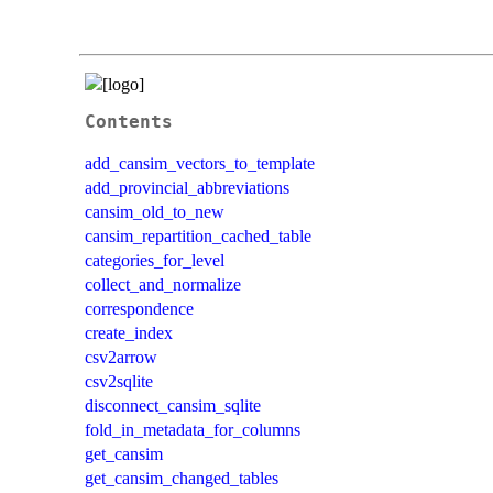
Contents
add_cansim_vectors_to_template
add_provincial_abbreviations
cansim_old_to_new
cansim_repartition_cached_table
categories_for_level
collect_and_normalize
correspondence
create_index
csv2arrow
csv2sqlite
disconnect_cansim_sqlite
fold_in_metadata_for_columns
get_cansim
get_cansim_changed_tables