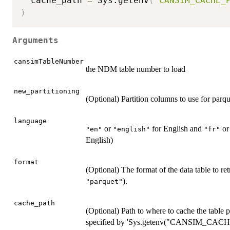
  cache_path 
=
 Sys.getenv
(
"CANSIM_CACHE_
)
Arguments
cansimTableNumber
the NDM table number to load
new_partitioning
(Optional) Partition columns to use for parqu
language
or
for English and
o
"en"
"english"
"fr"
English)
format
(Optional) The format of the data table to ret
).
"parquet"
cache_path
(Optional) Path to where to cache the table p
specified by 'Sys.getenv("CANSIM_CACHE_PAT