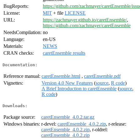
BugReports:
https://github.com/zachmayer/caretEnsemble/issu
License:
MIT
+ file
LICENSE
URL:
https://zachmayer.github.io/caretEnsemble/
,
https://github.com/zachmayer/caretEnsemble
NeedsCompilation:
no
Language:
en-US
Materials:
NEWS
CRAN checks:
caretEnsemble results
Documentation:
Reference manual:
caretEnsemble.html
,
caretEnsemble.pdf
Vignettes:
Version 4.0 New Features
(
source
,
R code
)
A Brief Introduction to caretEnsemble
(
source
,
R code
)
Downloads:
Package source:
caretEnsemble_4.0.2.tar.gz
Windows binaries:
r-devel:
caretEnsemble_4.0.2.zip
, r-release:
caretEnsemble_4.0.2.zip
, r-oldrel:
caretEnsemble_4.0.2.zip