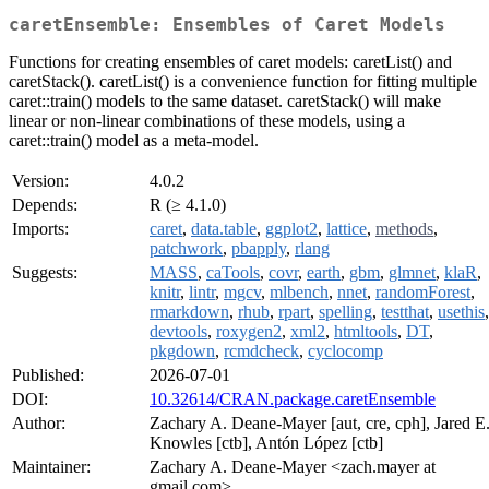
caretEnsemble: Ensembles of Caret Models
Functions for creating ensembles of caret models: caretList() and
caretStack(). caretList() is a convenience function for fitting multiple
caret::train() models to the same dataset. caretStack() will make
linear or non-linear combinations of these models, using a
caret::train() model as a meta-model.
Version:
4.0.2
Depends:
R (≥ 4.1.0)
Imports:
caret
,
data.table
,
ggplot2
,
lattice
,
methods
,
patchwork
,
pbapply
,
rlang
Suggests:
MASS
,
caTools
,
covr
,
earth
,
gbm
,
glmnet
,
klaR
,
knitr
,
lintr
,
mgcv
,
mlbench
,
nnet
,
randomForest
,
rmarkdown
,
rhub
,
rpart
,
spelling
,
testthat
,
usethis
,
devtools
,
roxygen2
,
xml2
,
htmltools
,
DT
,
pkgdown
,
rcmdcheck
,
cyclocomp
Published:
2026-07-01
DOI:
10.32614/CRAN.package.caretEnsemble
Author:
Zachary A. Deane-Mayer [aut, cre, cph], Jared E
Knowles [ctb], Antón López [ctb]
Maintainer:
Zachary A. Deane-Mayer <zach.mayer at
gmail.com>