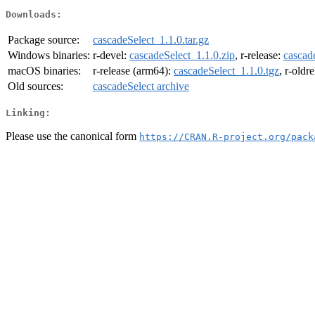
Downloads:
Package source:
cascadeSelect_1.1.0.tar.gz
Windows binaries:
r-devel:
cascadeSelect_1.1.0.zip
, r-release:
cascad
macOS binaries:
r-release (arm64):
cascadeSelect_1.1.0.tgz
, r-oldr
Old sources:
cascadeSelect archive
Linking:
Please use the canonical form
https://CRAN.R-project.org/pack