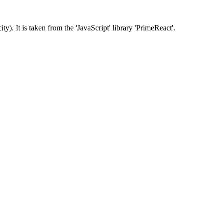
ty). It is taken from the 'JavaScript' library 'PrimeReact'.