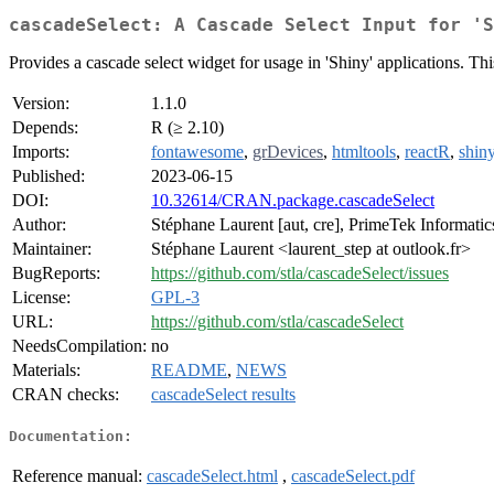
cascadeSelect: A Cascade Select Input for 'S
Provides a cascade select widget for usage in 'Shiny' applications. This 
Version:
1.1.0
Depends:
R (≥ 2.10)
Imports:
fontawesome
,
grDevices
,
htmltools
,
reactR
,
shin
Published:
2023-06-15
DOI:
10.32614/CRAN.package.cascadeSelect
Author:
Stéphane Laurent [aut, cre], PrimeTek Informatic
Maintainer:
Stéphane Laurent <laurent_step at outlook.fr>
BugReports:
https://github.com/stla/cascadeSelect/issues
License:
GPL-3
URL:
https://github.com/stla/cascadeSelect
NeedsCompilation:
no
Materials:
README
,
NEWS
CRAN checks:
cascadeSelect results
Documentation:
Reference manual:
cascadeSelect.html
,
cascadeSelect.pdf