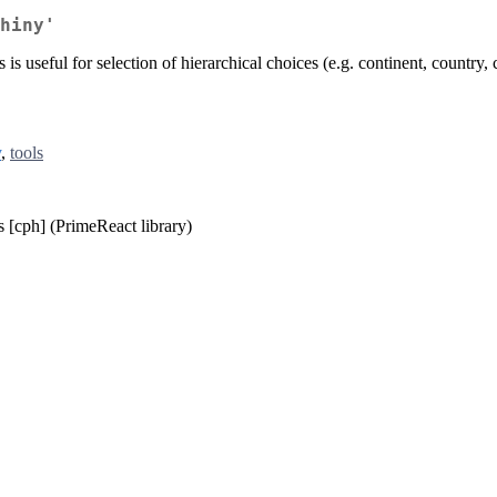
hiny'
is useful for selection of hierarchical choices (e.g. continent, country, ci
y
,
tools
s [cph] (PrimeReact library)