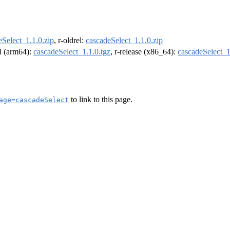
eSelect_1.1.0.zip
, r-oldrel:
cascadeSelect_1.1.0.zip
el (arm64):
cascadeSelect_1.1.0.tgz
, r-release (x86_64):
cascadeSelect_1
to link to this page.
age=cascadeSelect