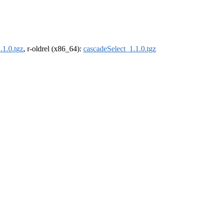
.1.0.tgz
, r-oldrel (x86_64):
cascadeSelect_1.1.0.tgz