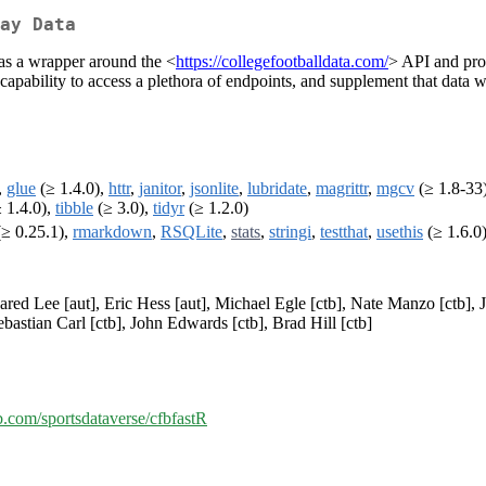
ay Data
s as a wrapper around the <
https://collegefootballdata.com/
> API and prov
 capability to access a plethora of endpoints, and supplement that data
,
glue
(≥ 1.4.0),
httr
,
janitor
,
jsonlite
,
lubridate
,
magrittr
,
mgcv
(≥ 1.8-33
 1.4.0),
tibble
(≥ 3.0),
tidyr
(≥ 1.2.0)
 (≥ 0.25.1),
rmarkdown
,
RSQLite
,
stats
,
stringi
,
testthat
,
usethis
(≥ 1.6.0
Jared Lee [aut], Eric Hess [aut], Michael Egle [ctb], Nate Manzo [ctb]
bastian Carl [ctb], John Edwards [ctb], Brad Hill [ctb]
ub.com/sportsdataverse/cfbfastR