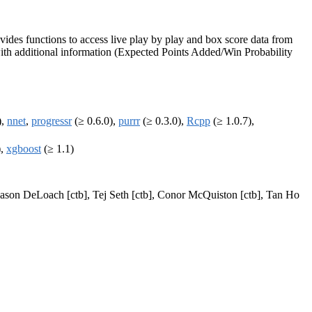
ides functions to access live play by play and box score data from
 with additional information (Expected Points Added/Win Probability
),
nnet
,
progressr
(≥ 0.6.0),
purrr
(≥ 0.3.0),
Rcpp
(≥ 1.0.7),
),
xgboost
(≥ 1.1)
, Jason DeLoach [ctb], Tej Seth [ctb], Conor McQuiston [ctb], Tan Ho