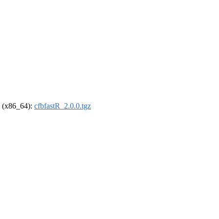
el (x86_64):
cfbfastR_2.0.0.tgz