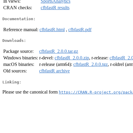
In views:
SportsAnalytics
CRAN checks:
cfbfastR results
Documentation:
Reference manual:
cfbfastR.html
,
cfbfastR.pdf
Downloads:
Package source:
cfbfastR_2.0.0.tar.gz
Windows binaries:
r-devel:
cfbfastR_2.0.0.zip
, r-release:
cfbfastR_2.0
macOS binaries:
r-release (arm64):
cfbfastR_2.0.0.tgz
, r-oldrel (a
Old sources:
cfbfastR archive
Linking:
Please use the canonical form
https://CRAN.R-project.org/pack