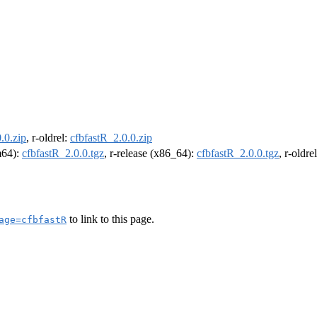
.0.zip
, r-oldrel:
cfbfastR_2.0.0.zip
rm64):
cfbfastR_2.0.0.tgz
, r-release (x86_64):
cfbfastR_2.0.0.tgz
, r-oldr
to link to this page.
age=cfbfastR