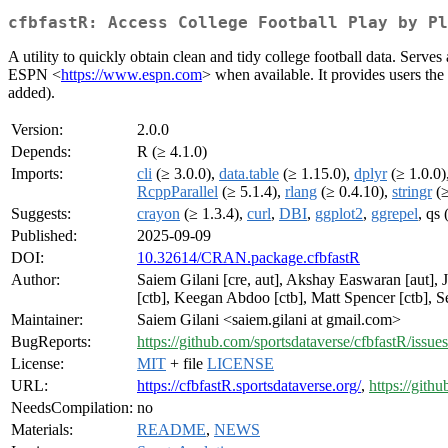
cfbfastR: Access College Football Play by Pl
A utility to quickly obtain clean and tidy college football data. Serve
ESPN <
https://www.espn.com
> when available. It provides users the
added).
Version:
2.0.0
Depends:
R (≥ 4.1.0)
Imports:
cli
(≥ 3.0.0),
data.table
(≥ 1.15.0),
dplyr
(≥ 1.0.0)
RcppParallel
(≥ 5.1.4),
rlang
(≥ 0.4.10),
stringr
(≥
Suggests:
crayon
(≥ 1.3.4),
curl
,
DBI
,
ggplot2
,
ggrepel
, qs
Published:
2025-09-09
DOI:
10.32614/CRAN.package.cfbfastR
Author:
Saiem Gilani [cre, aut], Akshay Easwaran [aut], 
[ctb], Keegan Abdoo [ctb], Matt Spencer [ctb], Se
Maintainer:
Saiem Gilani <saiem.gilani at gmail.com>
BugReports:
https://github.com/sportsdataverse/cfbfastR/issues
License:
MIT
+ file
LICENSE
URL:
https://cfbfastR.sportsdataverse.org/
,
https://gith
NeedsCompilation:
no
Materials:
README
,
NEWS