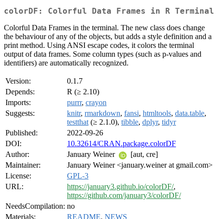
colorDF: Colorful Data Frames in R Terminal
Colorful Data Frames in the terminal. The new class does change
the behaviour of any of the objects, but adds a style definition and a
print method. Using ANSI escape codes, it colors the terminal
output of data frames. Some column types (such as p-values and
identifiers) are automatically recognized.
Version:
0.1.7
Depends:
R (≥ 2.10)
Imports:
purrr
,
crayon
Suggests:
knitr
,
rmarkdown
,
fansi
,
htmltools
,
data.table
,
testthat
(≥ 2.1.0),
tibble
,
dplyr
,
tidyr
Published:
2022-09-26
DOI:
10.32614/CRAN.package.colorDF
Author:
January Weiner
[aut, cre]
Maintainer:
January Weiner <january.weiner at gmail.com>
License:
GPL-3
URL:
https://january3.github.io/colorDF/
,
https://github.com/january3/colorDF/
NeedsCompilation:
no
Materials:
README
,
NEWS