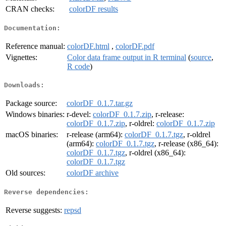
CRAN checks:
colorDF results
Documentation:
Reference manual:
colorDF.html
,
colorDF.pdf
Vignettes:
Color data frame output in R terminal
(
source
,
R code
)
Downloads:
Package source:
colorDF_0.1.7.tar.gz
Windows binaries:
r-devel:
colorDF_0.1.7.zip
, r-release:
colorDF_0.1.7.zip
, r-oldrel:
colorDF_0.1.7.zip
macOS binaries:
r-release (arm64):
colorDF_0.1.7.tgz
, r-oldrel
(arm64):
colorDF_0.1.7.tgz
, r-release (x86_64):
colorDF_0.1.7.tgz
, r-oldrel (x86_64):
colorDF_0.1.7.tgz
Old sources:
colorDF archive
Reverse dependencies:
Reverse suggests:
repsd