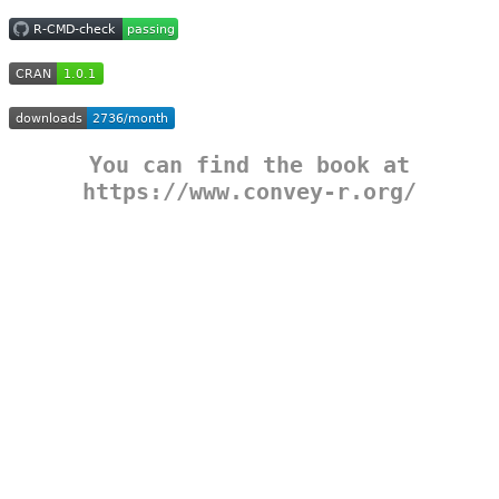
You can find the book at
https://www.convey-r.org/