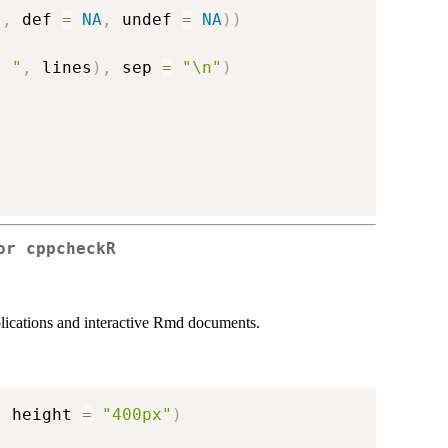
"
,
 def 
=
NA
,
 undef 
=
NA
)
)
. "
,
 lines
)
,
 sep 
=
"\n"
)
for
cppcheckR
lications and interactive Rmd documents.
,
 height 
=
"400px"
)