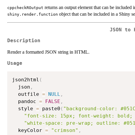
returns an output element that can be included i
cppcheckROutput
object that can be included in a Shiny se
shiny.render.function
JSON to 
Description
Render a formatted JSON string in HTML.
Usage
json2html
(
  json
,
  outfile 
=
NULL
,
  pandoc 
=
FALSE
,
  style 
=
 paste0
(
"background-color: #051
"font-size: 15px; font-weight: bold;
"white-space: pre-wrap; outline: #05
  keyColor 
=
"crimson"
,