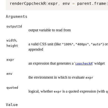
renderCppcheckR
(
expr
,
 env 
=
 parent.frame
Arguments
outputId
output variable to read from
,
width
a valid CSS unit (like
,
,
) o
"100%"
"400px"
"auto"
height
appended
expr
an expression that generates a '
' widget
cppcheckR
env
the environment in which to evaluate
expr
quoted
logical, whether
is a quoted expression (with
expr
q
Value