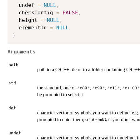
  undef 
=
NULL
,
  checkConfig 
=
FALSE
,
  height 
=
NULL
,
  elementId 
=
NULL
)
Arguments
path
path to a C/C++ file or to a folder containing C/C++ 
std
the standard, one of
,
,
,
"c89"
"c99"
"c11"
"c++03"
be prompted to select it
def
character vector of symbols you want to define, e.g
prompted to enter them; set
if you don't wan
def=NA
undef
character vector of symbols you want to undefine; i