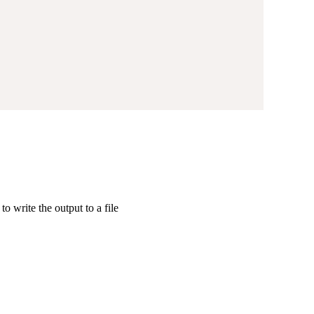
to write the output to a file