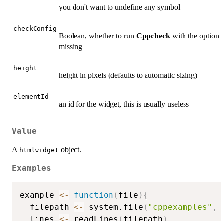
you don't want to undefine any symbol
checkConfig
Boolean, whether to run
Cppcheck
with the option
missing
height
height in pixels (defaults to automatic sizing)
elementId
an id for the widget, this is usually useless
Value
A
object.
htmlwidget
Examples
example 
<-
function
(
file
)
{
  filepath 
<-
 system.file
(
"cppexamples"
,
  lines 
<-
 readLines
(
filepath
)