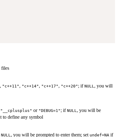
files
,
,
,
,
; if
, you will
"c++11"
"c++14"
"c++17"
"c++20"
NULL
.
or
; if
, you will be
"__cplusplus"
"DEBUG=1"
NULL
t to define any symbol
f
, you will be prompted to enter them; set
if
NULL
undef=NA