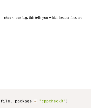
; this tells you which header files are
--check-config
 file
,
 package 
=
"cppcheckR"
)