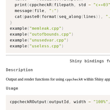
  print
(
cppcheckR
(
filepath
,
 std 
=
"c++03
  message
(
file
,
":"
)
  cat
(
paste0
(
format
(
seq_along
(
lines
)
)
,
"
}
example
(
"memleak.cpp"
)
example
(
"outofbounds.cpp"
)
example
(
"unusedvar.cpp"
)
example
(
"useless.cpp"
)
Shiny bindings 
Description
Output and render functions for using
within Shiny app
cppcheckR
Usage
cppcheckROutput
(
outputId
,
 width 
=
"100%"