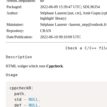
NeedsCompilation:
no
Packaged:
2022-06-09 15:39:47 UTC; SDL96354
Author:
Stéphane Laurent [aut, cre], Amit Gupta [cph] 
highlight' library)
Maintainer:
Stéphane Laurent <laurent_step@outlook.fr
Repository:
CRAN
Date/Publication:
2022-06-10 09:10:09 UTC
Check a C/C++ fil
Description
HTML widget which runs
Cppcheck
.
Usage
cppcheckR
(
  path
,
  std 
=
NULL
,
  def 
=
NULL
,