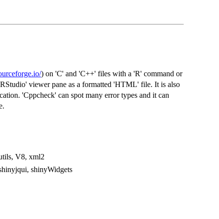
ourceforge.io/
) on 'C' and 'C++' files with a 'R' command or
'RStudio' viewer pane as a formatted 'HTML' file. It is also
lication. 'Cppcheck' can spot many error types and it can
e.
utils, V8, xml2
 shinyjqui, shinyWidgets