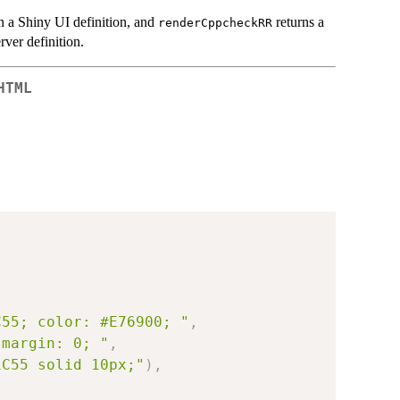
n a Shiny UI definition, and
returns a
renderCppcheckRR
rver definition.
HTML
C55; color: #E76900; "
,
 margin: 0; "
,
1C55 solid 10px;"
)
,