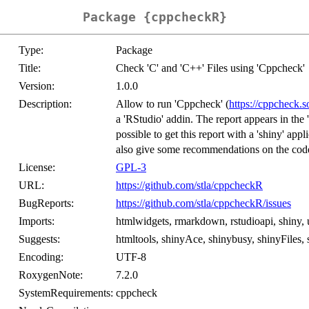
Package {cppcheckR}
Type:
Package
Title:
Check 'C' and 'C++' Files using 'Cppcheck'
Version:
1.0.0
Description:
Allow to run 'Cppcheck' (
https://cppcheck.s
a 'RStudio' addin. The report appears in the 
possible to get this report with a 'shiny' app
also give some recommendations on the cod
License:
GPL-3
URL:
https://github.com/stla/cppcheckR
BugReports:
https://github.com/stla/cppcheckR/issues
Imports:
htmlwidgets, rmarkdown, rstudioapi, shiny, 
Suggests:
htmltools, shinyAce, shinybusy, shinyFiles,
Encoding:
UTF-8
RoxygenNote:
7.2.0
SystemRequirements:
cppcheck