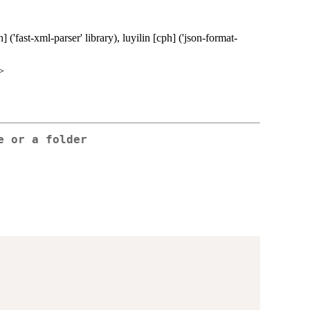
('fast-xml-parser' library), luyilin [cph] ('json-format-
>
e or a folder