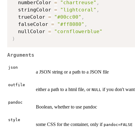
  numberColor 
=
"chartreuse"
,
  stringColor 
=
"lightcoral"
,
  trueColor 
=
"#00cc00"
,
  falseColor 
=
"#ff8080"
,
  nullColor 
=
"cornflowerblue"
)
Arguments
json
a JSON string or a path to a JSON file
outfile
either a path to a html file, or
if you don't want 
NULL
pandoc
Boolean, whether to use pandoc
style
some CSS for the container, only if
pandoc=FALSE