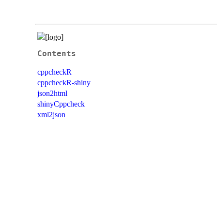
Contents
cppcheckR
cppcheckR-shiny
json2html
shinyCppcheck
xml2json