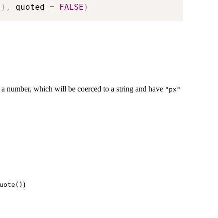
(
)
,
 quoted 
=
FALSE
)
r a number, which will be coerced to a string and have
"px"
)
uote()