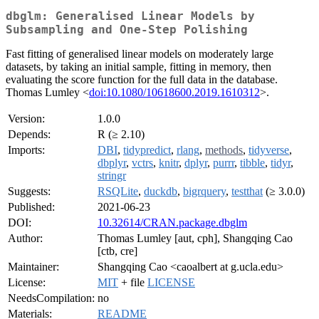
dbglm: Generalised Linear Models by
Subsampling and One-Step Polishing
Fast fitting of generalised linear models on moderately large
datasets, by taking an initial sample, fitting in memory, then
evaluating the score function for the full data in the database.
Thomas Lumley <
doi:10.1080/10618600.2019.1610312
>.
Version:
1.0.0
Depends:
R (≥ 2.10)
Imports:
DBI
,
tidypredict
,
rlang
,
methods
,
tidyverse
,
dbplyr
,
vctrs
,
knitr
,
dplyr
,
purrr
,
tibble
,
tidyr
,
stringr
Suggests:
RSQLite
,
duckdb
,
bigrquery
,
testthat
(≥ 3.0.0)
Published:
2021-06-23
DOI:
10.32614/CRAN.package.dbglm
Author:
Thomas Lumley [aut, cph], Shangqing Cao
[ctb, cre]
Maintainer:
Shangqing Cao <caoalbert at g.ucla.edu>
License:
MIT
+ file
LICENSE
NeedsCompilation:
no
Materials:
README