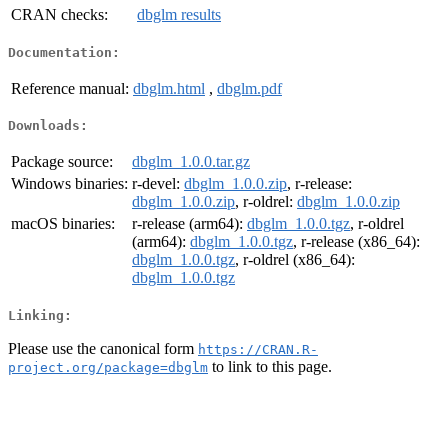
CRAN checks:
dbglm results
Documentation:
Reference manual:
dbglm.html
,
dbglm.pdf
Downloads:
Package source:
dbglm_1.0.0.tar.gz
Windows binaries:
r-devel:
dbglm_1.0.0.zip
, r-release:
dbglm_1.0.0.zip
, r-oldrel:
dbglm_1.0.0.zip
macOS binaries:
r-release (arm64):
dbglm_1.0.0.tgz
, r-oldrel
(arm64):
dbglm_1.0.0.tgz
, r-release (x86_64):
dbglm_1.0.0.tgz
, r-oldrel (x86_64):
dbglm_1.0.0.tgz
Linking:
Please use the canonical form
https://CRAN.R-
to link to this page.
project.org/package=dbglm