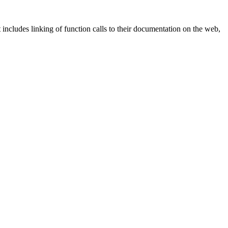
ncludes linking of function calls to their documentation on the web,