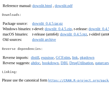
Reference manual:
downlit.html
,
downlit.pdf
Downloads:
Package source:
downlit_0.4.5.tar.gz
Windows binaries:
r-devel:
downlit_0.4.5.zip
, r-release:
downlit_0.4.
macOS binaries:
r-release (arm64):
downlit_0.4.5.tgz
, r-oldrel (ar
Old sources:
downlit archive
Reverse dependencies:
Reverse imports:
distill
,
esquisse
,
GCEstim
,
link
,
pkgdown
Reverse suggests:
altdoc
,
bookdown
,
DBI
,
DrugUtilisation
,
qatarcars
Linking:
Please use the canonical form
https://CRAN.R-project.org/pack