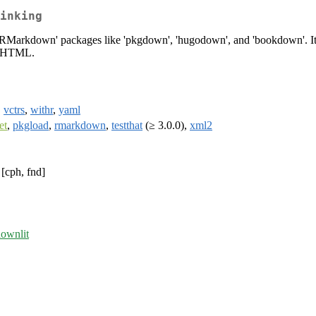
inking
f 'RMarkdown' packages like 'pkgdown', 'hugodown', and 'bookdown'. It i
nt HTML.
,
vctrs
,
withr
,
yaml
et
,
pkgload
,
rmarkdown
,
testthat
(≥ 3.0.0),
xml2
[cph, fnd]
downlit