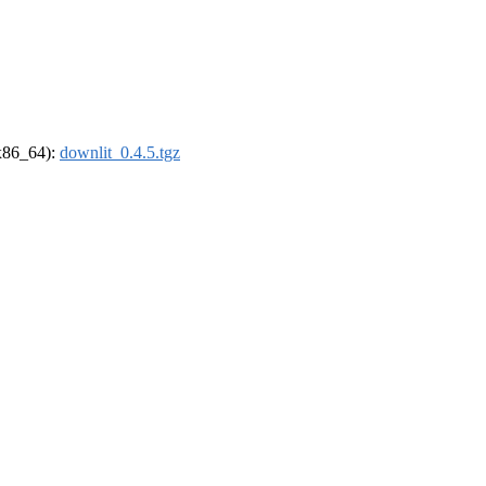
(x86_64):
downlit_0.4.5.tgz