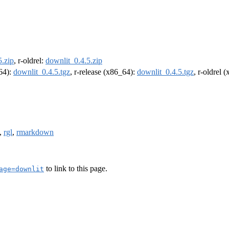
5.zip
, r-oldrel:
downlit_0.4.5.zip
m64):
downlit_0.4.5.tgz
, r-release (x86_64):
downlit_0.4.5.tgz
, r-oldrel 
,
rgl
,
rmarkdown
to link to this page.
age=downlit