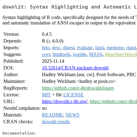
downlit: Syntax Highlighting and Automatic L
Syntax highlighting of R code, specifically designed for the needs o
and automatic translation of ANSI escapes in output to the equivale
Version:
0.4.5
Depends:
R (≥ 4.0.0)
Imports:
brio
,
desc
,
digest
,
evaluate
,
fansi
,
memoise
,
rlang
Suggests:
covr
,
htmltools
,
jsonlite
,
MASS
,
MassSpecWavel
Published:
2025-11-14
DOI:
10.32614/CRAN.package.downlit
Author:
Hadley Wickham [aut, cre], Posit Software, PBC 
Maintainer:
Hadley Wickham <hadley at posit.co>
BugReports:
https://github.com/r-lib/downlit/issues
License:
MIT
+ file
LICENSE
URL:
https://downlit.r-lib.org/
,
https://github.com/r-lib/
NeedsCompilation:
no
Materials:
README
,
NEWS
CRAN checks:
downlit results
Documentation: