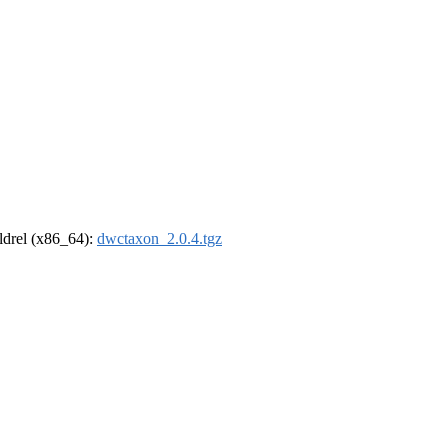
oldrel (x86_64):
dwctaxon_2.0.4.tgz