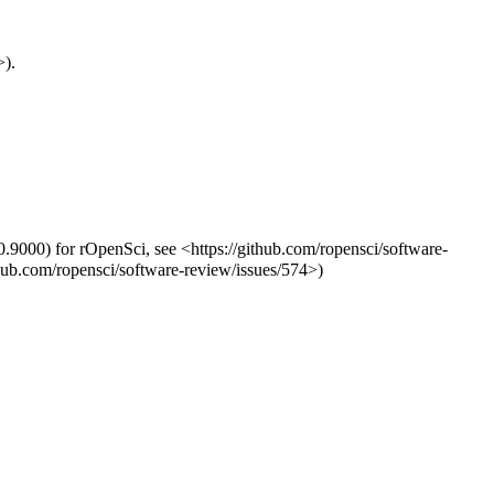
>).
0.9000) for rOpenSci, see <https://github.com/ropensci/software-
thub.com/ropensci/software-review/issues/574>)