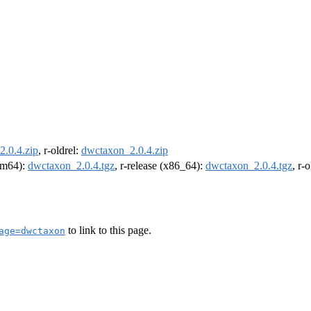
.0.4.zip
, r-oldrel:
dwctaxon_2.0.4.zip
arm64):
dwctaxon_2.0.4.tgz
, r-release (x86_64):
dwctaxon_2.0.4.tgz
, r-
to link to this page.
age=dwctaxon