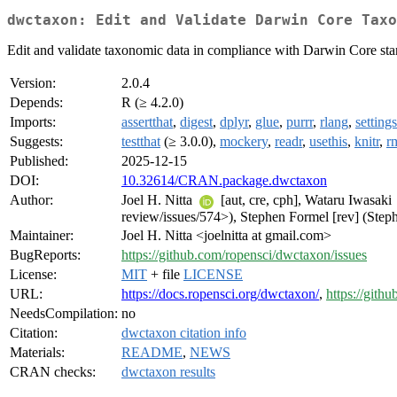
dwctaxon: Edit and Validate Darwin Core Taxo
Edit and validate taxonomic data in compliance with Darwin Core sta
Version:
2.0.4
Depends:
R (≥ 4.2.0)
Imports:
assertthat
,
digest
,
dplyr
,
glue
,
purrr
,
rlang
,
settings
Suggests:
testthat
(≥ 3.0.0),
mockery
,
readr
,
usethis
,
knitr
,
r
Published:
2025-12-15
DOI:
10.32614/CRAN.package.dwctaxon
Author:
Joel H. Nitta
[aut, cre, cph], Wataru Iwasaki
review/issues/574>), Stephen Formel [rev] (Steph
Maintainer:
Joel H. Nitta <joelnitta at gmail.com>
BugReports:
https://github.com/ropensci/dwctaxon/issues
License:
MIT
+ file
LICENSE
URL:
https://docs.ropensci.org/dwctaxon/
,
https://gith
NeedsCompilation:
no
Citation:
dwctaxon citation info
Materials:
README
,
NEWS
CRAN checks:
dwctaxon results