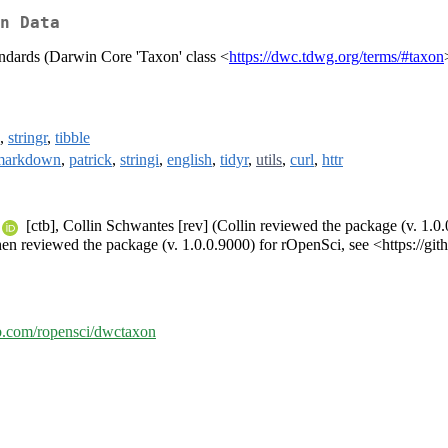
n Data
ndards (Darwin Core 'Taxon' class <
https://dwc.tdwg.org/terms/#taxon
,
stringr
,
tibble
markdown
,
patrick
,
stringi
,
english
,
tidyr
,
utils
,
curl
,
httr
[ctb], Collin Schwantes [rev] (Collin reviewed the package (v. 1.0.
en reviewed the package (v. 1.0.0.9000) for rOpenSci, see <https://gi
ub.com/ropensci/dwctaxon