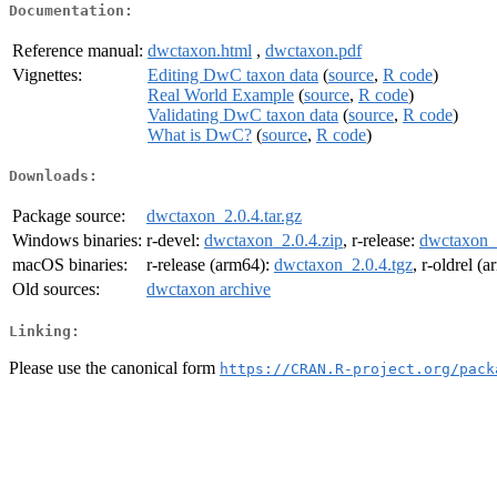
Documentation:
Reference manual:
dwctaxon.html
,
dwctaxon.pdf
Vignettes:
Editing DwC taxon data
(
source
,
R code
)
Real World Example
(
source
,
R code
)
Validating DwC taxon data
(
source
,
R code
)
What is DwC?
(
source
,
R code
)
Downloads:
Package source:
dwctaxon_2.0.4.tar.gz
Windows binaries:
r-devel:
dwctaxon_2.0.4.zip
, r-release:
dwctaxon_2
macOS binaries:
r-release (arm64):
dwctaxon_2.0.4.tgz
, r-oldrel (
Old sources:
dwctaxon archive
Linking:
Please use the canonical form
https://CRAN.R-project.org/pack