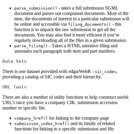
- takes a full submission SGML
parse_submission()
document and parses out component documents. Most of the
time, the documents of interest in a particular submission will
be online and accessible via
- this
filing_documents()
function is to unpack the raw submission to get all the
documents. You may also find it more efficient if you’re
regularly downloading all of the files in a given submission.
- Takes a HTML narrative filing and
parse_filing()
annotates each paragraph with item and part numbers.
Data Sets
There is one dataset provided with edgarWebR -
,
sic_codes
providing a catalog of SIC codes and their hierarchy.
URL Tools
There are also a number of utility functions to help construct useful
URL’s once you have a company CIK, submission accession
number or specific file.
for linking to the company page
company_href()
and its family of related
submission_index_href()
functions for linking to a specific submission and file.