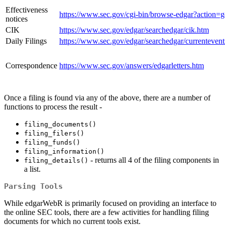
Effectiveness
https://www.sec.gov/cgi-bin/browse-edgar?action=ge
notices
CIK
https://www.sec.gov/edgar/searchedgar/cik.htm
Daily Filings
https://www.sec.gov/edgar/searchedgar/currentevent
Correspondence
https://www.sec.gov/answers/edgarletters.htm
Once a filing is found via any of the above, there are a number of
functions to process the result -
filing_documents()
filing_filers()
filing_funds()
filing_information()
- returns all 4 of the filing components in
filing_details()
a list.
Parsing Tools
While edgarWebR is primarily focused on providing an interface to
the online SEC tools, there are a few activities for handling filing
documents for which no current tools exist.