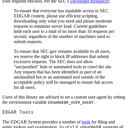
your requests blocked. Per the SEC’s
Developer Resources
:
To ensure that everyone has equitable access to SEC
EDGAR content, please use efficient scripting,
downloading only what you need and please moderate
requests to minimize server load. Current guidelines
limit each user to a total of no more than 10 requests per
second, regardless of the number of machines used to
submit requests.
To ensure that SEC.gov remains available to all users,
we reserve the right to block IP addresses that submit
excessive requests. The SEC does not allow
“unclassified” bots or automated tools to crawl the site.
Any request that has been identified as part of an
unclassified bot or an automated tool outside of the
acceptable policy will be managed to ensure fair access
for all users.
Users of this library are advised to set a custom user-agent by setting
the environment variable
.
EDGARWEBR_USER_AGENT
EDGAR Tools
The EDGAR System provides a number of
tools
for filing and
entity lookup and examination. As of v1.0, edgarWebR supports all