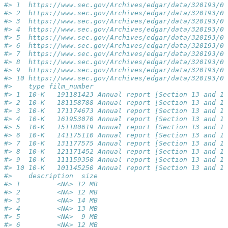
#> 1  https://www.sec.gov/Archives/edgar/data/320193/00
#> 2  https://www.sec.gov/Archives/edgar/data/320193/00
#> 3  https://www.sec.gov/Archives/edgar/data/320193/00
#> 4  https://www.sec.gov/Archives/edgar/data/320193/00
#> 5  https://www.sec.gov/Archives/edgar/data/320193/00
#> 6  https://www.sec.gov/Archives/edgar/data/320193/00
#> 7  https://www.sec.gov/Archives/edgar/data/320193/00
#> 8  https://www.sec.gov/Archives/edgar/data/320193/00
#> 9  https://www.sec.gov/Archives/edgar/data/320193/00
#> 10 https://www.sec.gov/Archives/edgar/data/320193/00
#>    type film_number                                 
#> 1  10-K   191181423 Annual report [Section 13 and 15
#> 2  10-K   181158788 Annual report [Section 13 and 15
#> 3  10-K   171174673 Annual report [Section 13 and 15
#> 4  10-K   161953070 Annual report [Section 13 and 15
#> 5  10-K   151180619 Annual report [Section 13 and 15
#> 6  10-K   141175110 Annual report [Section 13 and 15
#> 7  10-K   131177575 Annual report [Section 13 and 15
#> 8  10-K   121171452 Annual report [Section 13 and 15
#> 9  10-K   111159350 Annual report [Section 13 and 15
#> 10 10-K   101145250 Annual report [Section 13 and 15
#>    description  size
#> 1         <NA> 12 MB
#> 2         <NA> 12 MB
#> 3         <NA> 14 MB
#> 4         <NA> 13 MB
#> 5         <NA>  9 MB
#> 6         <NA> 12 MB