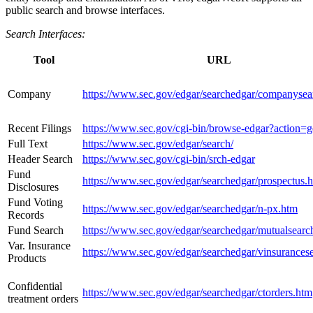
public search and browse interfaces.
Search Interfaces:
Tool
URL
Company
https://www.sec.gov/edgar/searchedgar/companysea
Recent Filings
https://www.sec.gov/cgi-bin/browse-edgar?action=g
Full Text
https://www.sec.gov/edgar/search/
Header Search
https://www.sec.gov/cgi-bin/srch-edgar
Fund
https://www.sec.gov/edgar/searchedgar/prospectus.
Disclosures
Fund Voting
https://www.sec.gov/edgar/searchedgar/n-px.htm
Records
Fund Search
https://www.sec.gov/edgar/searchedgar/mutualsearc
Var. Insurance
https://www.sec.gov/edgar/searchedgar/vinsurances
Products
Confidential
https://www.sec.gov/edgar/searchedgar/ctorders.htm
treatment orders