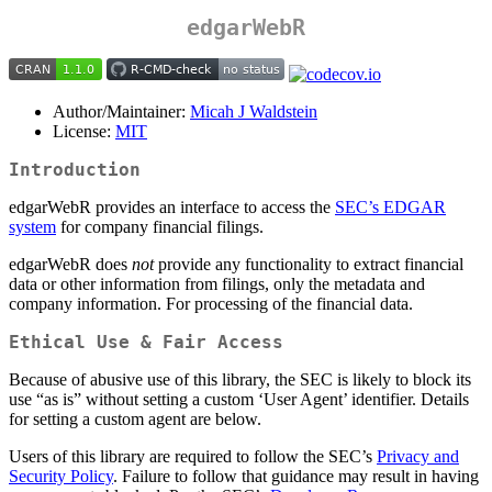
edgarWebR
Author/Maintainer:
Micah J Waldstein
License:
MIT
Introduction
edgarWebR provides an interface to access the
SEC’s EDGAR
system
for company financial filings.
edgarWebR does
not
provide any functionality to extract financial
data or other information from filings, only the metadata and
company information. For processing of the financial data.
Ethical Use & Fair Access
Because of abusive use of this library, the SEC is likely to block its
use “as is” without setting a custom ‘User Agent’ identifier. Details
for setting a custom agent are below.
Users of this library are required to follow the SEC’s
Privacy and
Security Policy
. Failure to follow that guidance may result in having