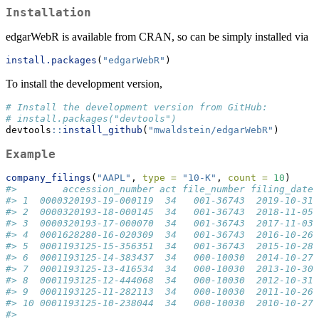
Installation
edgarWebR is available from CRAN, so can be simply installed via
install.packages
(
"edgarWebR"
)
To install the development version,
# Install the development version from GitHub:
# install.packages("devtools")
devtools
::
install_github
(
"mwaldstein/edgarWebR"
)
Example
company_filings
(
"AAPL"
, 
type =
"10-K"
, 
count =
10
)
#>        accession_number act file_number filing_date 
#> 1  0000320193-19-000119  34   001-36743  2019-10-31 
#> 2  0000320193-18-000145  34   001-36743  2018-11-05 
#> 3  0000320193-17-000070  34   001-36743  2017-11-03 
#> 4  0001628280-16-020309  34   001-36743  2016-10-26 
#> 5  0001193125-15-356351  34   001-36743  2015-10-28 
#> 6  0001193125-14-383437  34   000-10030  2014-10-27 
#> 7  0001193125-13-416534  34   000-10030  2013-10-30 
#> 8  0001193125-12-444068  34   000-10030  2012-10-31 
#> 9  0001193125-11-282113  34   000-10030  2011-10-26 
#> 10 0001193125-10-238044  34   000-10030  2010-10-27 
#>                                                     