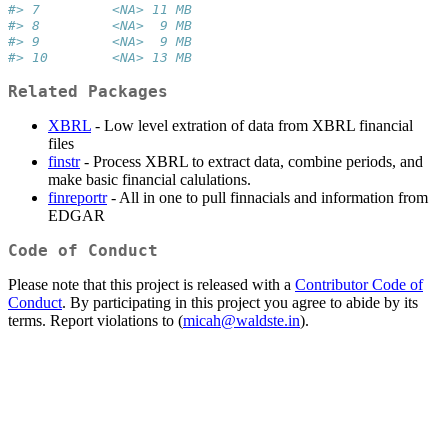
#> 7         <NA> 11 MB
#> 8         <NA>  9 MB
#> 9         <NA>  9 MB
#> 10        <NA> 13 MB
Related Packages
XBRL
- Low level extration of data from XBRL financial
files
finstr
- Process XBRL to extract data, combine periods, and
make basic financial calulations.
finreportr
- All in one to pull finnacials and information from
EDGAR
Code of Conduct
Please note that this project is released with a
Contributor Code of
Conduct
. By participating in this project you agree to abide by its
terms. Report violations to (
micah@waldste.in
).