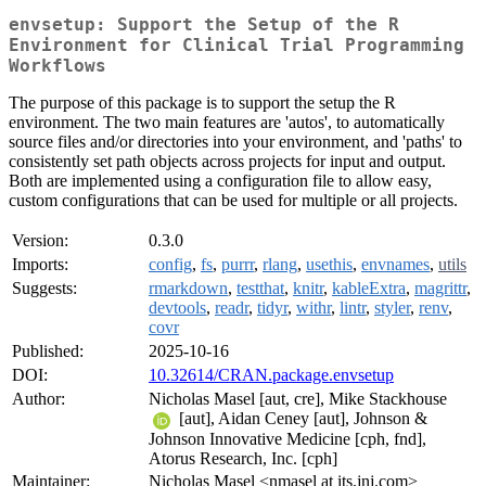
envsetup: Support the Setup of the R
Environment for Clinical Trial Programming
Workflows
The purpose of this package is to support the setup the R
environment. The two main features are 'autos', to automatically
source files and/or directories into your environment, and 'paths' to
consistently set path objects across projects for input and output.
Both are implemented using a configuration file to allow easy,
custom configurations that can be used for multiple or all projects.
Version:
0.3.0
Imports:
config
,
fs
,
purrr
,
rlang
,
usethis
,
envnames
,
utils
Suggests:
rmarkdown
,
testthat
,
knitr
,
kableExtra
,
magrittr
,
devtools
,
readr
,
tidyr
,
withr
,
lintr
,
styler
,
renv
,
covr
Published:
2025-10-16
DOI:
10.32614/CRAN.package.envsetup
Author:
Nicholas Masel [aut, cre], Mike Stackhouse
[aut], Aidan Ceney [aut], Johnson &
Johnson Innovative Medicine [cph, fnd],
Atorus Research, Inc. [cph]
Maintainer:
Nicholas Masel <nmasel at its.jnj.com>