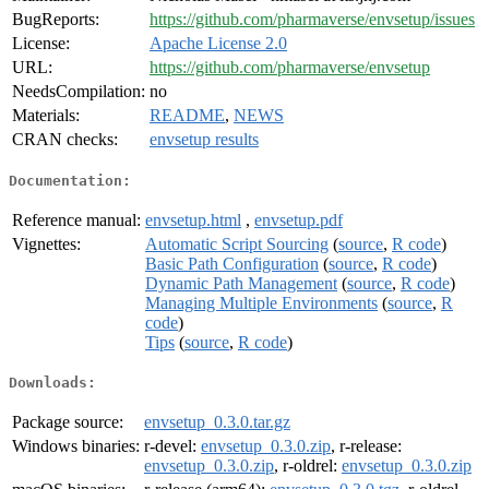
BugReports:
https://github.com/pharmaverse/envsetup/issues
License:
Apache License 2.0
URL:
https://github.com/pharmaverse/envsetup
NeedsCompilation:
no
Materials:
README
,
NEWS
CRAN checks:
envsetup results
Documentation:
Reference manual:
envsetup.html
,
envsetup.pdf
Vignettes:
Automatic Script Sourcing
(
source
,
R code
)
Basic Path Configuration
(
source
,
R code
)
Dynamic Path Management
(
source
,
R code
)
Managing Multiple Environments
(
source
,
R
code
)
Tips
(
source
,
R code
)
Downloads:
Package source:
envsetup_0.3.0.tar.gz
Windows binaries:
r-devel:
envsetup_0.3.0.zip
, r-release:
envsetup_0.3.0.zip
, r-oldrel:
envsetup_0.3.0.zip