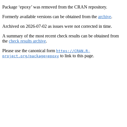
Package ‘epoxy’ was removed from the CRAN repository.
Formerly available versions can be obtained from the
archive
.
Archived on 2026-07-02 as issues were not corrected in time.
A summary of the most recent check results can be obtained from
the
check results archive
.
Please use the canonical form
https://CRAN.R-
to link to this page.
project.org/package=epoxy