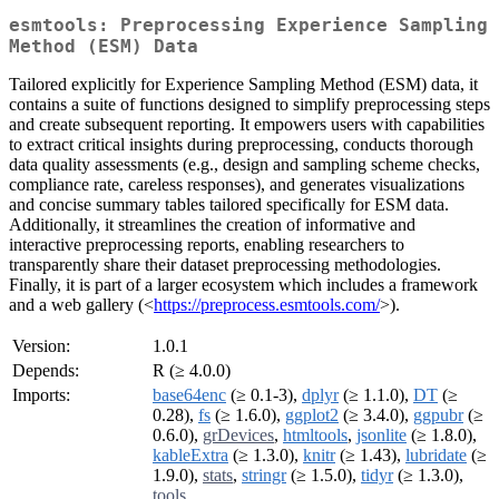
esmtools: Preprocessing Experience Sampling
Method (ESM) Data
Tailored explicitly for Experience Sampling Method (ESM) data, it
contains a suite of functions designed to simplify preprocessing steps
and create subsequent reporting. It empowers users with capabilities
to extract critical insights during preprocessing, conducts thorough
data quality assessments (e.g., design and sampling scheme checks,
compliance rate, careless responses), and generates visualizations
and concise summary tables tailored specifically for ESM data.
Additionally, it streamlines the creation of informative and
interactive preprocessing reports, enabling researchers to
transparently share their dataset preprocessing methodologies.
Finally, it is part of a larger ecosystem which includes a framework
and a web gallery (<
https://preprocess.esmtools.com/
>).
Version:
1.0.1
Depends:
R (≥ 4.0.0)
Imports:
base64enc
(≥ 0.1-3),
dplyr
(≥ 1.1.0),
DT
(≥
0.28),
fs
(≥ 1.6.0),
ggplot2
(≥ 3.4.0),
ggpubr
(≥
0.6.0),
grDevices
,
htmltools
,
jsonlite
(≥ 1.8.0),
kableExtra
(≥ 1.3.0),
knitr
(≥ 1.43),
lubridate
(≥
1.9.0),
stats
,
stringr
(≥ 1.5.0),
tidyr
(≥ 1.3.0),
tools