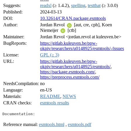
Suggests:
readxl
(≥ 1.4.2),
spelling
,
testthat
(≥ 3.0.0)
Published:
2024-03-13
DOI:
10.32614/CRAN.package.esmtools
Author:
Jordan Revol
[aut, cre, cph], Koen
Niemeijer
[ctb]
Maintainer:
Jordan Revol <jordan.revol at kuleuven.be>
BugReports:
https://gitlab.kuleuven.be/ppw-
okpiv/researchers/u0148925/esmtools/-/issues
License:
GPL (≥ 3)
URL:
https://gitlab.kuleuven.be/ppw-
okpiv/researchers/u0148925/esmtools/
,
https://package.esmtools.com/
,
https://preprocess.esmtools.com/
NeedsCompilation:
no
Language:
en-US
Materials:
README
,
NEWS
CRAN checks:
esmtools results
Documentation:
Reference manual:
esmtools.html
,
esmtools.pdf