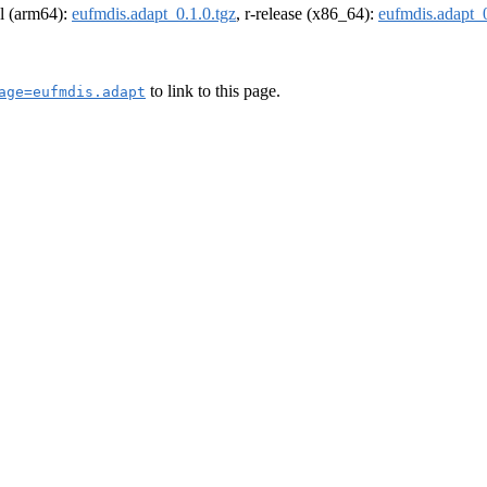
el (arm64):
eufmdis.adapt_0.1.0.tgz
, r-release (x86_64):
eufmdis.adapt_0
to link to this page.
age=eufmdis.adapt