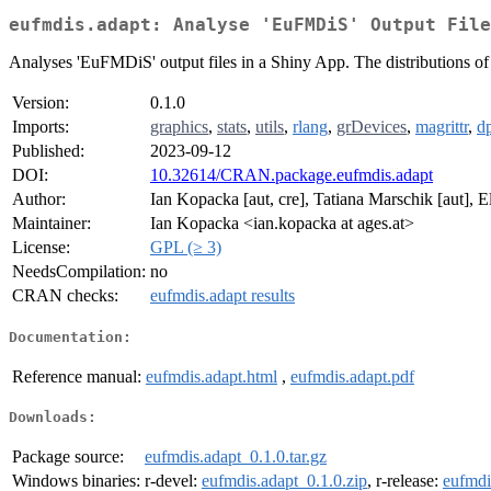
eufmdis.adapt: Analyse 'EuFMDiS' Output File
Analyses 'EuFMDiS' output files in a Shiny App. The distributions of r
Version:
0.1.0
Imports:
graphics
,
stats
,
utils
,
rlang
,
grDevices
,
magrittr
,
dp
Published:
2023-09-12
DOI:
10.32614/CRAN.package.eufmdis.adapt
Author:
Ian Kopacka [aut, cre], Tatiana Marschik [aut], 
Maintainer:
Ian Kopacka <ian.kopacka at ages.at>
License:
GPL (≥ 3)
NeedsCompilation:
no
CRAN checks:
eufmdis.adapt results
Documentation:
Reference manual:
eufmdis.adapt.html
,
eufmdis.adapt.pdf
Downloads:
Package source:
eufmdis.adapt_0.1.0.tar.gz
Windows binaries:
r-devel:
eufmdis.adapt_0.1.0.zip
, r-release:
eufmdi