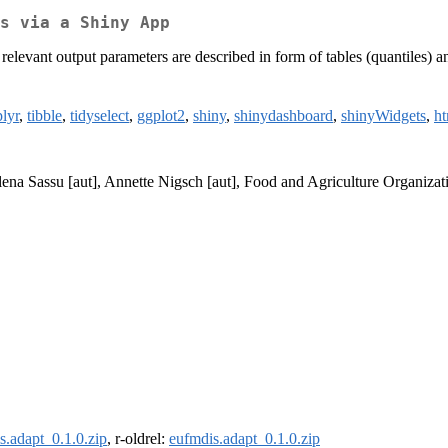
s via a Shiny App
elevant output parameters are described in form of tables (quantiles) a
lyr
,
tibble
,
tidyselect
,
ggplot2
,
shiny
,
shinydashboard
,
shinyWidgets
,
ht
Elena Sassu [aut], Annette Nigsch [aut], Food and Agriculture Organiza
s.adapt_0.1.0.zip
, r-oldrel:
eufmdis.adapt_0.1.0.zip