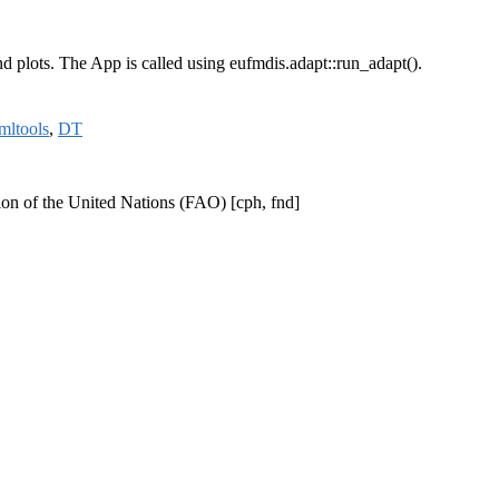
nd plots. The App is called using eufmdis.adapt::run_adapt().
mltools
,
DT
tion of the United Nations (FAO) [cph, fnd]