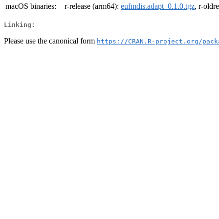
macOS binaries:
r-release (arm64):
eufmdis.adapt_0.1.0.tgz
, r-oldr
Linking:
Please use the canonical form
https://CRAN.R-project.org/pack