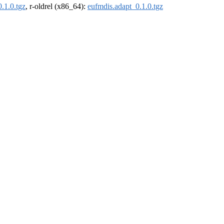
.1.0.tgz
, r-oldrel (x86_64):
eufmdis.adapt_0.1.0.tgz