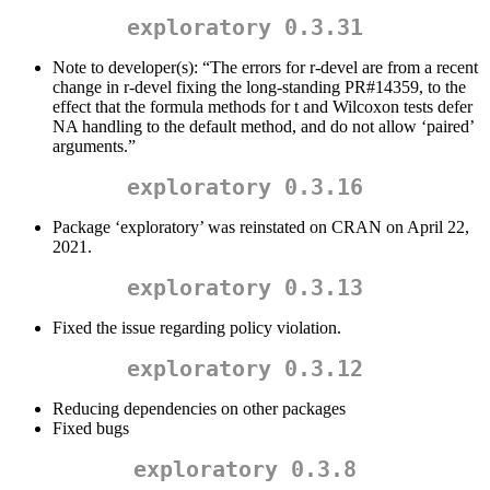
exploratory 0.3.31
Note to developer(s): “The errors for r-devel are from a recent
change in r-devel fixing the long-standing PR#14359, to the
effect that the formula methods for t and Wilcoxon tests defer
NA handling to the default method, and do not allow ‘paired’
arguments.”
exploratory 0.3.16
Package ‘exploratory’ was reinstated on CRAN on April 22,
2021.
exploratory 0.3.13
Fixed the issue regarding policy violation.
exploratory 0.3.12
Reducing dependencies on other packages
Fixed bugs
exploratory 0.3.8