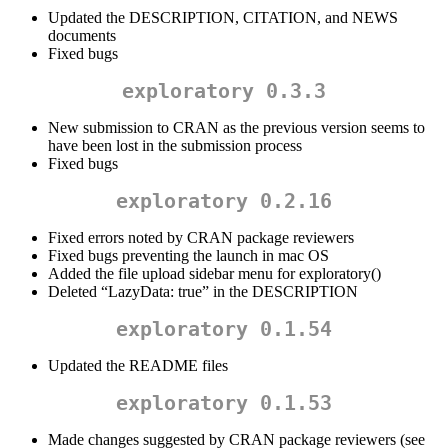
Updated the DESCRIPTION, CITATION, and NEWS
documents
Fixed bugs
exploratory 0.3.3
New submission to CRAN as the previous version seems to
have been lost in the submission process
Fixed bugs
exploratory 0.2.16
Fixed errors noted by CRAN package reviewers
Fixed bugs preventing the launch in mac OS
Added the file upload sidebar menu for exploratory()
Deleted “LazyData: true” in the DESCRIPTION
exploratory 0.1.54
Updated the README files
exploratory 0.1.53
Made changes suggested by CRAN package reviewers (see