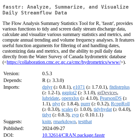
fasstr: Analyze, Summarize, and Visualize
Daily Streamflow Data
The Flow Analysis Summary Statistics Tool for R, 'fasstr', provides
various functions to tidy and screen daily stream discharge data,
calculate and visualize various summary statistics and metrics, and
compute annual trending and volume frequency analyses. It features
useful function arguments for filtering of and handling dates,
customizing data and metrics, and the ability to pull daily data
directly from the Water Survey of Canada hydrometric database
(<
https://collaboration.cmc.ec.gc.ca/cmc/hydrometrics/www/
>).
Version:
0.5.3
Depends:
R (≥ 3.3.0)
Imports:
dplyr
(≥ 0.8.1),
e1071
(≥ 1.7.0.1),
fitdistrplus
(≥ 1.2-1),
ggplot2
(≥ 3.1.0),
grDevices
,
lubridate
,
openxlsx
(≥ 4.1.0),
PearsonDS
(≥
1.1),
plyr
(≥ 1.8.4),
purrr
(≥ 0.3.2),
RcppRoll
(≥ 0.3.0),
scales
(≥ 1.0.0),
tidyhydat
(≥ 0.4.0),
tidyr
(≥ 0.8.3),
zyp
(≥ 0.10.1.1)
Suggests:
knitr
,
rmarkdown
,
testthat
Published:
2024-09-27
DOI:
10.32614/CRAN.package.fasstr