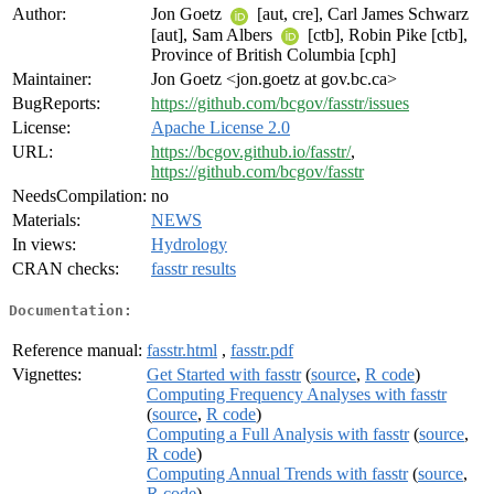
Author:
Jon Goetz
[aut, cre], Carl James Schwarz
[aut], Sam Albers
[ctb], Robin Pike [ctb],
Province of British Columbia [cph]
Maintainer:
Jon Goetz <jon.goetz at gov.bc.ca>
BugReports:
https://github.com/bcgov/fasstr/issues
License:
Apache License 2.0
URL:
https://bcgov.github.io/fasstr/
,
https://github.com/bcgov/fasstr
NeedsCompilation:
no
Materials:
NEWS
In views:
Hydrology
CRAN checks:
fasstr results
Documentation:
Reference manual:
fasstr.html
,
fasstr.pdf
Vignettes:
Get Started with fasstr
(
source
,
R code
)
Computing Frequency Analyses with fasstr
(
source
,
R code
)
Computing a Full Analysis with fasstr
(
source
,
R code
)
Computing Annual Trends with fasstr
(
source
,
R code
)