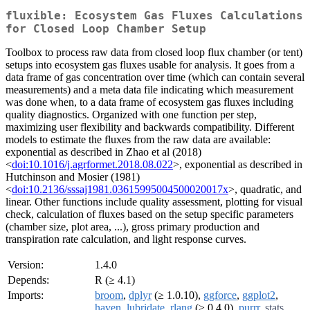
fluxible: Ecosystem Gas Fluxes Calculations
for Closed Loop Chamber Setup
Toolbox to process raw data from closed loop flux chamber (or tent)
setups into ecosystem gas fluxes usable for analysis. It goes from a
data frame of gas concentration over time (which can contain several
measurements) and a meta data file indicating which measurement
was done when, to a data frame of ecosystem gas fluxes including
quality diagnostics. Organized with one function per step,
maximizing user flexibility and backwards compatibility. Different
models to estimate the fluxes from the raw data are available:
exponential as described in Zhao et al (2018)
<
doi:10.1016/j.agrformet.2018.08.022
>, exponential as described in
Hutchinson and Mosier (1981)
<
doi:10.2136/sssaj1981.03615995004500020017x
>, quadratic, and
linear. Other functions include quality assessment, plotting for visual
check, calculation of fluxes based on the setup specific parameters
(chamber size, plot area, ...), gross primary production and
transpiration rate calculation, and light response curves.
Version:
1.4.0
Depends:
R (≥ 4.1)
Imports:
broom
,
dplyr
(≥ 1.0.10),
ggforce
,
ggplot2
,
haven
,
lubridate
,
rlang
(≥ 0.4.0),
purrr
,
stats
,