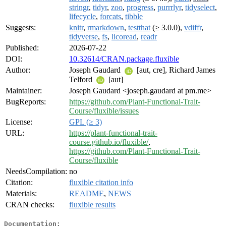
stringr
,
tidyr
,
zoo
,
progress
,
purrrlyr
,
tidyselect
,
lifecycle
,
forcats
,
tibble
Suggests:
knitr
,
rmarkdown
,
testthat
(≥ 3.0.0),
vdiffr
,
tidyverse
,
fs
,
licoread
,
readr
Published:
2026-07-22
DOI:
10.32614/CRAN.package.fluxible
Author:
Joseph Gaudard
[aut, cre], Richard James
Telford
[aut]
Maintainer:
Joseph Gaudard <joseph.gaudard at pm.me>
BugReports:
https://github.com/Plant-Functional-Trait-
Course/fluxible/issues
License:
GPL (≥ 3)
URL:
https://plant-functional-trait-
course.github.io/fluxible/
,
https://github.com/Plant-Functional-Trait-
Course/fluxible
NeedsCompilation:
no
Citation:
fluxible citation info
Materials:
README
,
NEWS
CRAN checks:
fluxible results
Documentation: