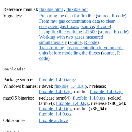
Reference manual:
fluxible.html
,
fluxible.pdf
Vignettes:
Preparing the data for fluxible
(
source
,
R code
)
From raw gas concentration data to clean
ecosystem gas fluxes.
(
source
,
R code
)
Using fluxible with the Li7500
(
source
,
R code
)
Working with two gases measured
simultaneously
(
source
,
R code
)
Transforming gas concentration in volumetric
units before modelling the fluxes
(
source
,
R
code
)
Downloads:
Package source:
fluxible_1.4.0.tar.gz
Windows binaries:
r-devel:
fluxible_1.4.0.zip
, r-release:
fluxible_1.4.0.zip
, r-oldrel:
fluxible_1.4.0.zip
macOS binaries:
r-release (arm64):
fluxible_1.4.0.tgz
, r-oldrel
(arm64):
fluxible_1.4.0.tgz
, r-release (x86_64):
fluxible_1.4.0.tgz
, r-oldrel (x86_64):
fluxible_1.4.0.tgz
Old sources:
fluxible archive
Linking: