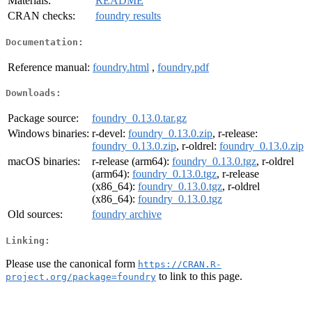
Materials:
README
CRAN checks:
foundry results
Documentation:
Reference manual:
foundry.html
,
foundry.pdf
Downloads:
Package source:
foundry_0.13.0.tar.gz
Windows binaries:
r-devel:
foundry_0.13.0.zip
, r-release:
foundry_0.13.0.zip
, r-oldrel:
foundry_0.13.0.zip
macOS binaries:
r-release (arm64):
foundry_0.13.0.tgz
, r-oldrel
(arm64):
foundry_0.13.0.tgz
, r-release
(x86_64):
foundry_0.13.0.tgz
, r-oldrel
(x86_64):
foundry_0.13.0.tgz
Old sources:
foundry archive
Linking:
Please use the canonical form
https://CRAN.R-
to link to this page.
project.org/package=foundry