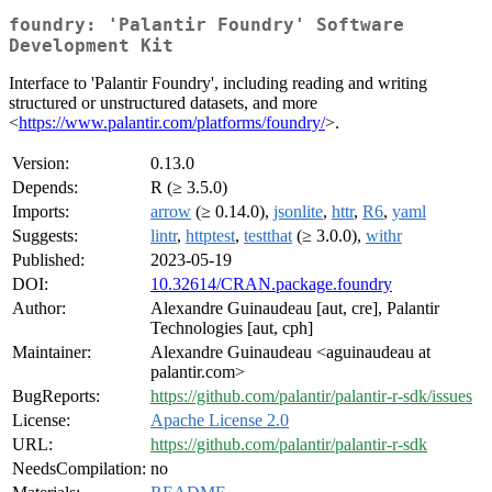
foundry: 'Palantir Foundry' Software
Development Kit
Interface to 'Palantir Foundry', including reading and writing
structured or unstructured datasets, and more
<
https://www.palantir.com/platforms/foundry/
>.
Version:
0.13.0
Depends:
R (≥ 3.5.0)
Imports:
arrow
(≥ 0.14.0),
jsonlite
,
httr
,
R6
,
yaml
Suggests:
lintr
,
httptest
,
testthat
(≥ 3.0.0),
withr
Published:
2023-05-19
DOI:
10.32614/CRAN.package.foundry
Author:
Alexandre Guinaudeau [aut, cre], Palantir
Technologies [aut, cph]
Maintainer:
Alexandre Guinaudeau <aguinaudeau at
palantir.com>
BugReports:
https://github.com/palantir/palantir-r-sdk/issues
License:
Apache License 2.0
URL:
https://github.com/palantir/palantir-r-sdk
NeedsCompilation:
no