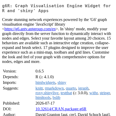
g6R: Graph Visualisation Engine Widget for
R and 'shiny' Apps
Create stunning network experiences powered by the 'G6' graph
visualisation engine 'JavaScript' library
<
https://g6.antv.antgroup.com/en
>. In 'shiny' mode, modify your
graph directly from the server function to dynamically interact with
nodes and edges. Select your favorite layout among 20 choices. 15
behaviors are available such as interactive edge creation, collapse-
expand and brush select. 17 plugins designed to improve the user
experience such as a mini-map, toolbars and grid lines. Customise
the look and feel of your graph with comprehensive options for
nodes, edges and more.
Version:
0.6.5
Depends:
R (≥ 4.1.0)
Imports:
htmlwidgets
,
shiny
Suggests:
knitr
,
rmarkdown
,
quarto
,
igraph
,
roxy.shinylive
,
testthat
(≥ 3.0.0),
withr
,
stringr
,
htmltools
,
bslib
Published:
2026-07-17
DOI:
10.32614/CRAN.package.g6R
Author:
David Granjon [aut, cre], David Schoch [aut],