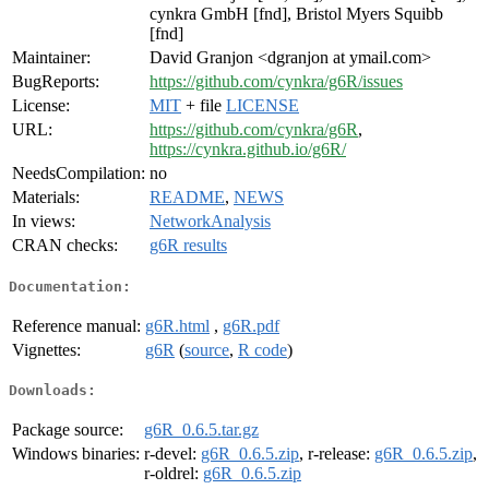
cynkra GmbH [fnd], Bristol Myers Squibb
[fnd]
Maintainer:
David Granjon <dgranjon at ymail.com>
BugReports:
https://github.com/cynkra/g6R/issues
License:
MIT
+ file
LICENSE
URL:
https://github.com/cynkra/g6R
,
https://cynkra.github.io/g6R/
NeedsCompilation:
no
Materials:
README
,
NEWS
In views:
NetworkAnalysis
CRAN checks:
g6R results
Documentation:
Reference manual:
g6R.html
,
g6R.pdf
Vignettes:
g6R
(
source
,
R code
)
Downloads:
Package source:
g6R_0.6.5.tar.gz
Windows binaries:
r-devel:
g6R_0.6.5.zip
, r-release:
g6R_0.6.5.zip
,
r-oldrel:
g6R_0.6.5.zip