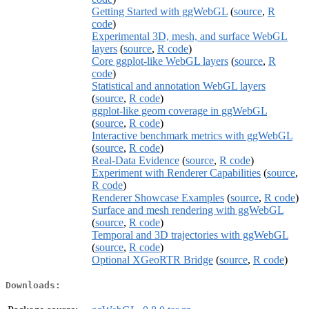
Getting Started with ggWebGL
(
source
,
R
code
)
Experimental 3D, mesh, and surface WebGL
layers
(
source
,
R code
)
Core ggplot-like WebGL layers
(
source
,
R
code
)
Statistical and annotation WebGL layers
(
source
,
R code
)
ggplot-like geom coverage in ggWebGL
(
source
,
R code
)
Interactive benchmark metrics with ggWebGL
(
source
,
R code
)
Real-Data Evidence
(
source
,
R code
)
Experiment with Renderer Capabilities
(
source
,
R code
)
Renderer Showcase Examples
(
source
,
R code
)
Surface and mesh rendering with ggWebGL
(
source
,
R code
)
Temporal and 3D trajectories with ggWebGL
(
source
,
R code
)
Optional XGeoRTR Bridge
(
source
,
R code
)
Downloads: