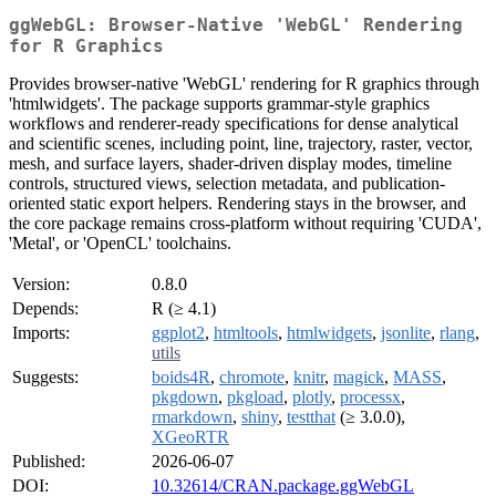
ggWebGL: Browser-Native 'WebGL' Rendering
for R Graphics
Provides browser-native 'WebGL' rendering for R graphics through
'htmlwidgets'. The package supports grammar-style graphics
workflows and renderer-ready specifications for dense analytical
and scientific scenes, including point, line, trajectory, raster, vector,
mesh, and surface layers, shader-driven display modes, timeline
controls, structured views, selection metadata, and publication-
oriented static export helpers. Rendering stays in the browser, and
the core package remains cross-platform without requiring 'CUDA',
'Metal', or 'OpenCL' toolchains.
Version:
0.8.0
Depends:
R (≥ 4.1)
Imports:
ggplot2
,
htmltools
,
htmlwidgets
,
jsonlite
,
rlang
,
utils
Suggests:
boids4R
,
chromote
,
knitr
,
magick
,
MASS
,
pkgdown
,
pkgload
,
plotly
,
processx
,
rmarkdown
,
shiny
,
testthat
(≥ 3.0.0),
XGeoRTR
Published:
2026-06-07
DOI:
10.32614/CRAN.package.ggWebGL