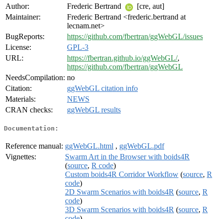
Author:
Frederic Bertrand
[cre, aut]
Maintainer:
Frederic Bertrand <frederic.bertrand at
lecnam.net>
BugReports:
https://github.com/fbertran/ggWebGL/issues
License:
GPL-3
URL:
https://fbertran.github.io/ggWebGL/
,
https://github.com/fbertran/ggWebGL
NeedsCompilation:
no
Citation:
ggWebGL citation info
Materials:
NEWS
CRAN checks:
ggWebGL results
Documentation:
Reference manual:
ggWebGL.html
,
ggWebGL.pdf
Vignettes:
Swarm Art in the Browser with boids4R
(
source
,
R code
)
Custom boids4R Corridor Workflow
(
source
,
R
code
)
2D Swarm Scenarios with boids4R
(
source
,
R
code
)
3D Swarm Scenarios with boids4R
(
source
,
R
code
)