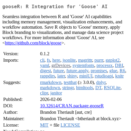
gooseR: R Integration for 'Goose' AI
Seamless integration between R and 'Goose' AI capabilities
including memory management, visualization enhancements, and
workflow automation. Save R objects to 'Goose' memory, apply
Block branding to visualizations, and manage data science project
workflows. For more information about 'Goose' AI, see
<
https://github.com/block/goose
>.
Version:
0.1.2
Imports:
cli
,
fs
,
here
,
jsonlite
,
magrittr
,
purrr
,
ggplot2
,
yaml
,
grDevices
,
systemfonts
,
processx
,
DBI
,
digest
,
future
,
future.apply
,
promises
,
glue
,
R6
,
rappdirs
,
later
,
shiny
,
miniUI
,
rstudioapi
,
knitr
Suggests:
rmarkdown
,
testthat
(≥ 3.0.0),
dplyr
,
markdown
,
stringr
,
htmltools
,
DT
,
RSQLite
,
clipr
,
janitor
Published:
2026-02-06
DOI:
10.32614/CRAN.package.gooseR
Author:
Brandon Theriault [aut, cre]
Maintainer:
Brandon Theriault <btheriault at block.xyz>
License:
MIT
+ file
LICENSE