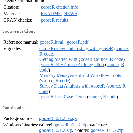
NeedsCompilation:
no
Citation:
gooseR citation info
Materials:
README
,
NEWS
CRAN checks:
gooseR results
Documentation:
Reference manual:
gooseR.html
,
gooseR.pdf
Vignettes:
Code Review and Testing with gooseR
(
source
,
R code
)
Getting Started with gooseR
(
source
,
R code
)
gooseR: R + Goose AI Integration
(
source
,
R
code
)
Memory Management and Workflow Tools
(
source
,
R code
)
Survey Data Analysis with gooseR
(
source
,
R
code
)
gooseR Use-Case Demo
(
source
,
R code
)
Downloads:
Package source:
gooseR_0.1.2.tar.gz
Windows binaries:
r-devel:
gooseR_0.1.2.zip
, r-release:
gooseR_0.1.2.zip
, r-oldrel:
gooseR_0.1.2.zip