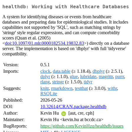
healthdb: Working with Healthcare Databases
A system for identifying diseases or events from healthcare
databases and preparing data for epidemiological studies. It includes
capabilities not supported by 'SQL', such as matching strings by
'stringr' style regular expressions, and can compute comorbidity
scores (Quan et al. (2005)
<
doi:10.1097/01.mlr.0000182534.19832.83
>) directly on a database
server. The implementation is based on 'dbplyr' with full 'tidyverse'
compatibility.
Version:
0.5.1
Imports:
clock
,
data.table
(≥ 1.18.4),
dbplyr
(≥ 2.5.1),
dplyr
(≥ 1.1.0),
glue
,
lubridate
,
magrittr
,
purrr
,
rlang
,
stringr
(≥ 1.5.0),
tidyr
Suggests:
knitr
,
rmarkdown
,
testthat
(≥ 3.0.0),
withr
,
RSQLite
Published:
2026-05-26
DOI:
10.32614/CRAN.package.healthdb
Author:
Kevin Hu
[aut, cre, cph]
Maintainer:
Kevin Hu <kevin.hu at bccdc.ca>
BugReports:
https://github.com/KevinHzq/healthdb/issues