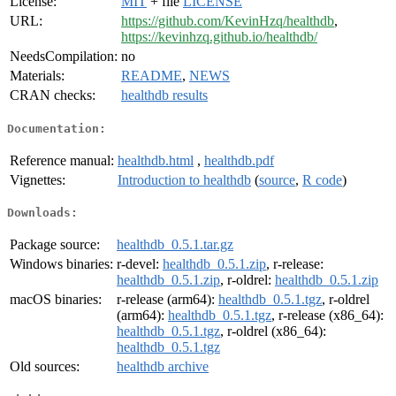
License:
MIT
+ file
LICENSE
URL:
https://github.com/KevinHzq/healthdb
,
https://kevinhzq.github.io/healthdb/
NeedsCompilation:
no
Materials:
README
,
NEWS
CRAN checks:
healthdb results
Documentation:
Reference manual:
healthdb.html
,
healthdb.pdf
Vignettes:
Introduction to healthdb
(
source
,
R code
)
Downloads:
Package source:
healthdb_0.5.1.tar.gz
Windows binaries:
r-devel:
healthdb_0.5.1.zip
, r-release:
healthdb_0.5.1.zip
, r-oldrel:
healthdb_0.5.1.zip
macOS binaries:
r-release (arm64):
healthdb_0.5.1.tgz
, r-oldrel
(arm64):
healthdb_0.5.1.tgz
, r-release (x86_64):
healthdb_0.5.1.tgz
, r-oldrel (x86_64):
healthdb_0.5.1.tgz
Old sources:
healthdb archive