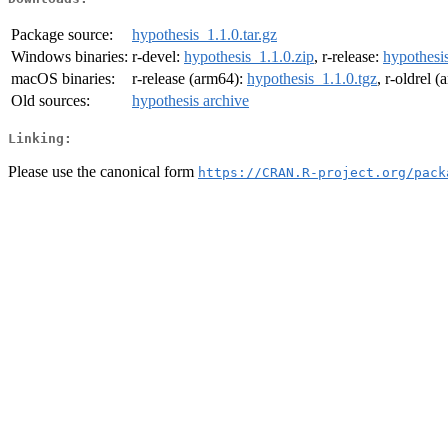
Package source:
hypothesis_1.1.0.tar.gz
Windows binaries:
r-devel:
hypothesis_1.1.0.zip
, r-release:
hypothesis
macOS binaries:
r-release (arm64):
hypothesis_1.1.0.tgz
, r-oldrel 
Old sources:
hypothesis archive
Linking:
Please use the canonical form
https://CRAN.R-project.org/pack