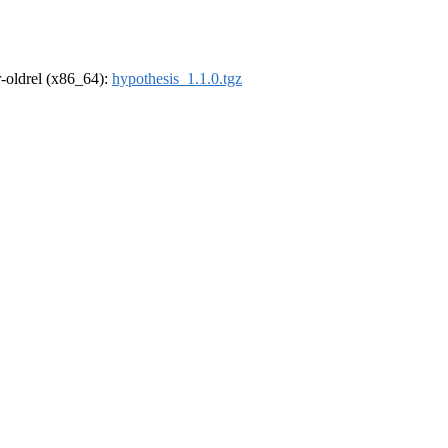
 r-oldrel (x86_64):
hypothesis_1.1.0.tgz