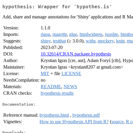
hypothesis: Wrapper for 'hypothes.is'
Add, share and manage annotations for 'Shiny' applications and R Ma
Version:
1.1.0
Imports:
rlang
,
magrittr
,
glue
,
htmlwidgets
,
jsonlite
,
htmlto
Suggests:
shiny
,
testthat
(≥ 3.0.0),
withr
,
mockery
,
knitr
,
rm
Published:
2023-07-20
DOI:
10.32614/CRAN.package.hypothesis
Author:
Krystian Igras [cre, aut], Adam Foryś [ctb], Hypo
Maintainer:
Krystian Igras <krystian8207 at gmail.com>
License:
MIT
+ file
LICENSE
NeedsCompilation:
no
Materials:
README
,
NEWS
CRAN checks:
hypothesis results
Documentation:
Reference manual:
hypothesis.html
,
hypothesis.pdf
Vignettes:
How to use Hypothesis API from R?
(
source
,
R c
Downloads: