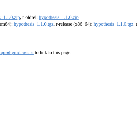
_1.1.0.zip
, r-oldrel:
hypothesis_1.1.0.zip
(arm64):
hypothesis_1.1.0.tgz
, r-release (x86_64):
hypothesis_1.1.0.tgz
,
to link to this page.
age=hypothesis