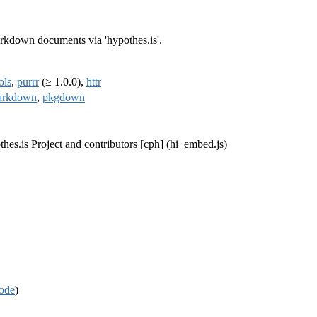
rkdown documents via 'hypothes.is'.
ols
,
purrr
(≥ 1.0.0),
httr
arkdown
,
pkgdown
thes.is Project and contributors [cph] (hi_embed.js)
ode
)