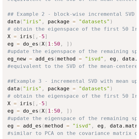
## Example 2 - block-wise incremental SVD 
data
(
"iris"
,
 package 
=
"datasets"
)
# obtain the eigenspace of the first 50 Ir
X 
=
 iris
[
,
-
5
]
eg 
=
 do_es
(
X
[
1
:
50
,
]
)
#update the eigenspace of the remaining sp
eg_new 
=
 add_es
(
method 
=
"isvd"
,
 eg
,
 data.
#equivalent to the SVD of the mean-centere
##Example 3 - incremental SVD with mean up
data
(
"iris"
,
 package 
=
"datasets"
)
# obtain the eigenspace of the first 50 Ir
X 
=
 iris
[
,
-
5
]
eg 
=
 do_es
(
X
[
1
:
50
,
]
)
#update the eigenspace of the remaining sp
eg 
=
 add_es
(
method 
=
"isvd"
,
 eg
,
 data.matr
#similar to PCA on the covariance matrix o