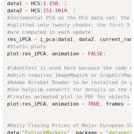
data1 
=
 HCS
[
1
:
150
,
]
data2 
=
 HCS
[
151
:
2019
,
]
#Incremental PCA on the HCS data set: the 
#splitted into twenty chunks; the first 5 
#are computed in each update
res_iPCA 
=
 i_pca
(
data1
,
 data2
,
 current_ran
#Static plots 
plot
(
res_iPCA
,
 animation 
=
FALSE
)
#\donttest is used here because the code c
#which requires ImageMagick or GraphicsMag
#Adobe Acrobat Reader to be installed in y
#See help(im.convert) for details on the c
#Creates animated plot in PDF for objects 
plot
(
res_iPCA
,
 animation 
=
TRUE
,
 frames 
=
#Daily Closing Prices of Major European St
data
(
"EuStockMarkets"
,
 package 
=
"datasets