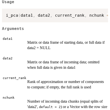
Usage
i_pca
(
data1
,
 data2
,
 current_rank
,
 nchunk 
=
Arguments
data1
Matrix or data frame of starting data, or full data if
data2 = NULL
data2
Matrix or data frame of incoming data; omitted
when full data is given in data1
current_rank
Rank of approximation or number of components
to compute; if empty, the full rank is used
nchunk
Number of incoming data chunks (equal splits of
'data2',
) or a Vector with the row size
default = 2