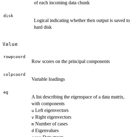
of each incoming data chunk
disk
Logical indicating whether then output is saved to
hard disk
Value
rowpcoord
Row scores on the principal components
colpcoord
Variable loadings
eg
A list describing the eigenspace of a data matrix,
with components
Left eigenvectors
u
Right eigenvectors
v
Number of cases
m
Eigenvalues
d