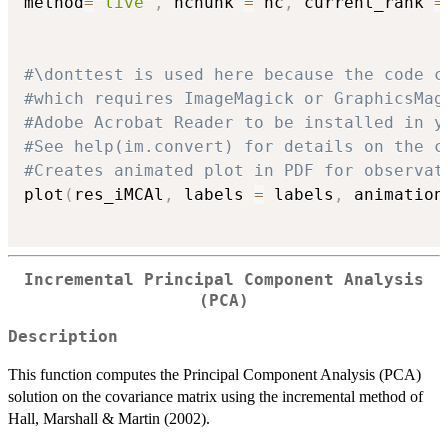
method
=
"live"
,
 nchunk 
=
 nc
,
 current_rank 
=
#\donttest is used here because the code c
#which requires ImageMagick or GraphicsMag
#Adobe Acrobat Reader to be installed in y
#See help(im.convert) for details on the c
#Creates animated plot in PDF for observat
plot
(
res_iMCAl
,
 labels 
=
 labels
,
 animation
Incremental Principal Component Analysis
(PCA)
Description
This function computes the Principal Component Analysis (PCA)
solution on the covariance matrix using the incremental method of
Hall, Marshall & Martin (2002).