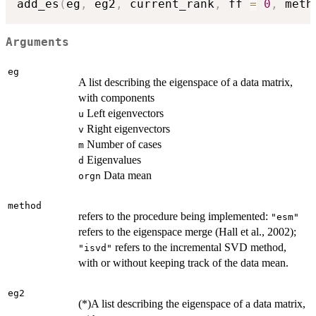
add_es
(
eg
,
 eg2
,
 current_rank
,
 ff 
=
0
,
 meth
Arguments
eg
A list describing the eigenspace of a data matrix,
with components
Left eigenvectors
u
Right eigenvectors
v
Number of cases
m
Eigenvalues
d
Data mean
orgn
method
refers to the procedure being implemented:
"esm"
refers to the eigenspace merge (Hall et al., 2002);
refers to the incremental SVD method,
"isvd"
with or without keeping track of the data mean.
eg2
(*)A list describing the eigenspace of a data matrix,