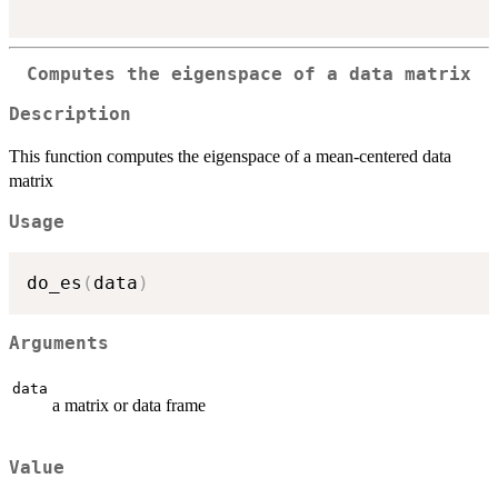
Computes the eigenspace of a data matrix
Description
This function computes the eigenspace of a mean-centered data
matrix
Usage
do_es
(
data
)
Arguments
data
a matrix or data frame
Value