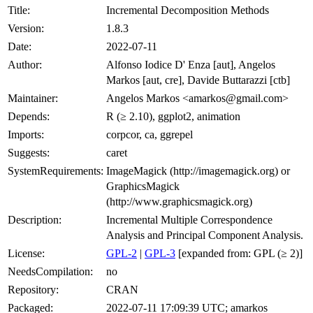
Title:
Incremental Decomposition Methods
Version:
1.8.3
Date:
2022-07-11
Author:
Alfonso Iodice D' Enza [aut], Angelos
Markos [aut, cre], Davide Buttarazzi [ctb]
Maintainer:
Angelos Markos <amarkos@gmail.com>
Depends:
R (≥ 2.10), ggplot2, animation
Imports:
corpcor, ca, ggrepel
Suggests:
caret
SystemRequirements:
ImageMagick (http://imagemagick.org) or
GraphicsMagick
(http://www.graphicsmagick.org)
Description:
Incremental Multiple Correspondence
Analysis and Principal Component Analysis.
License:
GPL-2
|
GPL-3
[expanded from: GPL (≥ 2)]
NeedsCompilation:
no
Repository:
CRAN
Packaged:
2022-07-11 17:09:39 UTC; amarkos