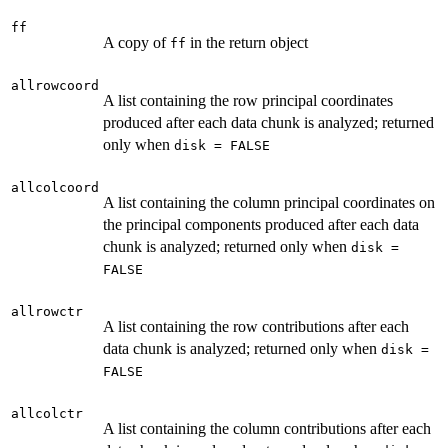
ff
A copy of
in the return object
ff
allrowcoord
A list containing the row principal coordinates
produced after each data chunk is analyzed; returned
only when
disk = FALSE
allcolcoord
A list containing the column principal coordinates on
the principal components produced after each data
chunk is analyzed; returned only when
disk =
FALSE
allrowctr
A list containing the row contributions after each
data chunk is analyzed; returned only when
disk =
FALSE
allcolctr
A list containing the column contributions after each