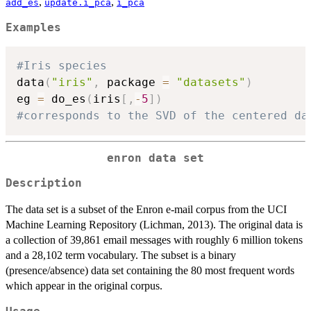
,
,
add_es
update.i_pca
i_pca
Examples
#Iris species
data
(
"iris"
,
 package 
=
"datasets"
)
eg 
=
 do_es
(
iris
[
,
-
5
]
)
#corresponds to the SVD of the centered da
enron data set
Description
The data set is a subset of the Enron e-mail corpus from the UCI
Machine Learning Repository (Lichman, 2013). The original data is
a collection of 39,861 email messages with roughly 6 million tokens
and a 28,102 term vocabulary. The subset is a binary
(presence/absence) data set containing the 80 most frequent words
which appear in the original corpus.