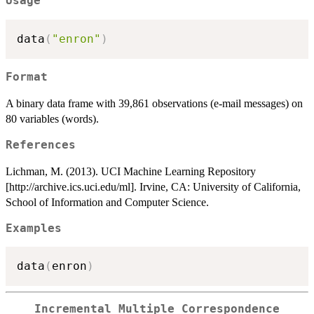
Usage
data
(
"enron"
)
Format
A binary data frame with 39,861 observations (e-mail messages) on
80 variables (words).
References
Lichman, M. (2013). UCI Machine Learning Repository
[http://archive.ics.uci.edu/ml]. Irvine, CA: University of California,
School of Information and Computer Science.
Examples
data
(
enron
)
Incremental Multiple Correspondence