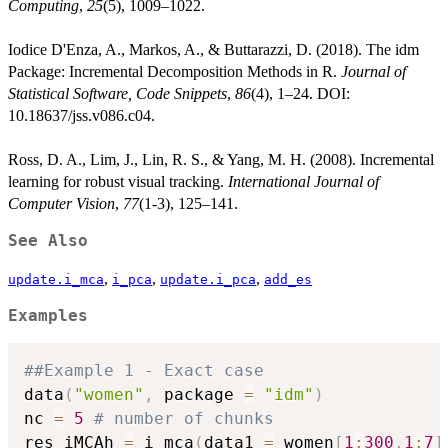
Computing
,
25
(5), 1009–1022.
Iodice D'Enza, A., Markos, A., & Buttarazzi, D. (2018). The idm
Package: Incremental Decomposition Methods in R.
Journal of
Statistical Software, Code Snippets
,
86
(4), 1–24. DOI:
10.18637/jss.v086.c04.
Ross, D. A., Lim, J., Lin, R. S., & Yang, M. H. (2008). Incremental
learning for robust visual tracking.
International Journal of
Computer Vision
,
77
(1-3), 125–141.
See Also
,
,
,
update.i_mca
i_pca
update.i_pca
add_es
Examples
##Example 1 - Exact case
data
(
"women"
,
 package 
=
"idm"
)
nc 
=
5
# number of chunks
res_iMCAh 
=
 i_mca
(
data1 
=
 women
[
1
:
300
,
1
:
7
]