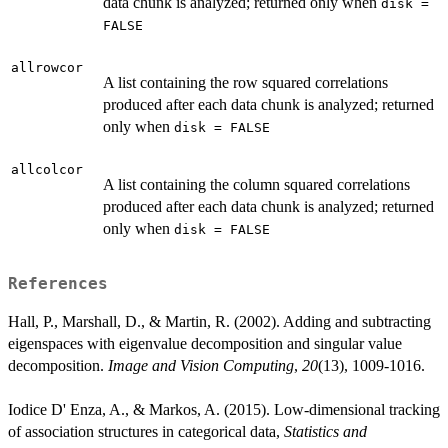
data chunk is analyzed; returned only when
disk =
FALSE
allrowcor
A list containing the row squared correlations
produced after each data chunk is analyzed; returned
only when
disk = FALSE
allcolcor
A list containing the column squared correlations
produced after each data chunk is analyzed; returned
only when
disk = FALSE
References
Hall, P., Marshall, D., & Martin, R. (2002). Adding and subtracting
eigenspaces with eigenvalue decomposition and singular value
decomposition.
Image and Vision Computing
,
20
(13), 1009-1016.
Iodice D' Enza, A., & Markos, A. (2015). Low-dimensional tracking
of association structures in categorical data,
Statistics and