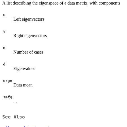
A list describing the eigenspace of a data matrix, with components
u
Left eigenvectors
v
Right eigenvectors
m
Number of cases
d
Eigenvalues
orgn
Data mean
smfq
...
See Also