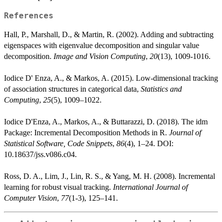
References
Hall, P., Marshall, D., & Martin, R. (2002). Adding and subtracting
eigenspaces with eigenvalue decomposition and singular value
decomposition.
Image and Vision Computing
,
20
(13), 1009-1016.
Iodice D' Enza, A., & Markos, A. (2015). Low-dimensional tracking
of association structures in categorical data,
Statistics and
Computing
,
25
(5), 1009–1022.
Iodice D'Enza, A., Markos, A., & Buttarazzi, D. (2018). The idm
Package: Incremental Decomposition Methods in R.
Journal of
Statistical Software, Code Snippets
,
86
(4), 1–24. DOI:
10.18637/jss.v086.c04.
Ross, D. A., Lim, J., Lin, R. S., & Yang, M. H. (2008). Incremental
learning for robust visual tracking.
International Journal of
Computer Vision
,
77
(1-3), 125–141.