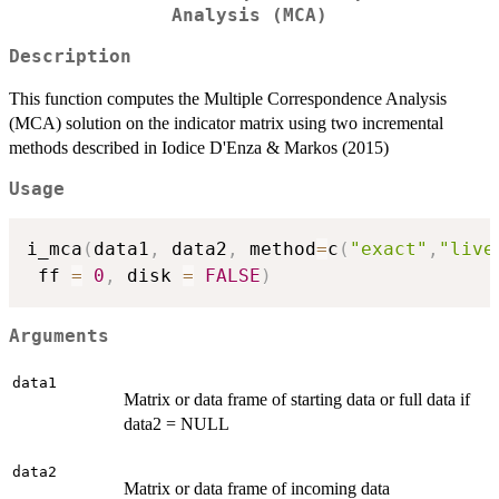
Analysis (MCA)
Description
This function computes the Multiple Correspondence Analysis
(MCA) solution on the indicator matrix using two incremental
methods described in Iodice D'Enza & Markos (2015)
Usage
i_mca
(
data1
,
 data2
,
 method
=
c
(
"exact"
,
"live
 ff 
=
0
,
 disk 
=
FALSE
)
Arguments
data1
Matrix or data frame of starting data or full data if
data2 = NULL
data2
Matrix or data frame of incoming data