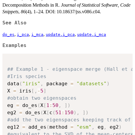
Decomposition Methods in R.
Journal of Statistical Software, Code
Snippets
,
86
(4), 1–24. DOI: 10.18637/jss.v086.c04.
See Also
,
,
,
,
do_es
i_pca
i_mca
update.i_pca
update.i_mca
Examples
## Example 1 - eigenspace merge (Hall et a
#Iris species
data
(
"iris"
,
 package 
=
"datasets"
)
X 
=
 iris
[
,
-
5
]
#obtain two eigenspaces
eg 
=
 do_es
(
X
[
1
:
50
,
]
)
eg2 
=
 do_es
(
X
[
c
(
51
:
150
)
,
]
)
#add the two eigenspaces keeping track of 
eg12 
=
 add_es
(
method 
=
"esm"
,
 eg
,
 eg2
)
#equivalent to the SVD of the mean-centere