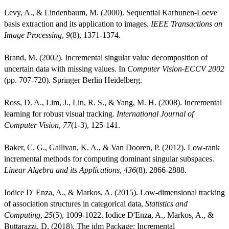
Levy, A., & Lindenbaum, M. (2000). Sequential Karhunen-Loeve
basis extraction and its application to images.
IEEE Transactions on
Image Processing
,
9
(8), 1371-1374.
Brand, M. (2002). Incremental singular value decomposition of
uncertain data with missing values. In
Computer Vision-ECCV 2002
(pp. 707-720). Springer Berlin Heidelberg.
Ross, D. A., Lim, J., Lin, R. S., & Yang, M. H. (2008). Incremental
learning for robust visual tracking.
International Journal of
Computer Vision
,
77
(1-3), 125-141.
Baker, C. G., Gallivan, K. A., & Van Dooren, P. (2012). Low-rank
incremental methods for computing dominant singular subspaces.
Linear Algebra and its Applications
,
436
(8), 2866-2888.
Iodice D' Enza, A., & Markos, A. (2015). Low-dimensional tracking
of association structures in categorical data,
Statistics and
Computing
,
25
(5), 1009-1022. Iodice D'Enza, A., Markos, A., &
Buttarazzi, D. (2018). The idm Package: Incremental