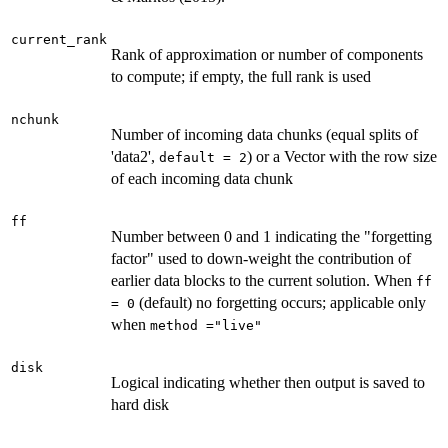
current_rank
Rank of approximation or number of components
to compute; if empty, the full rank is used
nchunk
Number of incoming data chunks (equal splits of
'data2',
) or a Vector with the row size
default = 2
of each incoming data chunk
ff
Number between 0 and 1 indicating the "forgetting
factor" used to down-weight the contribution of
earlier data blocks to the current solution. When
ff
(default) no forgetting occurs; applicable only
= 0
when
method ="live"
disk
Logical indicating whether then output is saved to
hard disk