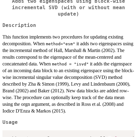
Adds two eigenspaces using block-wise
incremental SVD (with or without mean
update)
Description
This function implements two procedures for updating existing
decomposition. When
it adds two eigenspaces using
method="esm"
the incremental method of Hall, Marshall & Martin (2002). The
results correspond to the eigenspace of the mean-centered and
concatenated data. When
it adds the eigenspace
method = "isvd"
of an incoming data block to an existing eigenspace using the block-
wise incremental singular value decomposition (SVD) method
described by Zha & Simon (1999), Levy and Lindenbaum (2000),
Brand (2002) and Baker (2012). New data blocks are added row-
wise. The procedure can optionally keep track of the data mean
using the orgn argument, as described in Ross et al. (2008) and
Iodice D'Enza & Markos (2015).
Usage