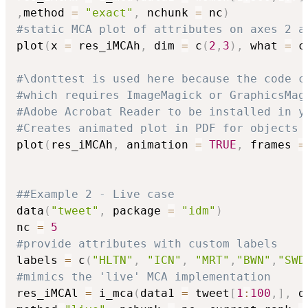
,
method 
=
"exact"
,
 nchunk 
=
 nc
)
#static MCA plot of attributes on axes 2 a
plot
(
x 
=
 res_iMCAh
,
 dim 
=
 c
(
2
,
3
)
,
 what 
=
 c
#\donttest is used here because the code c
#which requires ImageMagick or GraphicsMag
#Adobe Acrobat Reader to be installed in y
#Creates animated plot in PDF for objects 
plot
(
res_iMCAh
,
 animation 
=
TRUE
,
 frames 
=
##Example 2 - Live case
data
(
"tweet"
,
 package 
=
"idm"
)
nc 
=
5
#provide attributes with custom labels
labels 
=
 c
(
"HLTN"
,
"ICN"
,
"MRT"
,
"BWN"
,
"SWD
#mimics the 'live' MCA implementation 
res_iMCAl 
=
 i_mca
(
data1 
=
 tweet
[
1
:
100
,
]
,
 d