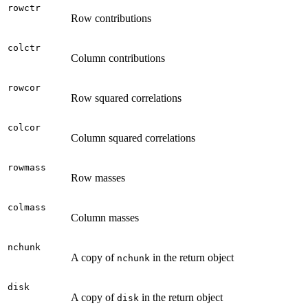
rowctr
Row contributions
colctr
Column contributions
rowcor
Row squared correlations
colcor
Column squared correlations
rowmass
Row masses
colmass
Column masses
nchunk
A copy of
in the return object
nchunk
disk
A copy of
in the return object
disk