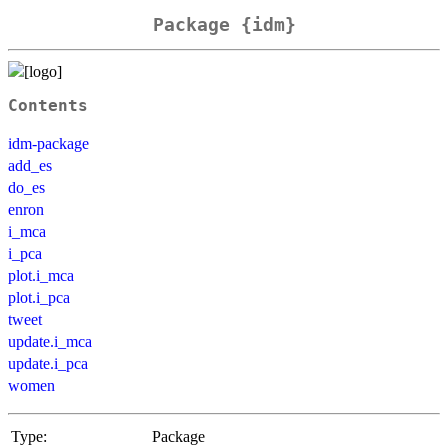
Package {idm}
Contents
idm-package
add_es
do_es
enron
i_mca
i_pca
plot.i_mca
plot.i_pca
tweet
update.i_mca
update.i_pca
women
Type:
Package