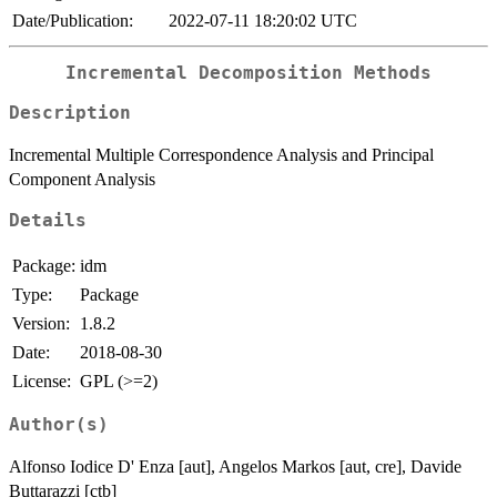
Date/Publication:
2022-07-11 18:20:02 UTC
Incremental Decomposition Methods
Description
Incremental Multiple Correspondence Analysis and Principal
Component Analysis
Details
Package:
idm
Type:
Package
Version:
1.8.2
Date:
2018-08-30
License:
GPL (>=2)
Author(s)
Alfonso Iodice D' Enza [aut], Angelos Markos [aut, cre], Davide
Buttarazzi [ctb]