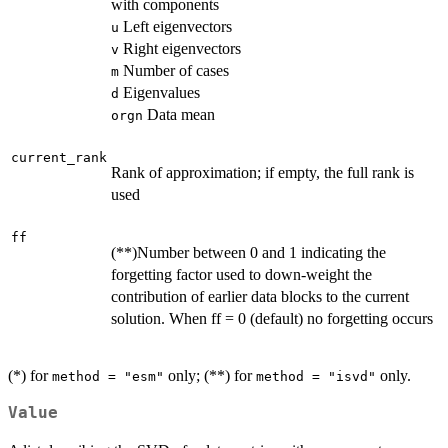
with components
Left eigenvectors
u
Right eigenvectors
v
Number of cases
m
Eigenvalues
d
Data mean
orgn
current_rank
Rank of approximation; if empty, the full rank is
used
ff
(**)Number between 0 and 1 indicating the
forgetting factor used to down-weight the
contribution of earlier data blocks to the current
solution. When ff = 0 (default) no forgetting occurs
(*) for
only; (**) for
only.
method = "esm"
method = "isvd"
Value