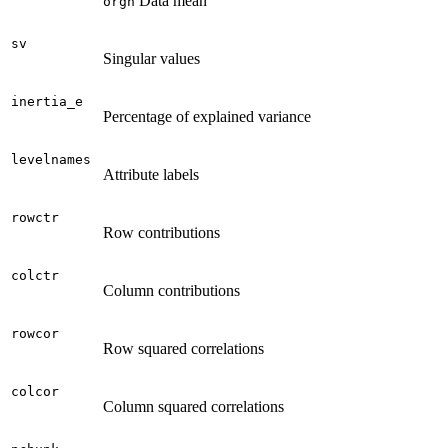
Data mean
orgn
sv
Singular values
inertia_e
Percentage of explained variance
levelnames
Attribute labels
rowctr
Row contributions
colctr
Column contributions
rowcor
Row squared correlations
colcor
Column squared correlations