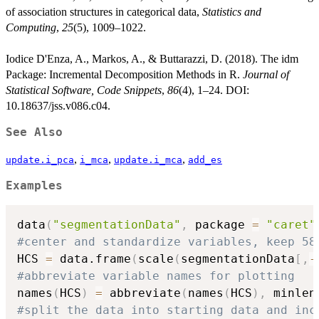
of association structures in categorical data,
Statistics and
Computing
,
25
(5), 1009–1022.
Iodice D'Enza, A., Markos, A., & Buttarazzi, D. (2018). The idm
Package: Incremental Decomposition Methods in R.
Journal of
Statistical Software, Code Snippets
,
86
(4), 1–24. DOI:
10.18637/jss.v086.c04.
See Also
,
,
,
update.i_pca
i_mca
update.i_mca
add_es
Examples
data
(
"segmentationData"
,
 package 
=
"caret"
#center and standardize variables, keep 58
HCS 
=
 data.frame
(
scale
(
segmentationData
[
,
-
#abbreviate variable names for plotting
names
(
HCS
)
=
 abbreviate
(
names
(
HCS
)
,
 minlen
#split the data into starting data and inc