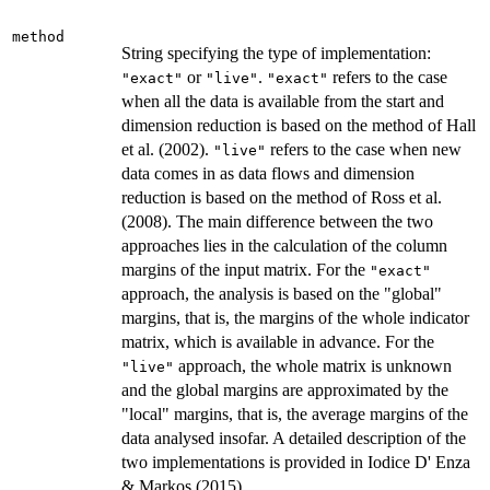
method
String specifying the type of implementation:
or
.
refers to the case
"exact"
"live"
"exact"
when all the data is available from the start and
dimension reduction is based on the method of Hall
et al. (2002).
refers to the case when new
"live"
data comes in as data flows and dimension
reduction is based on the method of Ross et al.
(2008). The main difference between the two
approaches lies in the calculation of the column
margins of the input matrix. For the
"exact"
approach, the analysis is based on the "global"
margins, that is, the margins of the whole indicator
matrix, which is available in advance. For the
approach, the whole matrix is unknown
"live"
and the global margins are approximated by the
"local" margins, that is, the average margins of the
data analysed insofar. A detailed description of the
two implementations is provided in Iodice D' Enza
& Markos (2015).