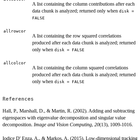
A list containing the column contributions after each
data chunk is analyzed; returned only when
disk =
FALSE
allrowcor
A list containing the row squared correlations
produced after each data chunk is analyzed; returned
only when
disk = FALSE
allcolcor
A list containing the column squared correlations
produced after each data chunk is analyzed; returned
only when
disk = FALSE
References
Hall, P., Marshall, D., & Martin, R. (2002). Adding and subtracting
eigenspaces with eigenvalue decomposition and singular value
decomposition.
Image and Vision Computing
,
20
(13), 1009-1016.
Iodice D' Enza, A., & Markos, A. (2015). Low-dimensional tracking