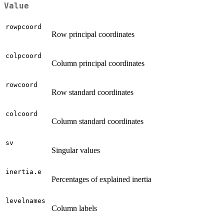
Value
rowpcoord
Row principal coordinates
colpcoord
Column principal coordinates
rowcoord
Row standard coordinates
colcoord
Column standard coordinates
sv
Singular values
inertia.e
Percentages of explained inertia
levelnames
Column labels