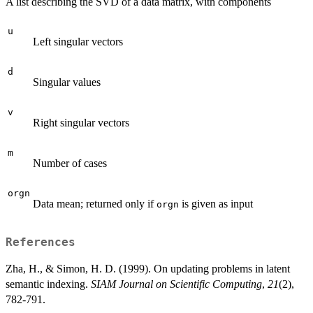
A list describing the SVD of a data matrix, with components
u
Left singular vectors
d
Singular values
v
Right singular vectors
m
Number of cases
orgn
Data mean; returned only if
is given as input
orgn
References
Zha, H., & Simon, H. D. (1999). On updating problems in latent
semantic indexing.
SIAM Journal on Scientific Computing
,
21
(2),
782-791.