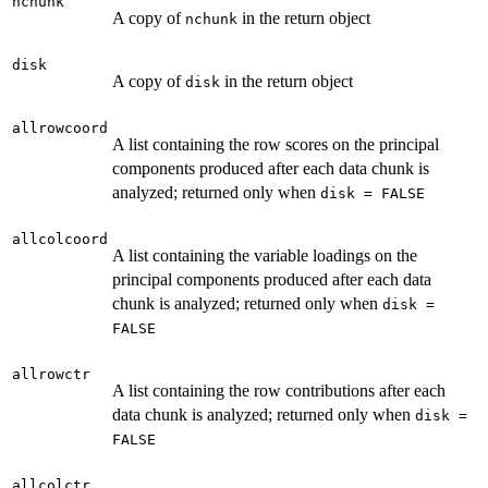
nchunk
A copy of
in the return object
nchunk
disk
A copy of
in the return object
disk
allrowcoord
A list containing the row scores on the principal
components produced after each data chunk is
analyzed; returned only when
disk = FALSE
allcolcoord
A list containing the variable loadings on the
principal components produced after each data
chunk is analyzed; returned only when
disk =
FALSE
allrowctr
A list containing the row contributions after each
data chunk is analyzed; returned only when
disk =
FALSE
allcolctr