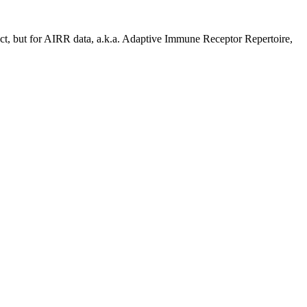
ject, but for AIRR data, a.k.a. Adaptive Immune Receptor Repertoire,