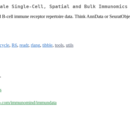
ale Single-Cell, Spatial and Bulk Immunomics
l and B-cell immune receptor repertoire data. Think AnnData or SeuratOb
ecycle
,
R6
,
readr
,
rlang
,
tibble
,
tools
,
utils
>
s
hub.com/immunomind/immundata