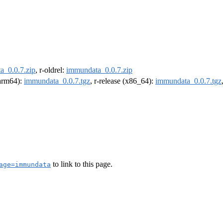
a_0.0.7.zip
, r-oldrel:
immundata_0.0.7.zip
(arm64):
immundata_0.0.7.tgz
, r-release (x86_64):
immundata_0.0.7.tgz
to link to this page.
age=immundata