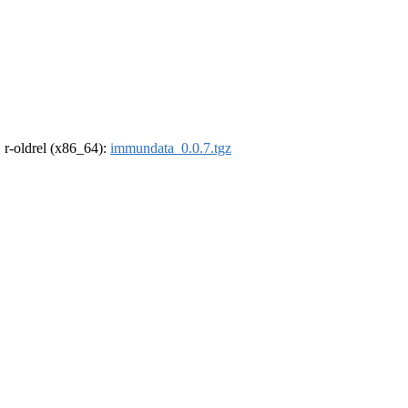
, r-oldrel (x86_64):
immundata_0.0.7.tgz