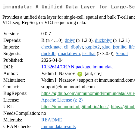
immundata: A Unified Data Layer for Large-Sc
Provides a unified data layer for single-cell, spatial and bulk T-cel
VDJ-seq, RepSeq, or VDJ sequencing data.
Version:
0.0.7
Depends:
R (≥ 4.1.0),
dplyr
(≥ 1.2.0),
duckplyr
(≥ 1.2.1)
Imports:
checkmate
,
cli
,
dbplyr
,
ggplot2
,
glue
,
jsonlite
,
lif
Suggests:
duckdb
,
rmarkdown
,
testthat
(≥ 3.0.0),
Seurat
Published:
2026-04-04
DOI:
10.32614/CRAN.package.immundata
Author:
Vadim I. Nazarov
[aut, cre]
Maintainer:
Vadim I. Nazarov <support at immunomind.com
Contact:
support@immunomind.com
BugReports:
https://github.com/immunomind/immundata/issue
License:
Apache License (≥ 2)
URL:
https://immunomind.github.io/docs/
,
https://git
NeedsCompilation:
no
Materials:
README
CRAN checks:
immundata results