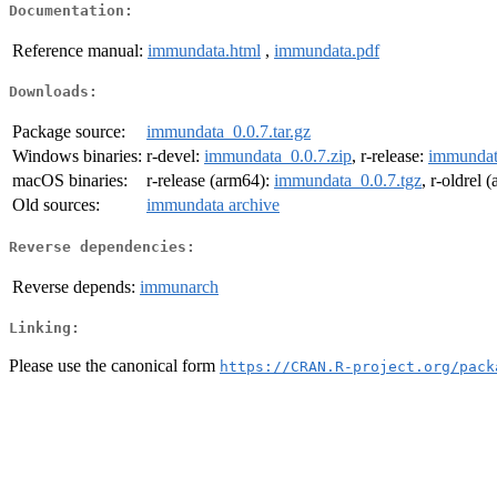
Documentation:
Reference manual:
immundata.html
,
immundata.pdf
Downloads:
Package source:
immundata_0.0.7.tar.gz
Windows binaries:
r-devel:
immundata_0.0.7.zip
, r-release:
immundat
macOS binaries:
r-release (arm64):
immundata_0.0.7.tgz
, r-oldrel 
Old sources:
immundata archive
Reverse dependencies:
Reverse depends:
immunarch
Linking:
Please use the canonical form
https://CRAN.R-project.org/pack