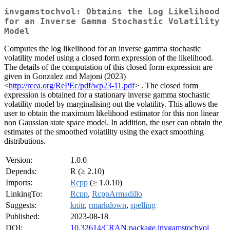
invgamstochvol: Obtains the Log Likelihood
for an Inverse Gamma Stochastic Volatility
Model
Computes the log likelihood for an inverse gamma stochastic
volatility model using a closed form expression of the likelihood.
The details of the computation of this closed form expression are
given in Gonzalez and Majoni (2023)
<
http://rcea.org/RePEc/pdf/wp23-11.pdf
> . The closed form
expression is obtained for a stationary inverse gamma stochastic
volatility model by marginalising out the volatility. This allows the
user to obtain the maximum likelihood estimator for this non linear
non Gaussian state space model. In addition, the user can obtain the
estimates of the smoothed volatility using the exact smoothing
distributions.
Version:
1.0.0
Depends:
R (≥ 2.10)
Imports:
Rcpp
(≥ 1.0.10)
LinkingTo:
Rcpp
,
RcppArmadillo
Suggests:
knitr
,
rmarkdown
,
spelling
Published:
2023-08-18
DOI:
10.32614/CRAN.package.invgamstochvol