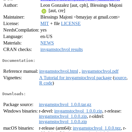
Author:
Leon Gonzalez [aut, cph], Blessings Majoni
[aut, cre]
Maintainer:
Blessings Majoni <bmayjay at gmail.com>
License:
MIT
+ file
LICENSE
NeedsCompilation:
yes
Language:
en-US
Materials:
NEWS
CRAN checks:
invgamstochvol results
Documentation:
Reference manual:
invgamstochvol.html
,
invgamstochvol.pdf
Vignettes:
A Tutorial for invgamstochvol package
(
source
,
R code
)
Downloads:
Package source:
invgamstochvol_1.0.0.tar.gz
Windows binaries:
r-devel:
invgamstochvol_1.0.0.zip
, r-release:
invgamstochvol_1.0.0.zip
, r-oldrel:
invgamstochvol_1.0.0.zip
macOS binaries:
r-release (arm64):
invgamstochvol_1.0.0.tgz
, r-