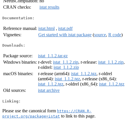
NeedsCompilation:
no
CRAN checks:
istat results
Documentation:
Reference manual:
istat.html
,
istat.pdf
Vignettes:
Get started with istat package
(
source
,
R code
)
Downloads:
Package source:
istat_1.1.2.tar.gz
Windows binaries:
r-devel:
istat_1.1.2.zip
, r-release:
istat_1.1.2.zip
,
r-oldrel:
istat_1.1.2.zip
macOS binaries:
r-release (arm64):
istat_1.1.2.tgz
, r-oldrel
(arm64):
istat_1.1.2.tgz
, r-release (x86_64):
istat_1.1.2.tgz
, r-oldrel (x86_64):
istat_1.1.2.tgz
Old sources:
istat archive
Linking:
Please use the canonical form
https://CRAN.R-
to link to this page.
project.org/package=istat