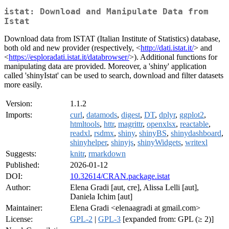
istat: Download and Manipulate Data from
Istat
Download data from ISTAT (Italian Institute of Statistics) database,
both old and new provider (respectively, <
http://dati.istat.it/
> and
<
https://esploradati.istat.it/databrowser/
>). Additional functions for
manipulating data are provided. Moreover, a 'shiny' application
called 'shinyIstat' can be used to search, download and filter datasets
more easily.
Version:
1.1.2
Imports:
curl
,
datamods
,
digest
,
DT
,
dplyr
,
ggplot2
,
htmltools
,
httr
,
magrittr
,
openxlsx
,
reactable
,
readxl
,
rsdmx
,
shiny
,
shinyBS
,
shinydashboard
,
shinyhelper
,
shinyjs
,
shinyWidgets
,
writexl
Suggests:
knitr
,
rmarkdown
Published:
2026-01-12
DOI:
10.32614/CRAN.package.istat
Author:
Elena Gradi [aut, cre], Alissa Lelli [aut],
Daniela Ichim [aut]
Maintainer:
Elena Gradi <elenaagradi at gmail.com>
License:
GPL-2
|
GPL-3
[expanded from: GPL (≥ 2)]