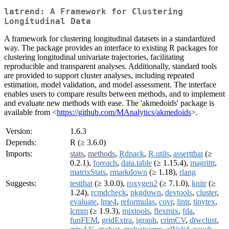
latrend: A Framework for Clustering
Longitudinal Data
A framework for clustering longitudinal datasets in a standardized
way. The package provides an interface to existing R packages for
clustering longitudinal univariate trajectories, facilitating
reproducible and transparent analyses. Additionally, standard tools
are provided to support cluster analyses, including repeated
estimation, model validation, and model assessment. The interface
enables users to compare results between methods, and to implement
and evaluate new methods with ease. The 'akmedoids' package is
available from <
https://github.com/MAnalytics/akmedoids
>.
Version:
1.6.3
Depends:
R (≥ 3.6.0)
Imports:
stats
,
methods
,
Rdpack
,
R.utils
,
assertthat
(≥
0.2.1),
foreach
,
data.table
(≥ 1.15.4),
magrittr
,
matrixStats
,
rmarkdown
(≥ 1.18),
rlang
Suggests:
testthat
(≥ 3.0.0),
roxygen2
(≥ 7.1.0),
knitr
(≥
1.24),
rcmdcheck
,
pkgdown
,
devtools
,
cluster
,
evaluate
,
lme4
,
reformulas
,
covr
,
lintr
,
tinytex
,
lcmm
(≥ 1.9.3),
mixtools
,
flexmix
,
fda
,
funFEM
,
gridExtra
,
igraph
,
crimCV
,
dtwclust
,