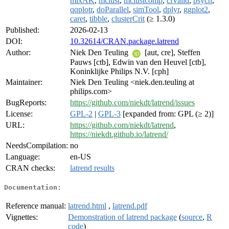
mixAK
,
mclust
,
mclustcomp
,
clValid
,
psych
,
qqplotr
,
doParallel
,
simTool
,
dplyr
,
ggplot2
,
caret
,
tibble
,
clusterCrit
(≥ 1.3.0)
Published:
2026-02-13
DOI:
10.32614/CRAN.package.latrend
Author:
Niek Den Teuling
[aut, cre], Steffen
Pauws [ctb], Edwin van den Heuvel [ctb],
Koninklijke Philips N.V. [cph]
Maintainer:
Niek Den Teuling <niek.den.teuling at
philips.com>
BugReports:
https://github.com/niekdt/latrend/issues
License:
GPL-2
|
GPL-3
[expanded from: GPL (≥ 2)]
URL:
https://github.com/niekdt/latrend
,
https://niekdt.github.io/latrend/
NeedsCompilation:
no
Language:
en-US
CRAN checks:
latrend results
Documentation:
Reference manual:
latrend.html
,
latrend.pdf
Vignettes:
Demonstration of latrend package
(
source
,
R
code
)