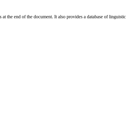
at the end of the document. It also provides a database of linguistic