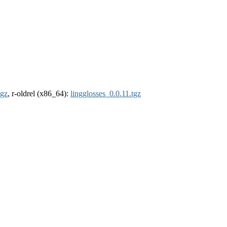
tgz
, r-oldrel (x86_64):
lingglosses_0.0.11.tgz