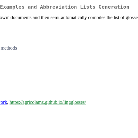
Examples and Abbreviation Lists Generation
down' documents and then semi-automatically compiles the list of glosses 
,
methods
work
,
https://agricolamz.github.io/lingglosses/