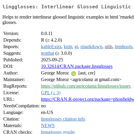
lingglosses: Interlinear Glossed Linguistic 
Helps to render interlinear glossed linguistic examples in html 'rmark
glosses.
Version:
0.0.11
Depends:
R (≥ 4.2.0)
Imports:
kableExtra
,
knitr
,
gt
,
rmarkdown
,
utils
,
htmltools
Suggests:
testthat
(≥ 3.0.0)
Published:
2025-09-25
DOI:
10.32614/CRAN.package.lingglosses
Author:
George Moroz
[aut, cre]
Maintainer:
George Moroz <agricolamz at gmail.com>
BugReports:
https://github.com/agricolamz/lingglosses/issues
License:
GPL (≥ 3)
URL:
https://CRAN.R-project.org/package=phonfield
NeedsCompilation:
no
Language:
en-US
Citation:
lingglosses citation info
Materials:
NEWS
CRAN checks:
lingglosses results