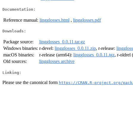
Documentation:
Reference manual:
lingglosses.html
,
lingglosses.pdf
Downloads:
Package source:
lingglosses_0.0.11.tar.gz
Windows binaries:
r-devel:
lingglosses_0.0.11.zip
, r-release:
lingglos
macOS binaries:
r-release (arm64):
lingglosses_0.0.11.tgz
, r-oldrel
Old sources:
lingglosses archive
Linking:
Please use the canonical form
https://CRAN.R-project.org/pack