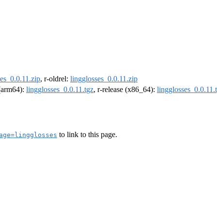
ses_0.0.11.zip
, r-oldrel:
lingglosses_0.0.11.zip
 (arm64):
lingglosses_0.0.11.tgz
, r-release (x86_64):
lingglosses_0.0.11.
to link to this page.
age=lingglosses