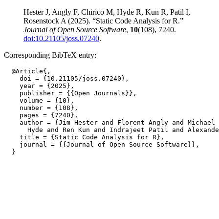
Hester J, Angly F, Chirico M, Hyde R, Kun R, Patil I,
Rosenstock A (2025). “Static Code Analysis for R.”
Journal of Open Source Software
,
10
(108), 7240.
doi:10.21105/joss.07240
.
Corresponding BibTeX entry:
  @Article{,

    doi = {10.21105/joss.07240},

    year = {2025},

    publisher = {{Open Journals}},

    volume = {10},

    number = {108},

    pages = {7240},

    author = {Jim Hester and Florent Angly and Michael 
      Hyde and Ren Kun and Indrajeet Patil and Alexande
    title = {Static Code Analysis for R},

    journal = {{Journal of Open Source Software}},
