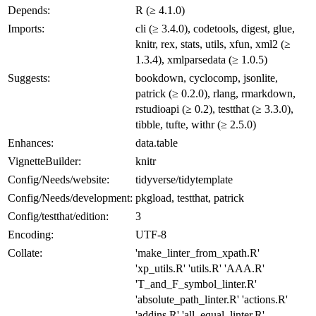
Depends:
R (≥ 4.1.0)
Imports:
cli (≥ 3.4.0), codetools, digest, glue,
knitr, rex, stats, utils, xfun, xml2 (≥
1.3.4), xmlparsedata (≥ 1.0.5)
Suggests:
bookdown, cyclocomp, jsonlite,
patrick (≥ 0.2.0), rlang, rmarkdown,
rstudioapi (≥ 0.2), testthat (≥ 3.3.0),
tibble, tufte, withr (≥ 2.5.0)
Enhances:
data.table
VignetteBuilder:
knitr
Config/Needs/website:
tidyverse/tidytemplate
Config/Needs/development:
pkgload, testthat, patrick
Config/testthat/edition:
3
Encoding:
UTF-8
Collate:
'make_linter_from_xpath.R'
'xp_utils.R' 'utils.R' 'AAA.R'
'T_and_F_symbol_linter.R'
'absolute_path_linter.R' 'actions.R'
'addins.R' 'all_equal_linter.R'