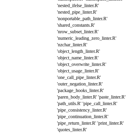
'nested_ifelse_linter.R'
'nested_pipe_linter.R'
'nonportable_path_linter.R'
'shared_constants.R'
'nrow_subset_linter.R'
'numeric_leading_zero_linter.R'
'nzchar_linter.R'
'object_length_linter.R'
'object_name_linter.R'
'object_overwrite_linter.R'
'object_usage_linter.R'
'one_call_pipe_linter.R'
'outer_negation_linter.R'
'package_hooks_linter.R'
'paren_body_linter.R' 'paste_linter.R'
'path_utils.R' 'pipe_call_linter.R'
'pipe_consistency_linter.R'
'pipe_continuation_linter.R'
'pipe_return_linter.R' 'print_linter.R'
'quotes_linter.R'