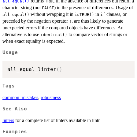
returns
in the absence of differences but return a
all.equal()
TRUE
character string (not
) in the presence of differences. Usage of
FALSE
without wrapping it in
in
clauses, or
all.equal()
isTRUE()
if
preceded by the negation operator
, are thus likely to generate
!
unexpected errors if the compared objects have differences. An
alternative is to use
to compare vector of strings or
identical()
when exact equality is expected.
Usage
all_equal_linter
(
)
Tags
common_mistakes
,
robustness
See Also
linters
for a complete list of linters available in lintr.
Examples