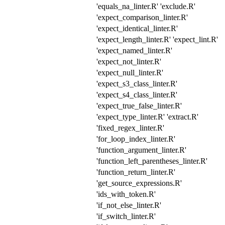
'equals_na_linter.R' 'exclude.R'
'expect_comparison_linter.R'
'expect_identical_linter.R'
'expect_length_linter.R' 'expect_lint.R'
'expect_named_linter.R'
'expect_not_linter.R'
'expect_null_linter.R'
'expect_s3_class_linter.R'
'expect_s4_class_linter.R'
'expect_true_false_linter.R'
'expect_type_linter.R' 'extract.R'
'fixed_regex_linter.R'
'for_loop_index_linter.R'
'function_argument_linter.R'
'function_left_parentheses_linter.R'
'function_return_linter.R'
'get_source_expressions.R'
'ids_with_token.R'
'if_not_else_linter.R'
'if_switch_linter.R'