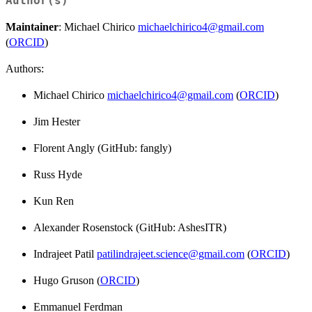
Author(s)
Maintainer
: Michael Chirico
michaelchirico4@gmail.com
(
ORCID
)
Authors:
Michael Chirico
michaelchirico4@gmail.com
(
ORCID
)
Jim Hester
Florent Angly (GitHub: fangly)
Russ Hyde
Kun Ren
Alexander Rosenstock (GitHub: AshesITR)
Indrajeet Patil
patilindrajeet.science@gmail.com
(
ORCID
)
Hugo Gruson (
ORCID
)
Emmanuel Ferdman