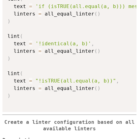
  text 
=
'if (isTRUE(all.equal(a, b))) mes
  linters 
=
 all_equal_linter
(
)
)
lint
(
  text 
=
'!identical(a, b)'
,
  linters 
=
 all_equal_linter
(
)
)
lint
(
  text 
=
"!isTRUE(all.equal(a, b))"
,
  linters 
=
 all_equal_linter
(
)
)
Create a linter configuration based on all
available linters