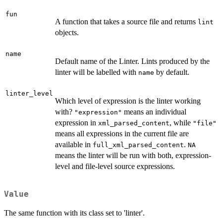
fun
A function that takes a source file and returns
lint
objects.
name
Default name of the Linter. Lints produced by the
linter will be labelled with
by default.
name
linter_level
Which level of expression is the linter working
with?
means an individual
"expression"
expression in
, while
xml_parsed_content
"file"
means all expressions in the current file are
available in
.
full_xml_parsed_content
NA
means the linter will be run with both, expression-
level and file-level source expressions.
Value
The same function with its class set to 'linter'.