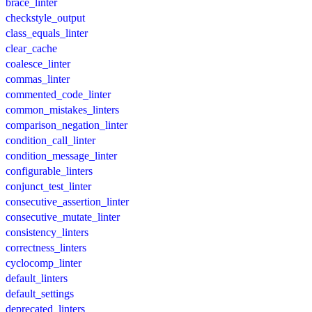
brace_linter
checkstyle_output
class_equals_linter
clear_cache
coalesce_linter
commas_linter
commented_code_linter
common_mistakes_linters
comparison_negation_linter
condition_call_linter
condition_message_linter
configurable_linters
conjunct_test_linter
consecutive_assertion_linter
consecutive_mutate_linter
consistency_linters
correctness_linters
cyclocomp_linter
default_linters
default_settings
deprecated_linters