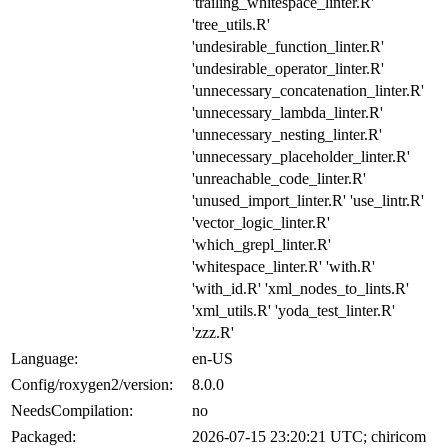
'trailing_whitespace_linter.R'
'tree_utils.R'
'undesirable_function_linter.R'
'undesirable_operator_linter.R'
'unnecessary_concatenation_linter.R'
'unnecessary_lambda_linter.R'
'unnecessary_nesting_linter.R'
'unnecessary_placeholder_linter.R'
'unreachable_code_linter.R'
'unused_import_linter.R' 'use_lintr.R'
'vector_logic_linter.R'
'which_grepl_linter.R'
'whitespace_linter.R' 'with.R'
'with_id.R' 'xml_nodes_to_lints.R'
'xml_utils.R' 'yoda_test_linter.R'
'zzz.R'
Language:
en-US
Config/roxygen2/version:
8.0.0
NeedsCompilation:
no
Packaged:
2026-07-15 23:20:21 UTC; chiricom