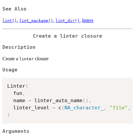
See Also
,
,
,
linters
lint()
lint_package()
lint_dir()
Create a
linter
closure
Description
Create a
closure
linter
Usage
Linter
(
  fun
,
  name 
=
 linter_auto_name
(
)
,
  linter_level 
=
 c
(
NA_character_
,
"file"
,
)
Arguments