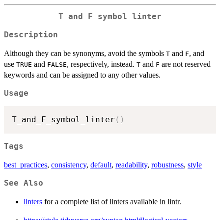
T
and
F
symbol linter
Description
Although they can be synonyms, avoid the symbols
and
, and
T
F
use
and
, respectively, instead.
and
are not reserved
TRUE
FALSE
T
F
keywords and can be assigned to any other values.
Usage
T_and_F_symbol_linter
(
)
Tags
best_practices
,
consistency
,
default
,
readability
,
robustness
,
style
See Also
linters
for a complete list of linters available in lintr.