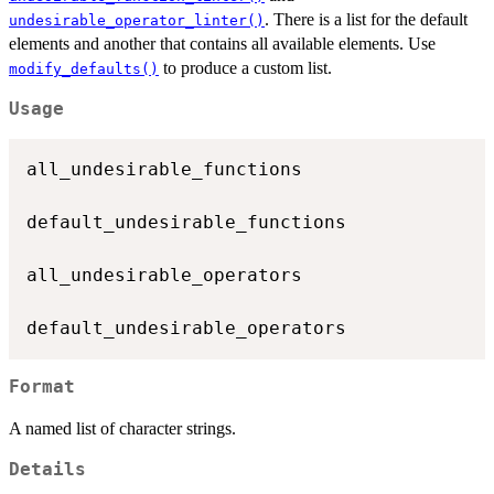
. There is a list for the default
undesirable_operator_linter()
elements and another that contains all available elements. Use
to produce a custom list.
modify_defaults()
Usage
all_undesirable_functions

default_undesirable_functions

all_undesirable_operators

Format
A named list of character strings.
Details