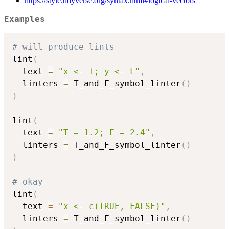
https://style.tidyverse.org/syntax.html#logical-vectors
Examples
# will produce lints
lint
(
  text 
=
"x <- T; y <- F"
,
  linters 
=
 T_and_F_symbol_linter
(
)
)
lint
(
  text 
=
"T = 1.2; F = 2.4"
,
  linters 
=
 T_and_F_symbol_linter
(
)
)
# okay
lint
(
  text 
=
"x <- c(TRUE, FALSE)"
,
  linters 
=
 T_and_F_symbol_linter
(
)