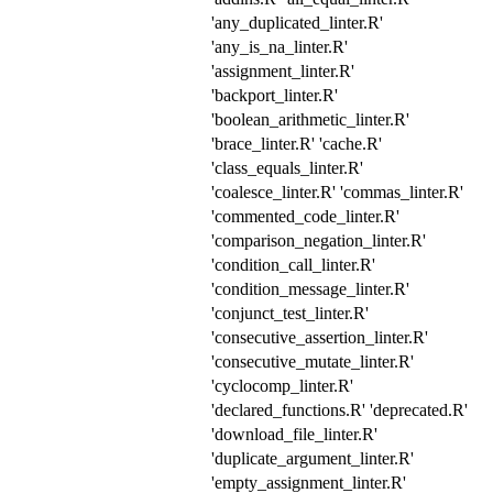
'any_duplicated_linter.R'
'any_is_na_linter.R'
'assignment_linter.R'
'backport_linter.R'
'boolean_arithmetic_linter.R'
'brace_linter.R' 'cache.R'
'class_equals_linter.R'
'coalesce_linter.R' 'commas_linter.R'
'commented_code_linter.R'
'comparison_negation_linter.R'
'condition_call_linter.R'
'condition_message_linter.R'
'conjunct_test_linter.R'
'consecutive_assertion_linter.R'
'consecutive_mutate_linter.R'
'cyclocomp_linter.R'
'declared_functions.R' 'deprecated.R'
'download_file_linter.R'
'duplicate_argument_linter.R'
'empty_assignment_linter.R'