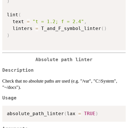
)
lint
(
  text 
=
"t = 1.2; f = 2.4"
,
  linters 
=
 T_and_F_symbol_linter
(
)
)
Absolute path linter
Description
Check that no absolute paths are used (e.g. "/var", "C:\System",
"~/docs").
Usage
absolute_path_linter
(
lax 
=
TRUE
)