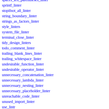
sprintf_linter
stopifnot_all_linter
string_boundary_linter
strings_as_factors_linter
style_linters
system_file_linter
terminal_close_linter
tidy_design_linters
todo_comment_linter
trailing_blank_lines_linter
trailing_whitespace_linter
undesirable_function_linter
undesirable_operator_linter
unnecessary_concatenation_linter
unnecessary_lambda_linter
unnecessary_nesting_linter
unnecessary_placeholder_linter
unreachable_code_linter
unused_import_linter
use_lintr