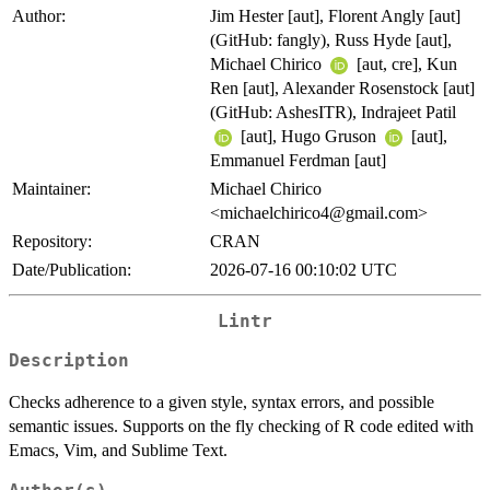
Author:
Jim Hester [aut], Florent Angly [aut]
(GitHub: fangly), Russ Hyde [aut],
Michael Chirico
[aut, cre], Kun
Ren [aut], Alexander Rosenstock [aut]
(GitHub: AshesITR), Indrajeet Patil
[aut], Hugo Gruson
[aut],
Emmanuel Ferdman [aut]
Maintainer:
Michael Chirico
<michaelchirico4@gmail.com>
Repository:
CRAN
Date/Publication:
2026-07-16 00:10:02 UTC
Lintr
Description
Checks adherence to a given style, syntax errors, and possible
semantic issues. Supports on the fly checking of R code edited with
Emacs, Vim, and Sublime Text.