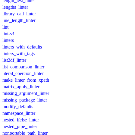
length_test_linter
lengths_linter
library_call_linter
line_length_linter
lint
lint-s3
linters
linters_with_defaults
linters_with_tags
list2df_linter
list_comparison_linter
literal_coercion_linter
make_linter_from_xpath
matrix_apply_linter
missing_argument_linter
missing_package_linter
modify_defaults
namespace_linter
nested_ifelse_linter
nested_pipe_linter
nonportable_path_linter