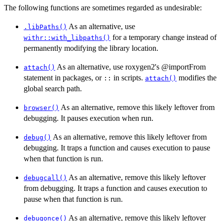
The following functions are sometimes regarded as undesirable:
As an alternative, use
.libPaths()
for a temporary change instead of
withr::with_libpaths()
permanently modifying the library location.
As an alternative, use roxygen2's @importFrom
attach()
statement in packages, or
in scripts.
modifies the
::
attach()
global search path.
As an alternative, remove this likely leftover from
browser()
debugging. It pauses execution when run.
As an alternative, remove this likely leftover from
debug()
debugging. It traps a function and causes execution to pause
when that function is run.
As an alternative, remove this likely leftover
debugcall()
from debugging. It traps a function and causes execution to
pause when that function is run.
As an alternative, remove this likely leftover
debugonce()