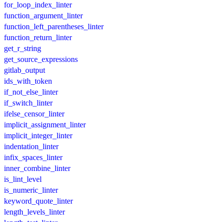
for_loop_index_linter
function_argument_linter
function_left_parentheses_linter
function_return_linter
get_r_string
get_source_expressions
gitlab_output
ids_with_token
if_not_else_linter
if_switch_linter
ifelse_censor_linter
implicit_assignment_linter
implicit_integer_linter
indentation_linter
infix_spaces_linter
inner_combine_linter
is_lint_level
is_numeric_linter
keyword_quote_linter
length_levels_linter