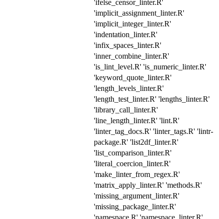
'ifelse_censor_linter.R'
'implicit_assignment_linter.R'
'implicit_integer_linter.R'
'indentation_linter.R'
'infix_spaces_linter.R'
'inner_combine_linter.R'
'is_lint_level.R' 'is_numeric_linter.R'
'keyword_quote_linter.R'
'length_levels_linter.R'
'length_test_linter.R' 'lengths_linter.R'
'library_call_linter.R'
'line_length_linter.R' 'lint.R'
'linter_tag_docs.R' 'linter_tags.R' 'lintr-
package.R' 'list2df_linter.R'
'list_comparison_linter.R'
'literal_coercion_linter.R'
'make_linter_from_regex.R'
'matrix_apply_linter.R' 'methods.R'
'missing_argument_linter.R'
'missing_package_linter.R'
'namespace.R' 'namespace_linter.R'