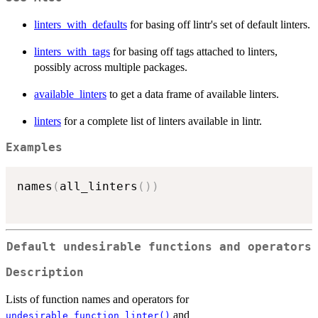
linters_with_defaults
for basing off lintr's set of default linters.
linters_with_tags
for basing off tags attached to linters,
possibly across multiple packages.
available_linters
to get a data frame of available linters.
linters
for a complete list of linters available in lintr.
Examples
names
(
all_linters
(
)
)
Default undesirable functions and operators
Description
Lists of function names and operators for
and
undesirable_function_linter()