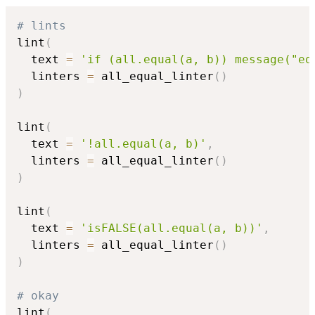
# lints
lint
(
  text 
=
'if (all.equal(a, b)) message("eq
  linters 
=
 all_equal_linter
(
)
)
lint
(
  text 
=
'!all.equal(a, b)'
,
  linters 
=
 all_equal_linter
(
)
)
lint
(
  text 
=
'isFALSE(all.equal(a, b))'
,
  linters 
=
 all_equal_linter
(
)
)
# okay
lint
(