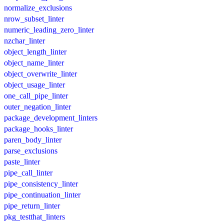
normalize_exclusions
nrow_subset_linter
numeric_leading_zero_linter
nzchar_linter
object_length_linter
object_name_linter
object_overwrite_linter
object_usage_linter
one_call_pipe_linter
outer_negation_linter
package_development_linters
package_hooks_linter
paren_body_linter
parse_exclusions
paste_linter
pipe_call_linter
pipe_consistency_linter
pipe_continuation_linter
pipe_return_linter
pkg_testthat_linters