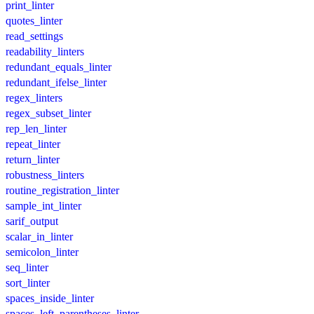
print_linter
quotes_linter
read_settings
readability_linters
redundant_equals_linter
redundant_ifelse_linter
regex_linters
regex_subset_linter
rep_len_linter
repeat_linter
return_linter
robustness_linters
routine_registration_linter
sample_int_linter
sarif_output
scalar_in_linter
semicolon_linter
seq_linter
sort_linter
spaces_inside_linter
spaces_left_parentheses_linter