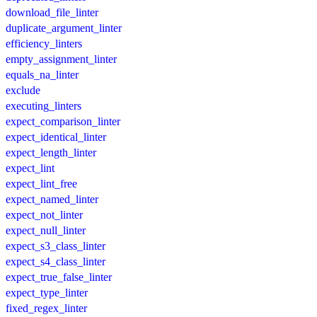
download_file_linter
duplicate_argument_linter
efficiency_linters
empty_assignment_linter
equals_na_linter
exclude
executing_linters
expect_comparison_linter
expect_identical_linter
expect_length_linter
expect_lint
expect_lint_free
expect_named_linter
expect_not_linter
expect_null_linter
expect_s3_class_linter
expect_s4_class_linter
expect_true_false_linter
expect_type_linter
fixed_regex_linter