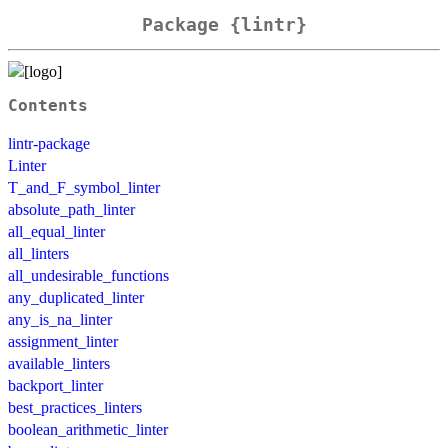
Package {lintr}
Contents
lintr-package
Linter
T_and_F_symbol_linter
absolute_path_linter
all_equal_linter
all_linters
all_undesirable_functions
any_duplicated_linter
any_is_na_linter
assignment_linter
available_linters
backport_linter
best_practices_linters
boolean_arithmetic_linter