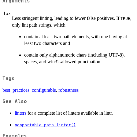
Arguments
lax
Less stringent linting, leading to fewer false positives. If
,
TRUE
only lint path strings, which
contain at least two path elements, with one having at
least two characters and
contain only alphanumeric chars (including UTF-8),
spaces, and win32-allowed punctuation
Tags
best_practices
,
configurable
,
robustness
See Also
linters
for a complete list of linters available in lintr.
nonportable_path_linter()
Examples