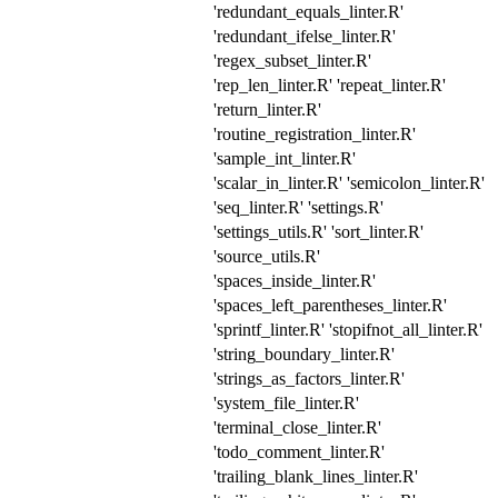
'redundant_equals_linter.R'
'redundant_ifelse_linter.R'
'regex_subset_linter.R'
'rep_len_linter.R' 'repeat_linter.R'
'return_linter.R'
'routine_registration_linter.R'
'sample_int_linter.R'
'scalar_in_linter.R' 'semicolon_linter.R'
'seq_linter.R' 'settings.R'
'settings_utils.R' 'sort_linter.R'
'source_utils.R'
'spaces_inside_linter.R'
'spaces_left_parentheses_linter.R'
'sprintf_linter.R' 'stopifnot_all_linter.R'
'string_boundary_linter.R'
'strings_as_factors_linter.R'
'system_file_linter.R'
'terminal_close_linter.R'
'todo_comment_linter.R'
'trailing_blank_lines_linter.R'