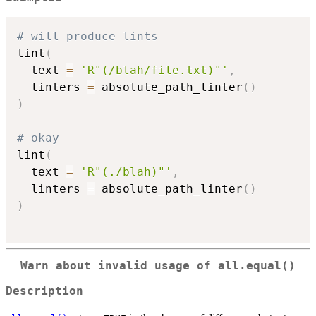
# will produce lints
lint
(
  text 
=
'R"(/blah/file.txt)"'
,
  linters 
=
 absolute_path_linter
(
)
)
# okay
lint
(
  text 
=
'R"(./blah)"'
,
  linters 
=
 absolute_path_linter
(
)
)
Warn about invalid usage of
all.equal()
Description