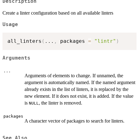
Description
Create a linter configuration based on all available linters
Usage
all_linters
(
...
,
 packages 
=
"lintr"
)
Arguments
...
Arguments of elements to change. If unnamed, the
argument is automatically named. If the named argument
already exists in the list of linters, it is replaced by the
new element. If it does not exist, it is added. If the value
is
, the linter is removed.
NULL
packages
A character vector of packages to search for linters.
See Also