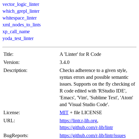
vector_logic_linter
which_grepl_linter
whitespace_linter
xml_nodes_to_lints
xp_call_name
yoda_test_linter
Title:
A 'Linter' for R Code
Version:
3.4.0
Description:
Checks adherence to a given style,
syntax errors and possible semantic
issues. Supports on the fly checking of
R code edited with 'RStudio IDE',
'Emacs', 'Vim', 'Sublime Text', 'Atom'
and 'Visual Studio Code'.
License:
MIT
+ file LICENSE
URL:
https://lintr.r-lib.org
,
https://github.com/r-lib/lintr
BugReports:
https://github.com/r-lib/lintr/issues