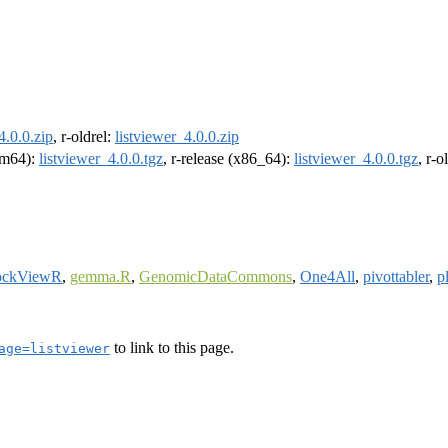
4.0.0.zip
, r-oldrel:
listviewer_4.0.0.zip
arm64):
listviewer_4.0.0.tgz
, r-release (x86_64):
listviewer_4.0.0.tgz
, r-
ockViewR
,
gemma.R
,
GenomicDataCommons
,
One4All
,
pivottabler
,
p
to link to this page.
age=listviewer