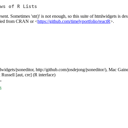
ws of R Lists
represent. Sometimes 'str()' is not enough, so this suite of htmlwidgets is
talled from CRAN or <
https://github.com/timelyportfolio/reactR
>.
tmlwidgets/jsoneditor, http://github.com/josdejong/jsoneditor/), Mac Gaine
Russell [aut, cre] (R interface)
>
s