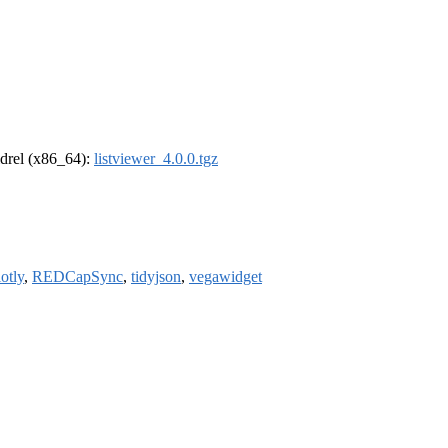
oldrel (x86_64):
listviewer_4.0.0.tgz
lotly
,
REDCapSync
,
tidyjson
,
vegawidget