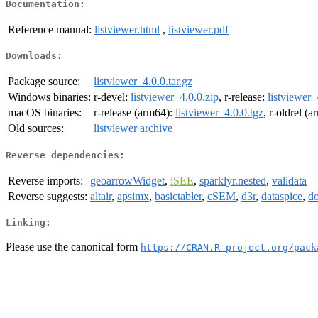
Documentation:
Reference manual:
listviewer.html
,
listviewer.pdf
Downloads:
Package source:
listviewer_4.0.0.tar.gz
Windows binaries:
r-devel:
listviewer_4.0.0.zip
, r-release:
listviewer_
macOS binaries:
r-release (arm64):
listviewer_4.0.0.tgz
, r-oldrel (
Old sources:
listviewer archive
Reverse dependencies:
Reverse imports:
geoarrowWidget
,
iSEE
,
sparklyr.nested
,
validata
Reverse suggests:
altair
,
apsimx
,
basictabler
,
cSEM
,
d3r
,
dataspice
,
d
Linking:
Please use the canonical form
https://CRAN.R-project.org/pack