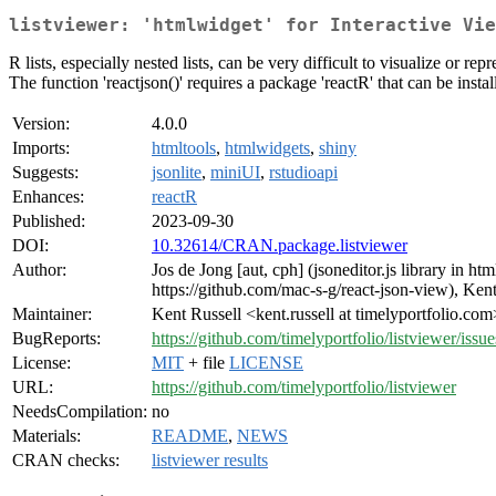
listviewer: 'htmlwidget' for Interactive Vie
R lists, especially nested lists, can be very difficult to visualize or 
The function 'reactjson()' requires a package 'reactR' that can be ins
Version:
4.0.0
Imports:
htmltools
,
htmlwidgets
,
shiny
Suggests:
jsonlite
,
miniUI
,
rstudioapi
Enhances:
reactR
Published:
2023-09-30
DOI:
10.32614/CRAN.package.listviewer
Author:
Jos de Jong [aut, cph] (jsoneditor.js library in h
https://github.com/mac-s-g/react-json-view), Kent 
Maintainer:
Kent Russell <kent.russell at timelyportfolio.com
BugReports:
https://github.com/timelyportfolio/listviewer/issue
License:
MIT
+ file
LICENSE
URL:
https://github.com/timelyportfolio/listviewer
NeedsCompilation:
no
Materials:
README
,
NEWS
CRAN checks:
listviewer results