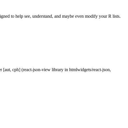
 designed to help see, understand, and maybe even modify your R lists.
r [aut, cph] (react-json-view library in htmlwidgets/react-json,